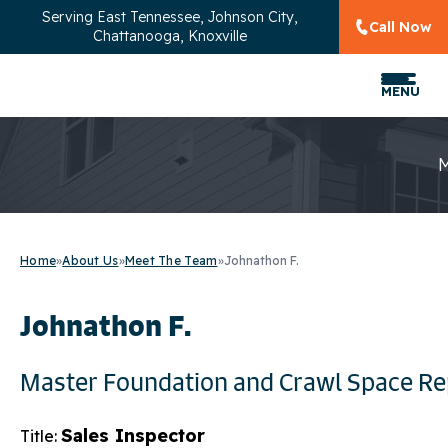
Serving
East Tennessee, Johnson City,
Call Now
Chattanooga, Knoxville
MENU
Home
»
About Us
»
Meet The Team
»
Johnathon F.
Johnathon F.
Master Foundation and Crawl Space Re
Sales Inspector
Title: