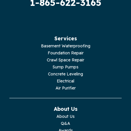
1-865-622-3165
Guild
Hilham
Hillsboro
Services
Jasper
Basement Waterproofing
Foundation Repair
Livingston
Crawl Space Repair
Sump Pumps
Lupton City
Concrete Leveling
Electrical
Monroe
Air Purifier
Monteagle
About Us
Monterey
About Us
Q&A
Moss
Awards