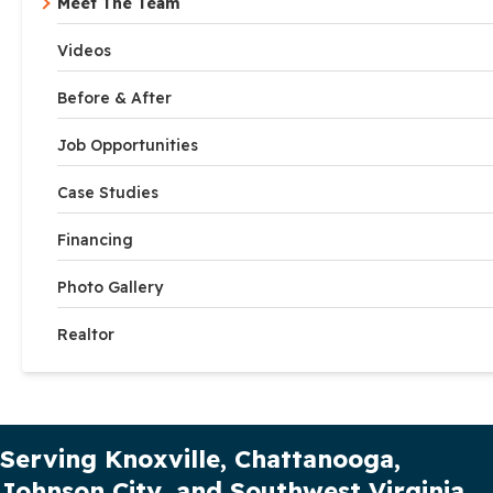
Meet The Team
Videos
Before & After
Job Opportunities
Case Studies
Financing
Photo Gallery
Realtor
Our Service Area
Serving Knoxville, Chattanooga,
Johnson City, and Southwest Virginia