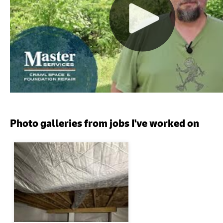
Photo galleries from jobs I've worked on