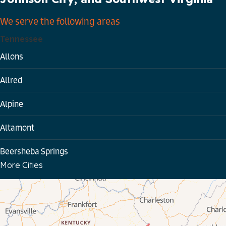
We serve the following areas
Tennessee
Allons
Allred
Alpine
Altamont
Beersheba Springs
More Cities
Bloomington Springs
Byrdstown
Celina