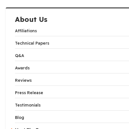
About Us
Affiliations
Technical Papers
Q&A
Awards
Reviews
Press Release
Testimonials
Blog