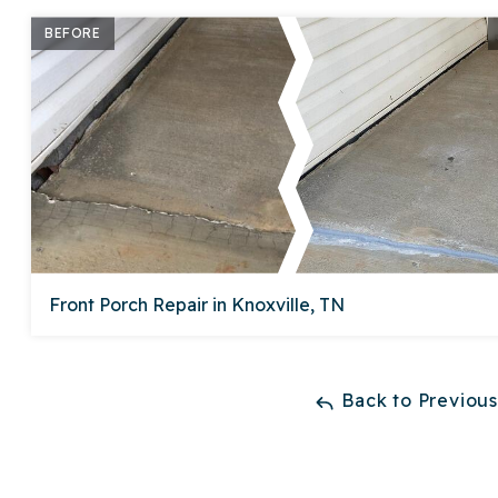
BEFORE
Front Porch Repair in Knoxville, TN
Back to Previou