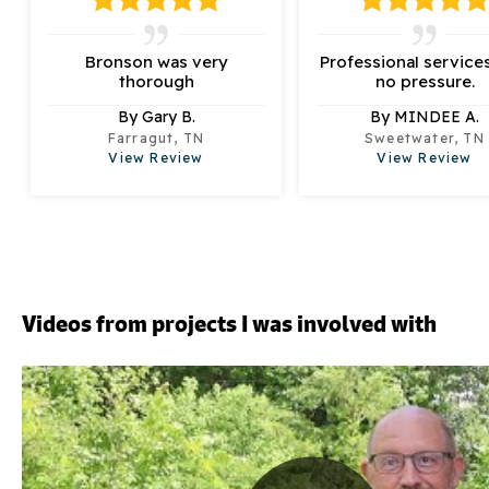
Bronson was very
Professional service
thorough
no pressure.
By Gary B.
By MINDEE A.
Farragut, TN
Sweetwater, TN
View Review
View Review
Videos from projects I was involved with