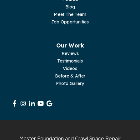
Blog
Palmer
Meet The Team
Job Opportunities
Pelham
Pikeville
Our Work
Reviews
Pleasant Hill
Testimonials
Videos
Rickman
Before & After
Photo Gallery
Sequatchie
Signal Mountain
South Pittsburg
Sparta
Master Foundation and Crawl Space Repair