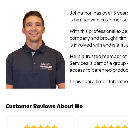
Johnathon has over 5 years
is familiar with customer se
With this professional exp
company and brought him on
is involved with and is a tru
He is a trusted member of
Services is part of a group
access to patented produc
In his spare time, Johnat
Customer Reviews
About Me