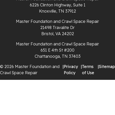
Spencer
6226 Clinton Highway, Suite 1
Knoxville, TN 37912
Tracy City
Master Foundation and Crawl Space Repair
Whiteside
21498 Travalite Dr
Bristol, VA 24202
Whitleyville
Master Foundation and Crawl Space Repair
651 E 4th St #200
Whitwell
Chattanooga, TN 37403
Wilder
© 2026 Master Foundation and
|
Privacy
|
Terms
|
Sitemap
Crawl Space Repair
Policy
of Use
Georgia
Chickamauga
Flintstone
Lookout Mountain