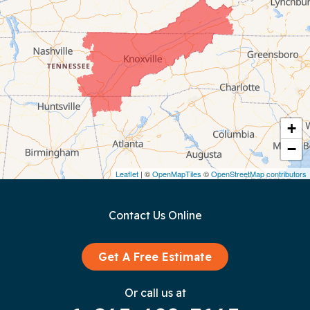
Chattanooga
Coalmont
Cookeville
Crawford
+
−
Dunlap
Leaflet
| ©
OpenMapTiles
©
OpenStreetMap contributors
Gainesboro
Contact Us Online
Granville
Graysville
Get A Free Estimate
Gruetli Laager
Or call us at