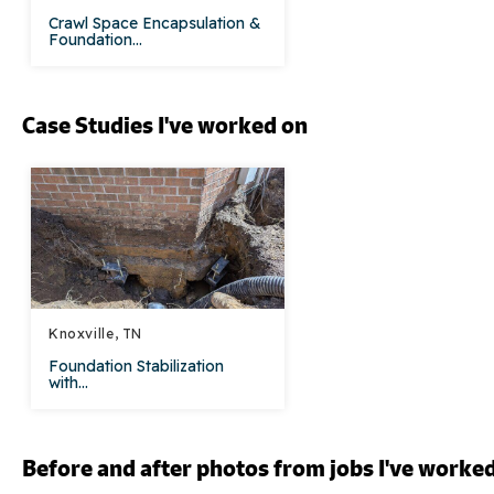
Crawl Space Encapsulation &
Foundation...
Case Studies I've worked on
Knoxville, TN
Foundation Stabilization
with...
Before and after photos from jobs I've worke