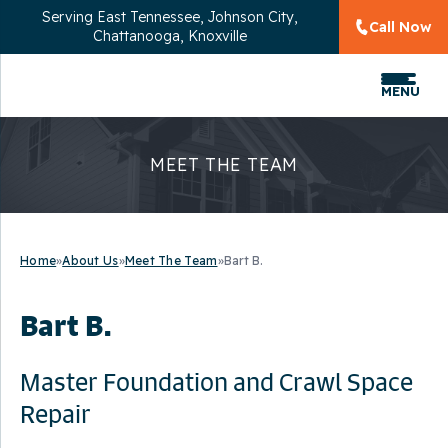
Serving
East Tennessee, Johnson City,
Call Now
Chattanooga, Knoxville
MENU
MEET THE TEAM
Home
»
About Us
»
Meet The Team
»
Bart B.
Bart B.
Master Foundation and Crawl Space
Repair