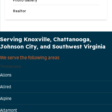
Photo Gallery
Realtor
Our Service Area
Serving Knoxville, Chattanooga,
Johnson City, and Southwest Virginia
We serve the following areas
Tennessee
Allons
Allred
Alpine
Altamont