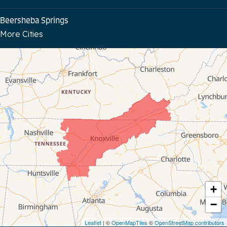
Beersheba Springs
More Cities
Bloomington Springs
Byrdstown
Celina
Chattanooga
Coalmont
Cookeville
Crawford
+
−
Dunlap
Leaflet
| ©
OpenMapTiles
©
OpenStreetMap contributors