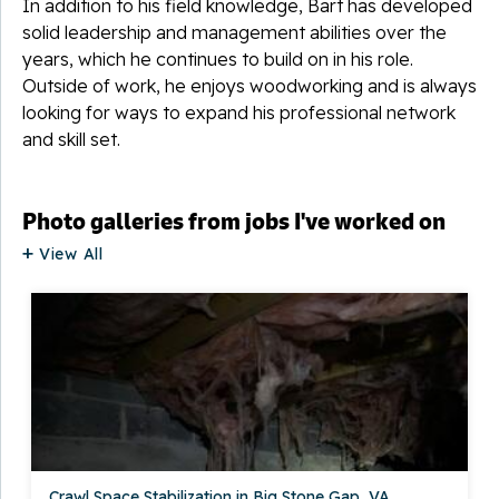
In addition to his field knowledge, Bart has developed
solid leadership and management abilities over the
years, which he continues to build on in his role.
Outside of work, he enjoys woodworking and is always
looking for ways to expand his professional network
and skill set.
Photo galleries from jobs I've worked on
View All
Crawl Space Stabilization in Big Stone Gap, VA