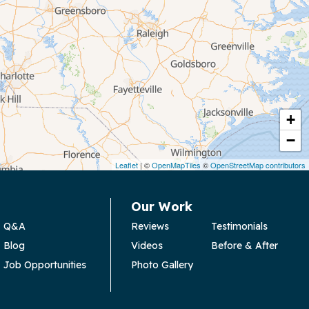
+
−
Leaflet
| ©
OpenMapTiles
©
OpenStreetMap contributors
Our Work
Q&A
Reviews
Testimonials
Blog
Videos
Before & After
Job Opportunities
Photo Gallery