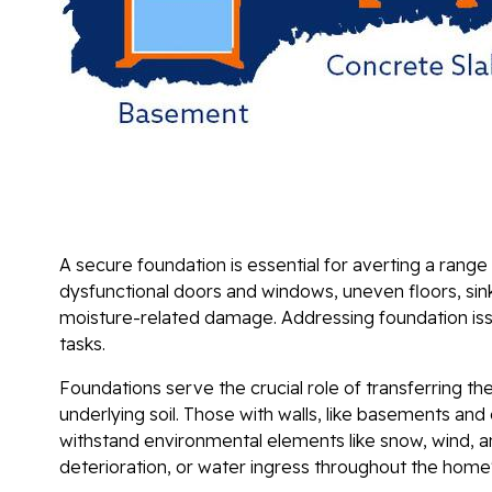
A secure foundation is essential for averting a range 
dysfunctional doors and windows, uneven floors, sin
moisture-related damage. Addressing foundation iss
tasks.
Foundations serve the crucial role of transferring th
underlying soil. Those with walls, like basements and 
withstand environmental elements like snow, wind,
deterioration, or water ingress throughout the home'