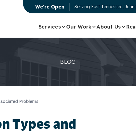
We're Open
Serving
East Tennessee, Johns
Services
Our Work
About Us
Rea
BLOG
sociated Problems
n Types and