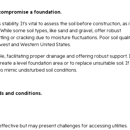
r compromise a foundation.
tability. It's vital to assess the soil before construction, as i
 While some soil types, like sand and gravel, offer robust
tling or cracking due to moisture fluctuations. Poor soil quali
idwest and Western United States.
e, facilitating proper drainage and offering robust support. 
e a level foundation area or to replace unsuitable soil. If f
o mimic undisturbed soil conditions.
ds and conditions.
ffective but may present challenges for accessing utilities.