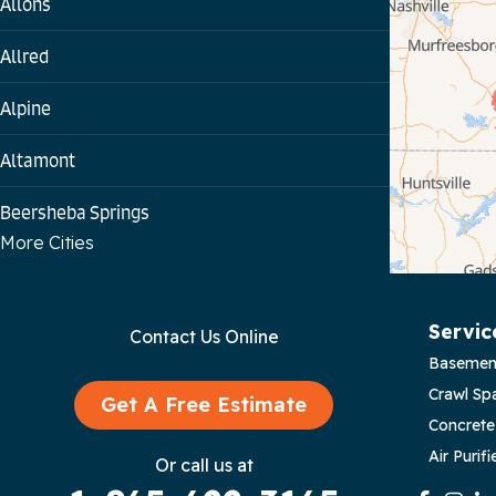
Allons
Allred
Alpine
Altamont
Beersheba Springs
More Cities
Bloomington Springs
Byrdstown
Servic
Contact Us Online
Basemen
Celina
Crawl Sp
Get A Free Estimate
Chattanooga
Concrete
Air Purifi
Or call us at
Coalmont