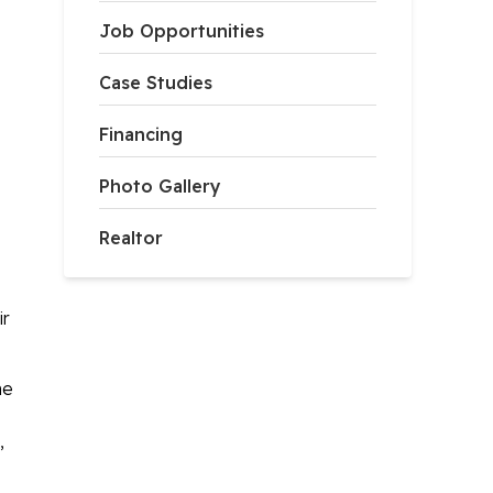
Job Opportunities
Case Studies
Financing
Photo Gallery
Realtor
ir
he
,