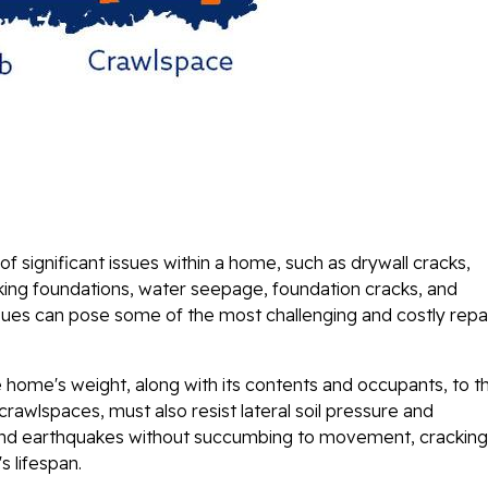
of significant issues within a home, such as drywall cracks,
king foundations, water seepage, foundation cracks, and
ues can pose some of the most challenging and costly repa
e home's weight, along with its contents and occupants, to t
crawlspaces, must also resist lateral soil pressure and
 and earthquakes without succumbing to movement, cracking
s lifespan.