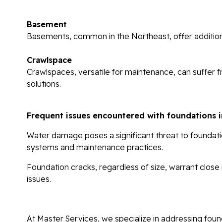
Basement
Basements, common in the Northeast, offer additional
Crawlspace
Crawlspaces, versatile for maintenance, can suffer 
solutions.
Frequent issues encountered with foundations i
Water damage
poses a significant threat to founda
systems and maintenance practices.
Foundation cracks
, regardless of size, warrant close
issues.
At Master Services, we specialize in addressing found