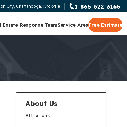
1-865-622-3165
on City, Chattanooga, Knoxville
l Estate Response Team
Service Area
Free Estimate
About Us
Affiliations