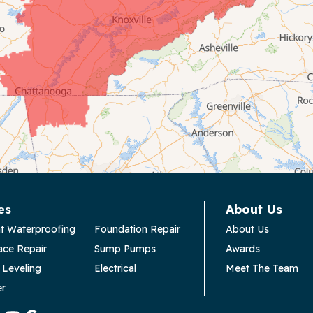
es
About Us
t Waterproofing
Foundation Repair
About Us
ace Repair
Sump Pumps
Awards
 Leveling
Electrical
Meet The Team
er