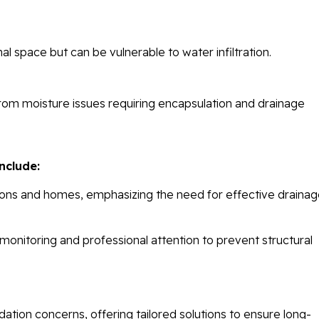
 space but can be vulnerable to water infiltration.
from moisture issues requiring encapsulation and drainage
nclude:
tions and homes, emphasizing the need for effective draina
 monitoring and professional attention to prevent structural
ation concerns, offering tailored solutions to ensure long-