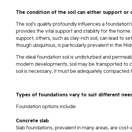
The condition of the soil can either support o
The soil's quality profoundly influences a foundation's s
provides the vital support and stability for the home.
support, others, such as clay-rich soil, can lead to set
though ubiquitous, is particularly prevalent in the M
The ideal foundation soil is undisturbed and permeabl
modern developments, soil may be transported to creat
soil is necessary, it must be adequately compacted t
Types of foundations vary to suit different nee
Foundation options include:
Concrete slab
Slab foundations, prevalent in many areas, are cost-e