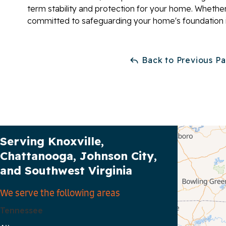
term stability and protection for your home. Whether
committed to safeguarding your home's foundation i
Back to Previous P
Our Service Area
Serving Knoxville,
Chattanooga, Johnson City,
and Southwest Virginia
We serve the following areas
Tennessee