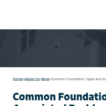
Home
»
About Us
»
Blog
»
Common Foundation Types and As
Common Foundatio