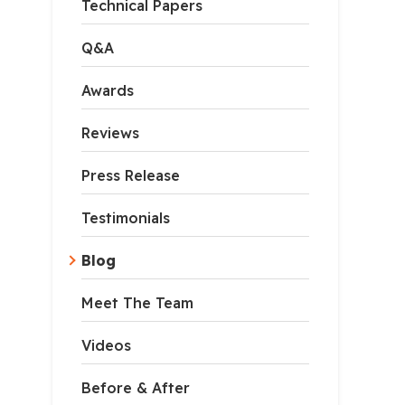
Technical Papers
Q&A
Awards
Reviews
Press Release
Testimonials
Blog
Meet The Team
Videos
Before & After