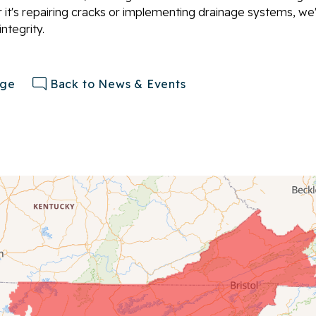
 it's repairing cracks or implementing drainage systems, we
ntegrity.
age
Back to News & Events