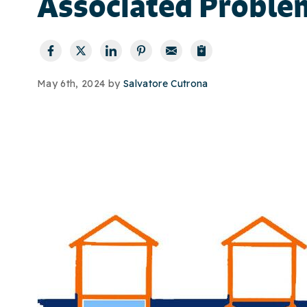
Associated Proble
May 6th, 2024 by
Salvatore Cutrona