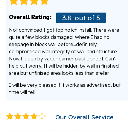
Overall Rating:
3.8
out of 5
Not convinced I got top notch install. There were
quite a few blocks damaged. Where I had no
seepage in block wall before...definitely
compromised wall integrity of wall and structure.
Now hidden by vapor barrier plastic sheet. Can't
help but worry. It will be hidden by wall in finished
area but unfinised area looks less than stellar.
I will be very pleased if it works as advertised, but
time will tell.
Our Overall Service