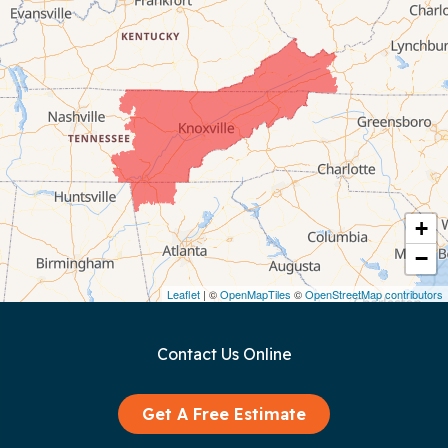
Celina
Chattanooga
Coalmont
Cookeville
Crawford
+
−
Dunlap
Leaflet
| ©
OpenMapTiles
©
OpenStreetMap contributors
Gainesboro
Contact Us Online
Granville
Graysville
Get A Free Estimate