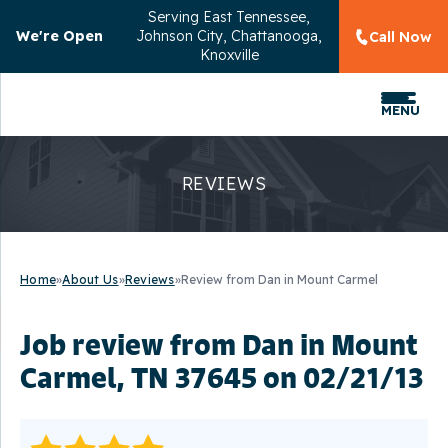
Serving
East Tennessee,
We're Open
Johnson City, Chattanooga,
Call Now
Knoxville
MENU
REVIEWS
Home
»
About Us
»
Reviews
»
Review from Dan in Mount Carmel
Job review from
Dan
in Mount
Carmel, TN 37645 on 02/21/13