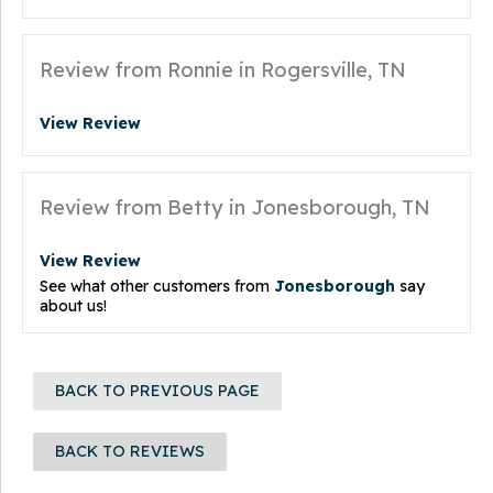
Review from Ronnie in Rogersville, TN
View Review
Review from Betty in Jonesborough, TN
View Review
See what other customers from
Jonesborough
say
about us!
BACK TO PREVIOUS PAGE
BACK TO REVIEWS