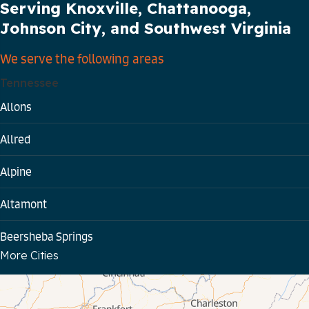
Serving Knoxville, Chattanooga,
Johnson City, and Southwest Virginia
We serve the following areas
Tennessee
Allons
Allred
Alpine
Altamont
Beersheba Springs
More Cities
Bloomington Springs
Byrdstown