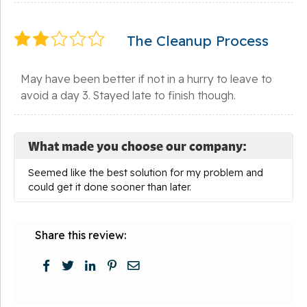
The Cleanup Process
May have been better if not in a hurry to leave to
avoid a day 3. Stayed late to finish though.
What made you choose our company:
Seemed like the best solution for my problem and
could get it done sooner than later.
Share this review: