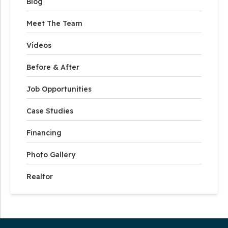
Blog
Meet The Team
Videos
Before & After
Job Opportunities
Case Studies
Financing
Photo Gallery
Realtor
Our Service Area