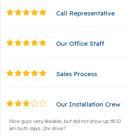
Call Representative
Our Office Staff
Sales Process
Our Installation Crew
Nice guys very likeable, but did not show up till 10
am both days...2hr drive?