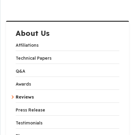
About Us
Affiliations
Technical Papers
Q&A
Awards
Reviews
Press Release
Testimonials