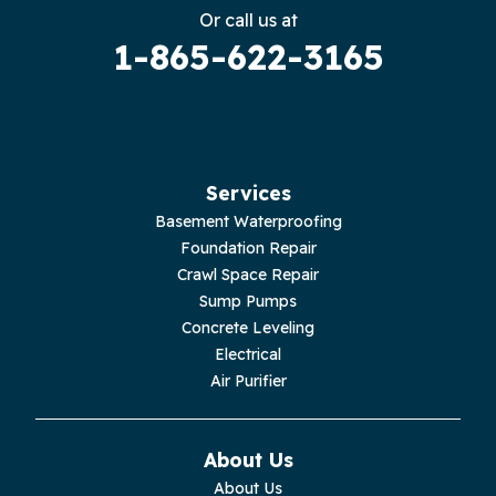
Gruetli Laager
Or call us at
1-865-622-3165
Guild
Hilham
Hillsboro
Services
Jasper
Basement Waterproofing
Foundation Repair
Livingston
Crawl Space Repair
Sump Pumps
Lupton City
Concrete Leveling
Electrical
Monroe
Air Purifier
Monteagle
About Us
Monterey
About Us