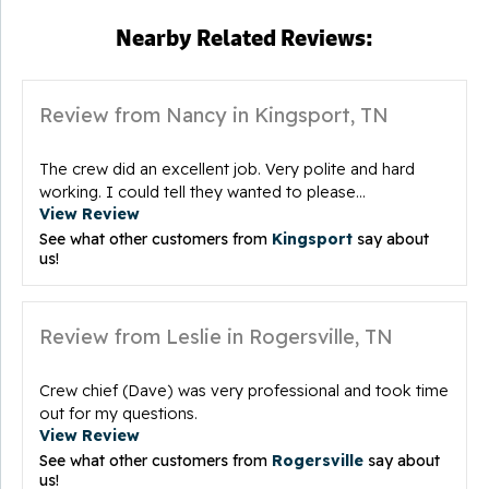
Nearby Related Reviews:
Review from Nancy in Kingsport, TN
The crew did an excellent job. Very polite and hard
working. I could tell they wanted to please...
View Review
See what other customers from
Kingsport
say about
us!
Review from Leslie in Rogersville, TN
Crew chief (Dave) was very professional and took time
out for my questions.
View Review
See what other customers from
Rogersville
say about
us!