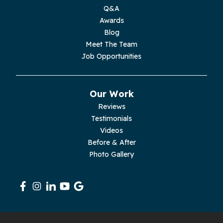
Q&A
Moss
Awards
Blog
Palmer
Meet The Team
Job Opportunities
Pelham
Pikeville
Our Work
Reviews
Pleasant Hill
Testimonials
Videos
Rickman
Before & After
Photo Gallery
Sequatchie
Signal Mountain
South Pittsburg