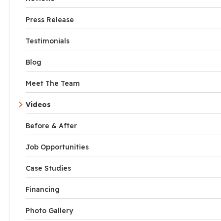
Press Release
Testimonials
Blog
Meet The Team
Videos
Before & After
Job Opportunities
Case Studies
Financing
Photo Gallery