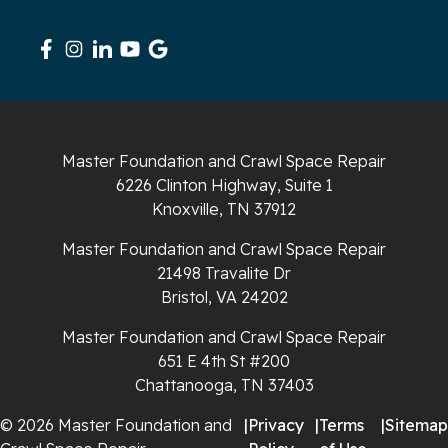
Signal Mountain
South Pittsburg
Sparta
Master Foundation and Crawl Space Repair
Spencer
6226 Clinton Highway, Suite 1
Knoxville, TN 37912
Tracy City
Master Foundation and Crawl Space Repair
Whiteside
21498 Travalite Dr
Bristol, VA 24202
Whitleyville
Master Foundation and Crawl Space Repair
651 E 4th St #200
Whitwell
Chattanooga, TN 37403
Wilder
© 2026 Master Foundation and
|
Privacy
|
Terms
|
Sitemap