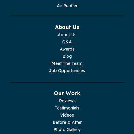
Monroe
Air Purifier
Monteagle
About Us
Monterey
About Us
Q&A
Moss
Awards
Blog
Palmer
Meet The Team
Job Opportunities
Pelham
Pikeville
Our Work
Reviews
Pleasant Hill
Testimonials
Videos
Rickman
Before & After
Photo Gallery
Sequatchie