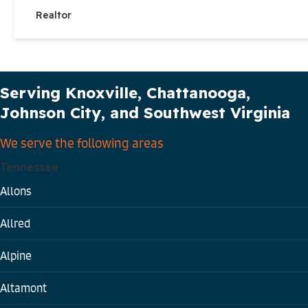
Realtor
Our Service Area
Serving Knoxville, Chattanooga,
Johnson City, and Southwest Virginia
We serve the following areas
Tennessee
Allons
Allred
Alpine
Altamont