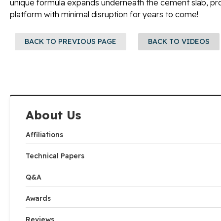
unique formula expands underneath the cement slab, pro
platform with minimal disruption for years to come!
BACK TO PREVIOUS PAGE
BACK TO VIDEOS
About Us
Affiliations
Technical Papers
Q&A
Awards
Reviews