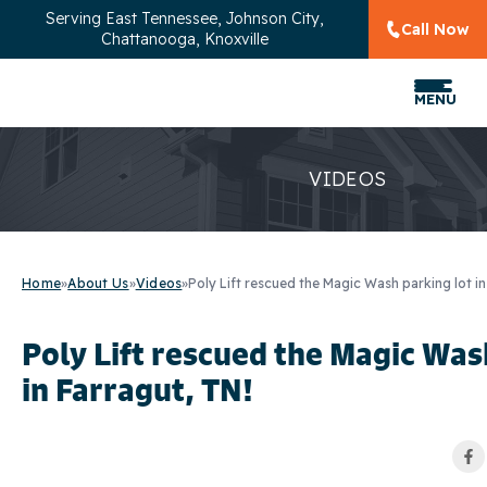
Serving
East Tennessee, Johnson City,
Call Now
Chattanooga, Knoxville
MENU
VIDEOS
Home
»
About Us
»
Videos
»
Poly Lift rescued the Magic Wash parking lot in
Poly Lift rescued the Magic Was
in Farragut, TN!