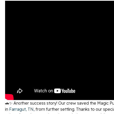
🚗✨ Another success story! Our crew saved the Magic Pur
in
Farragut, TN
, from further settling. Thanks to our specia