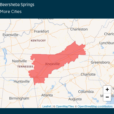
Beersheba Springs
More Cities
Bloomington Springs
Byrdstown
Celina
Chattanooga
Coalmont
Cookeville
Crawford
+
−
Dunlap
Leaflet
| ©
OpenMapTiles
©
OpenStreetMap contributors
Gainesboro