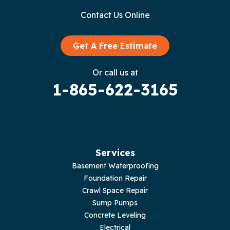
Contact Us Online
Granville
Graysville
Get A Free Estimate
Gruetli Laager
Or call us at
1-865-622-3165
Guild
Hilham
Hillsboro
Services
Jasper
Basement Waterproofing
Foundation Repair
Livingston
Crawl Space Repair
Sump Pumps
Lupton City
Concrete Leveling
Electrical