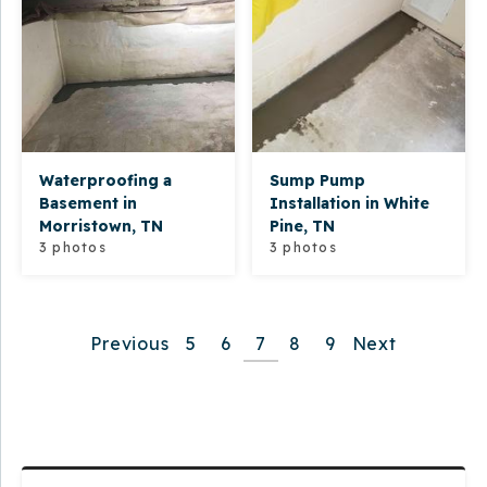
Waterproofing a
Sump Pump
Basement in
Installation in White
Morristown, TN
Pine, TN
3 photos
3 photos
Previous
5
6
7
8
9
Next