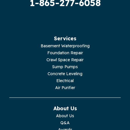
1-865-277-6058
Hilham
Hillsboro
Jasper
Services
Basement Waterproofing
Livingston
Foundation Repair
Crawl Space Repair
Lupton City
Sump Pumps
Concrete Leveling
Monroe
Electrical
Air Purifier
Monteagle
Monterey
About Us
About Us
Moss
Q&A
Awards