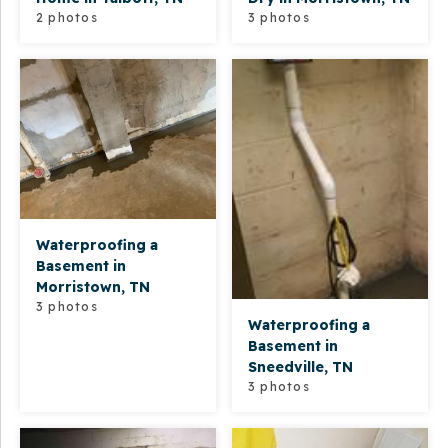
2 photos
3 photos
Waterproofing a
Basement in
Morristown, TN
3 photos
Waterproofing a
Basement in
Sneedville, TN
3 photos