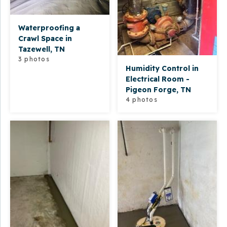
Waterproofing a
Crawl Space in
Tazewell, TN
3 photos
Humidity Control in
Electrical Room -
Pigeon Forge, TN
4 photos