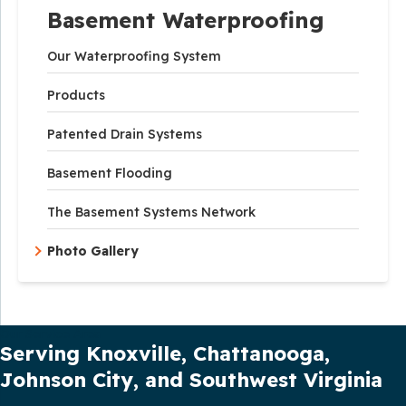
Basement Waterproofing
Our Waterproofing System
Products
Patented Drain Systems
Basement Flooding
The Basement Systems Network
Photo Gallery
Our Service Area
Serving Knoxville, Chattanooga,
Johnson City, and Southwest Virginia