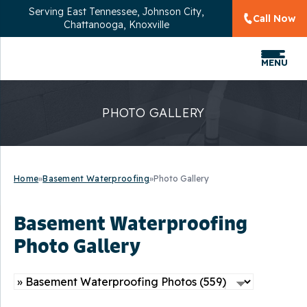
Serving
East Tennessee, Johnson City,
Call Now
Chattanooga, Knoxville
MENU
PHOTO GALLERY
Home
»
Basement Waterproofing
»
Photo Gallery
Basement Waterproofing
Photo Gallery