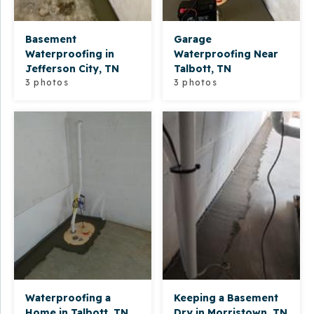
Basement
Garage
Waterproofing in
Waterproofing Near
Jefferson City, TN
Talbott, TN
3 photos
3 photos
Waterproofing a
Keeping a Basement
Home in Talbott, TN
Dry in Morristown, TN