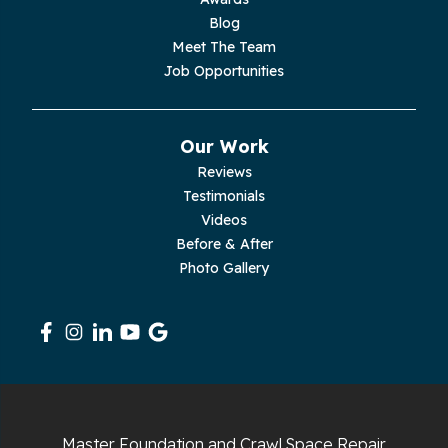
Palmer
Blog
Meet The Team
Pelham
Job Opportunities
Pikeville
Our Work
Pleasant Hill
Reviews
Testimonials
Rickman
Videos
Sequatchie
Before & After
Photo Gallery
Signal Mountain
South Pittsburg
Sparta
Spencer
Master Foundation and Crawl Space Repair