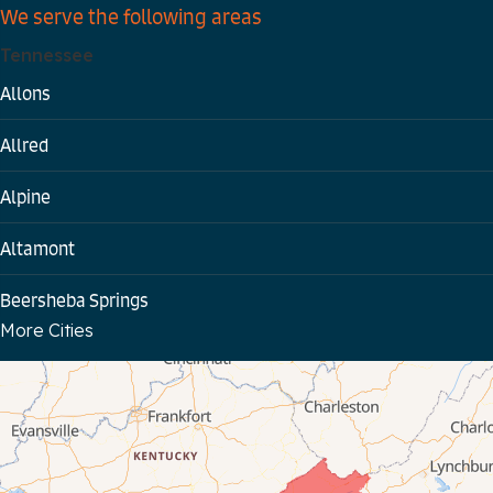
We serve the following areas
Tennessee
Allons
Allred
Alpine
Altamont
Beersheba Springs
More Cities
Bloomington Springs
Byrdstown
Celina