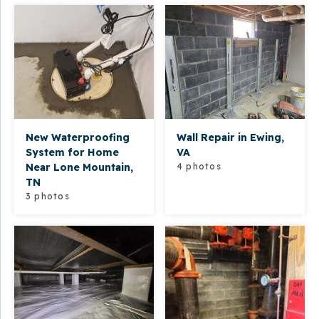
New Waterproofing
Wall Repair in Ewing,
System for Home
VA
Near Lone Mountain,
4 photos
TN
3 photos