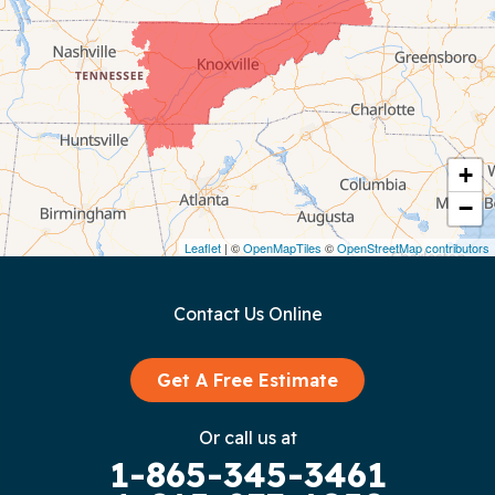
Chattanooga
Coalmont
Cookeville
Crawford
+
−
Dunlap
Leaflet
| ©
OpenMapTiles
©
OpenStreetMap contributors
Gainesboro
Contact Us Online
Granville
Graysville
Get A Free Estimate
Gruetli Laager
Or call us at
1-865-345-3461
Guild