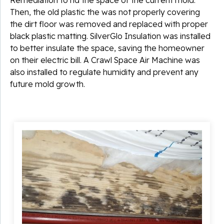
Then, the old plastic the was not properly covering
the dirt floor was removed and replaced with proper
black plastic matting. SilverGlo Insulation was installed
to better insulate the space, saving the homeowner
on their electric bill. A Crawl Space Air Machine was
also installed to regulate humidity and prevent any
future mold growth.