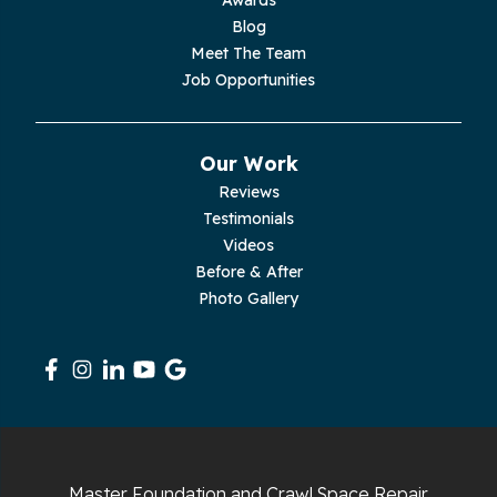
Palmer
Blog
Meet The Team
Pelham
Job Opportunities
Pikeville
Our Work
Pleasant Hill
Reviews
Testimonials
Rickman
Videos
Sequatchie
Before & After
Photo Gallery
Signal Mountain
South Pittsburg
Sparta
Spencer
Master Foundation and Crawl Space Repair