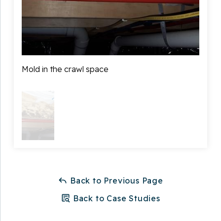
Mold in the crawl space
Back to Previous Page
Back to Case Studies