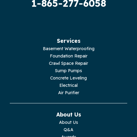
1-865-277-6058
Hilham
Hillsboro
Jasper
Services
Basement Waterproofing
Livingston
Foundation Repair
Crawl Space Repair
Lupton City
Sump Pumps
Concrete Leveling
Monroe
Electrical
Air Purifier
Monteagle
Monterey
About Us
About Us
Moss
Q&A
Awards