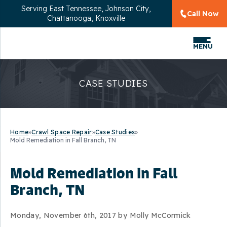
Serving
East Tennessee, Johnson City,
Call Now
Chattanooga, Knoxville
MENU
CASE STUDIES
Home
»
Crawl Space Repair
»
Case Studies
»
Mold Remediation in Fall Branch, TN
Mold Remediation in Fall
Branch, TN
Monday, November 6th, 2017 by Molly McCormick