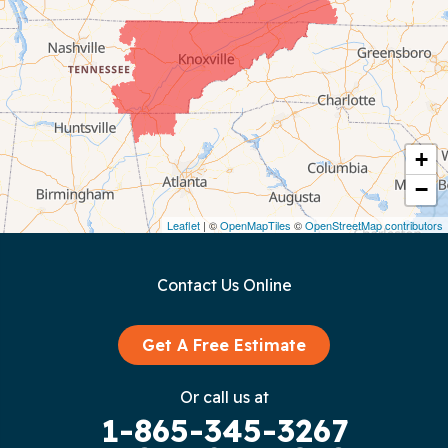
Chattanooga
Coalmont
Cookeville
Crawford
+
−
Dunlap
Leaflet
| ©
OpenMapTiles
©
OpenStreetMap contributors
Gainesboro
Contact Us Online
Granville
Graysville
Get A Free Estimate
Gruetli Laager
Or call us at
1-865-345-3267
Guild