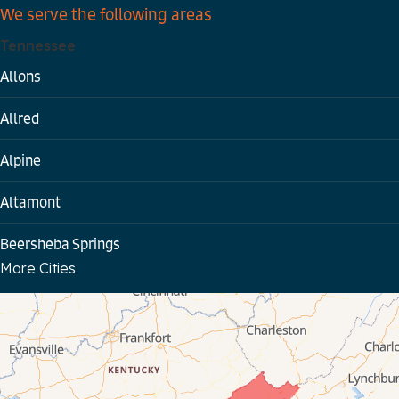
We serve the following areas
Tennessee
Allons
Allred
Alpine
Altamont
Beersheba Springs
More Cities
Bloomington Springs
Byrdstown
Celina