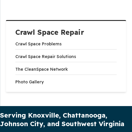
Crawl Space Repair
Crawl Space Problems
Crawl Space Repair Solutions
The CleanSpace Network
Photo Gallery
Our Service Area
Serving Knoxville, Chattanooga,
Johnson City, and Southwest Virginia