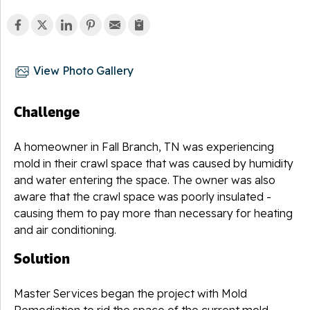
View Photo Gallery
Challenge
A homeowner in Fall Branch, TN was experiencing
mold in their crawl space that was caused by humidity
and water entering the space. The owner was also
aware that the crawl space was poorly insulated -
causing them to pay more than necessary for heating
and air conditioning.
Solution
Master Services began the project with Mold
Remediation to rid the space of the current mold.