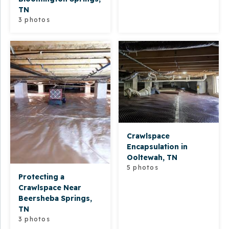
TN
3 photos
Crawlspace
Encapsulation in
Ooltewah, TN
5 photos
Protecting a
Crawlspace Near
Beersheba Springs,
TN
3 photos