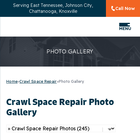
Serving
East Tennessee, Johnson City,
Call Now
Chattanooga, Knoxville
MENU
PHOTO GALLERY
Home
»
Crawl Space Repair
»
Photo Gallery
Crawl Space Repair Photo
Gallery