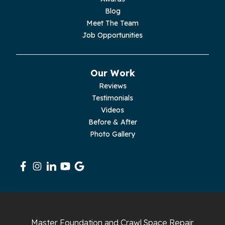
Palmer
Blog
Meet The Team
Pelham
Job Opportunities
Pikeville
Our Work
Pleasant Hill
Reviews
Testimonials
Rickman
Videos
Sequatchie
Before & After
Photo Gallery
Signal Mountain
South Pittsburg
Sparta
Spencer
Master Foundation and Crawl Space Repair