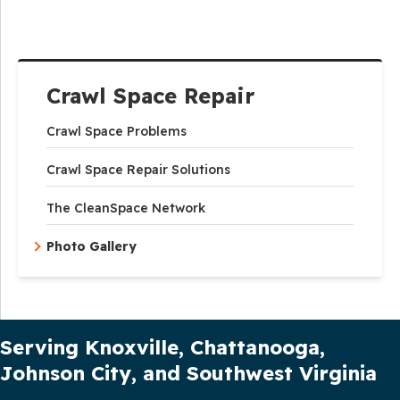
Crawl Space Repair
Crawl Space Problems
Crawl Space Repair Solutions
The CleanSpace Network
Photo Gallery
Our Service Area
Serving Knoxville, Chattanooga,
Johnson City, and Southwest Virginia