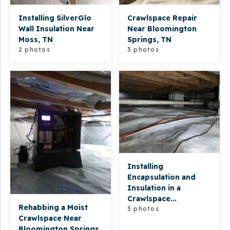
Installing SilverGlo
Crawlspace Repair
Wall Insulation Near
Near Bloomington
Moss, TN
Springs, TN
2 photos
3 photos
Installing
Encapsulation and
Insulation in a
Crawlspace...
Rehabbing a Moist
3 photos
Crawlspace Near
Bloomington Springs,