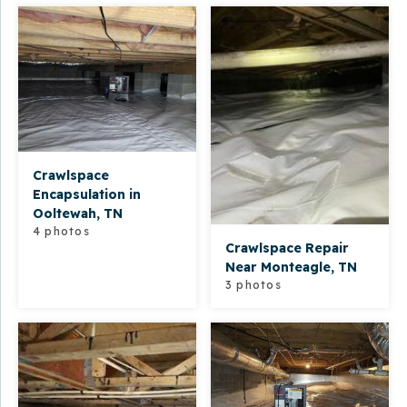
Crawlspace
Encapsulation in
Ooltewah, TN
4 photos
Crawlspace Repair
Near Monteagle, TN
3 photos