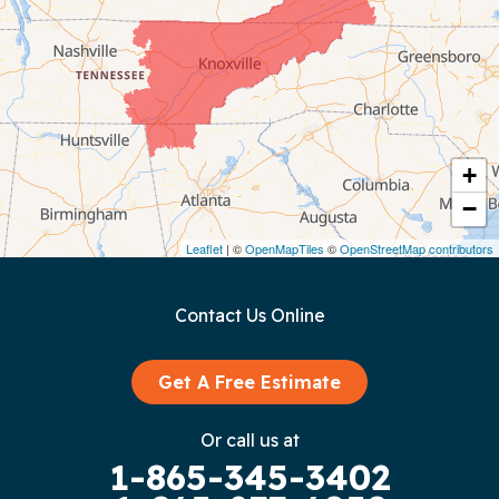
Chattanooga
Coalmont
Cookeville
Crawford
+
−
Dunlap
Leaflet
| ©
OpenMapTiles
©
OpenStreetMap contributors
Gainesboro
Contact Us Online
Granville
Graysville
Get A Free Estimate
Gruetli Laager
Or call us at
1-865-345-3402
Guild