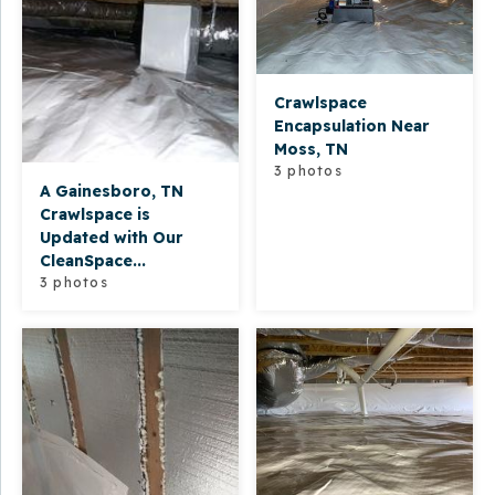
Crawlspace
Encapsulation Near
Moss, TN
3 photos
A Gainesboro, TN
Crawlspace is
Updated with Our
CleanSpace...
3 photos