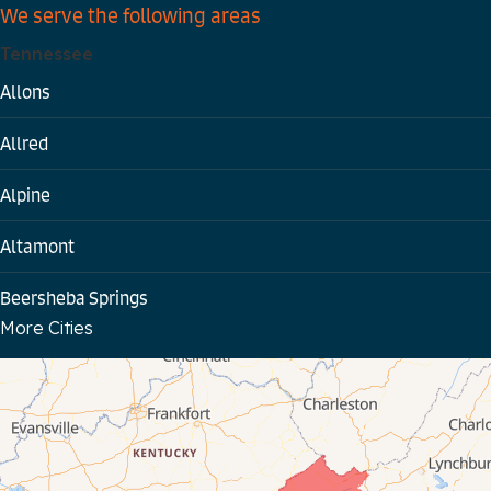
We serve the following areas
Tennessee
Allons
Allred
Alpine
Altamont
Beersheba Springs
More Cities
Bloomington Springs
Byrdstown
Celina