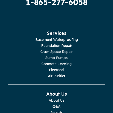
1-865-277-6058
Hilham
Hillsboro
Jasper
Services
Basement Waterproofing
Livingston
Foundation Repair
Crawl Space Repair
Lupton City
Sump Pumps
Concrete Leveling
Monroe
Electrical
Air Purifier
Monteagle
Monterey
About Us
About Us
Moss
Q&A
Awards