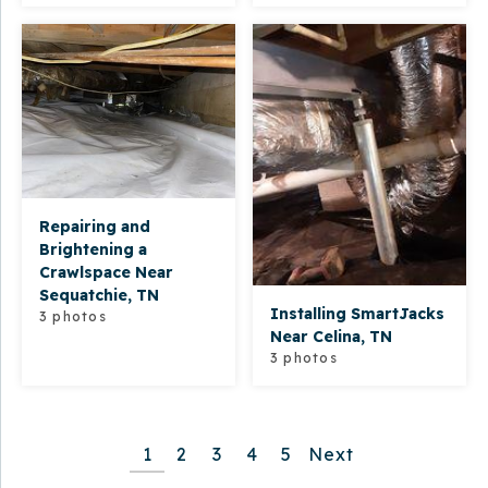
Repairing and
Brightening a
Crawlspace Near
Sequatchie, TN
Installing SmartJacks
3 photos
Near Celina, TN
3 photos
1
2
3
4
5
Next