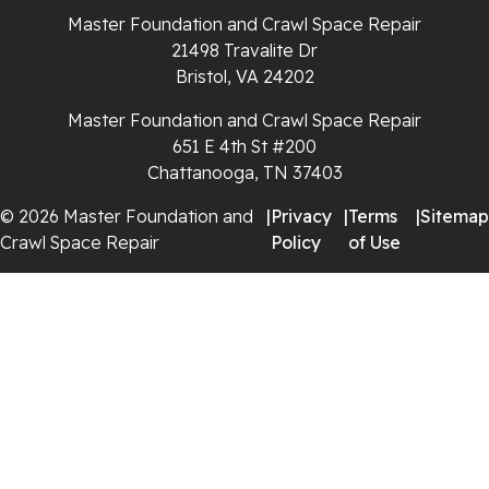
Whiteside
Master Foundation and Crawl Space Repair
21498 Travalite Dr
Whitleyville
Bristol, VA 24202
Master Foundation and Crawl Space Repair
Whitwell
651 E 4th St #200
Wilder
Chattanooga, TN 37403
© 2026 Master Foundation and
|
Privacy
|
Terms
|
Sitemap
Georgia
Crawl Space Repair
Policy
of Use
Chickamauga
Flintstone
Lookout Mountain
Menlo
Rising Fawn