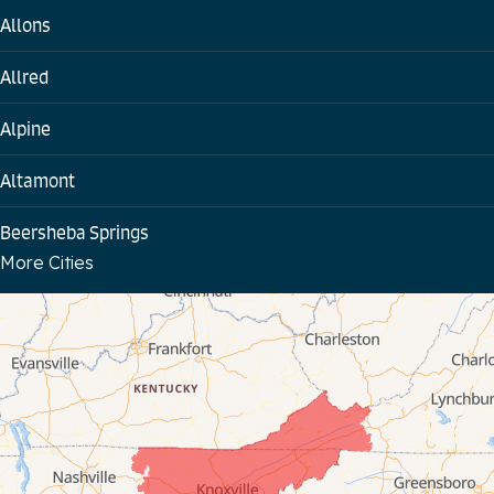
Allons
Allred
Alpine
Altamont
Beersheba Springs
More Cities
Bloomington Springs
Byrdstown
Celina
Chattanooga
Coalmont