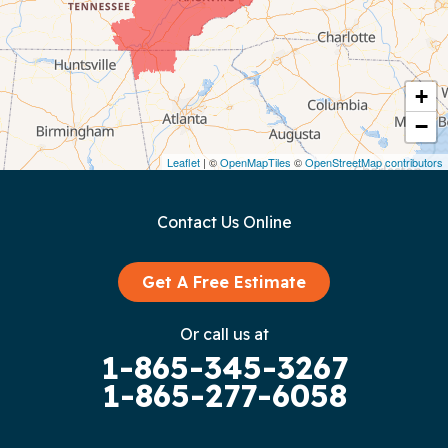
Cookeville
Crawford
+
−
Dunlap
Leaflet
| ©
OpenMapTiles
©
OpenStreetMap contributors
Gainesboro
Contact Us Online
Granville
Graysville
Get A Free Estimate
Gruetli Laager
Or call us at
1-865-345-3267
Guild
1-865-277-6058
Hilham