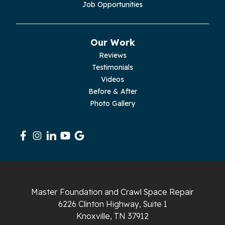
Job Opportunities
Pikeville
Our Work
Pleasant Hill
Reviews
Testimonials
Rickman
Videos
Sequatchie
Before & After
Photo Gallery
Signal Mountain
South Pittsburg
Sparta
Spencer
Master Foundation and Crawl Space Repair
6226 Clinton Highway, Suite 1
Tracy City
Knoxville, TN 37912