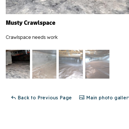
Musty Crawlspace
Crawlspace needs work
Back to Previous Page
Main photo galler