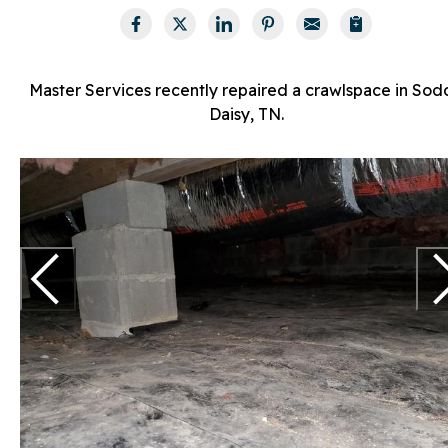
Master Services recently repaired a crawlspace in Sod
Daisy, TN.