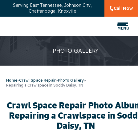
Serving
East Tennessee, Johnson City,
Call Now
Chattanooga, Knoxville
MENU
PHOTO GALLERY
Home
»
Crawl Space Repair
»
Photo Gallery
»
Repairing a Crawlspace in Soddy Daisy, TN
Crawl Space Repair Photo Albu
Repairing a Crawlspace in Sod
Daisy, TN