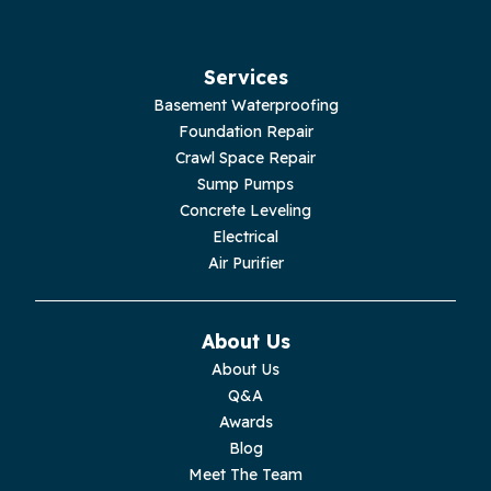
Hillsboro
Jasper
Services
Basement Waterproofing
Livingston
Foundation Repair
Crawl Space Repair
Lupton City
Sump Pumps
Concrete Leveling
Monroe
Electrical
Air Purifier
Monteagle
Monterey
About Us
About Us
Moss
Q&A
Awards
Palmer
Blog
Meet The Team
Pelham