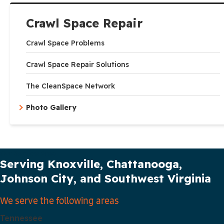
Crawl Space Repair
Crawl Space Problems
Crawl Space Repair Solutions
The CleanSpace Network
Photo Gallery
Our Service Area
Serving Knoxville, Chattanooga,
Johnson City, and Southwest Virginia
We serve the following areas
Tennessee