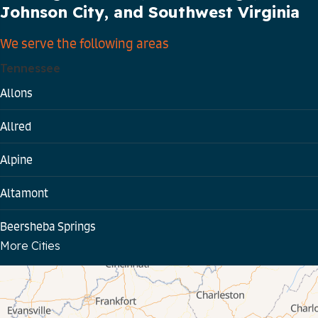
Johnson City, and Southwest Virginia
We serve the following areas
Tennessee
Allons
Allred
Alpine
Altamont
Beersheba Springs
More Cities
Bloomington Springs
Byrdstown