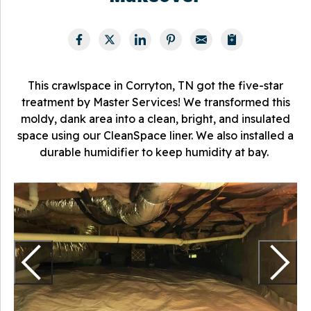
This crawlspace in Corryton, TN got the five-star
treatment by Master Services! We transformed this
moldy, dank area into a clean, bright, and insulated
space using our CleanSpace liner. We also installed a
durable humidifier to keep humidity at bay.
T
f