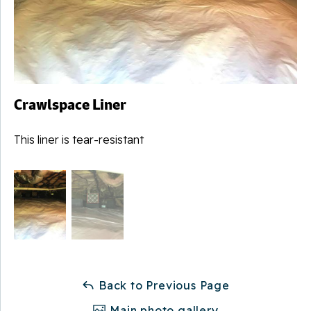
Crawlspace Liner
This liner is tear-resistant
Back to Previous Page
Main photo gallery