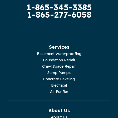
1-865-345-3385
Guild
1-865-277-6058
Hilham
Hillsboro
Jasper
Services
Basement Waterproofing
Livingston
Foundation Repair
Crawl Space Repair
Lupton City
Sump Pumps
Concrete Leveling
Monroe
Electrical
Air Purifier
Monteagle
Monterey
About Us
About Us