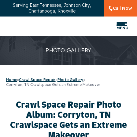
Serving
East Tennessee, Johnson City,
Call Now
Chattanooga, Knoxville
MENU
PHOTO GALLERY
Home
»
Crawl Space Repair
»
Photo Gallery
»
Corryton, TN Crawlspace Gets an Extreme Makeover
Crawl Space Repair Photo
Album: Corryton, TN
Crawlspace Gets an Extreme
Makeover