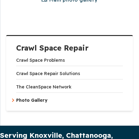
Crawl Space Repair
Crawl Space Problems
Crawl Space Repair Solutions
The CleanSpace Network
Photo Gallery
Our Service Area
Serving Knoxville, Chattanooga,