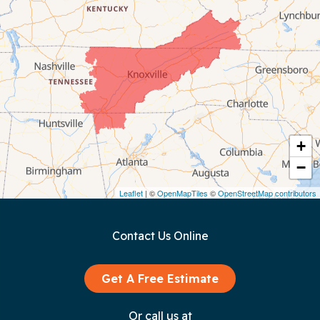
Celina
Chattanooga
Coalmont
Cookeville
Crawford
+
−
Dunlap
Leaflet
| ©
OpenMapTiles
©
OpenStreetMap contributors
Gainesboro
Contact Us Online
Granville
Graysville
Get A Free Estimate
Gruetli Laager
Or call us at