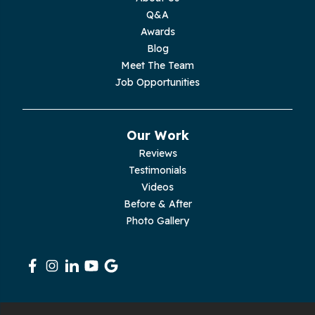
Moss
Q&A
Awards
Palmer
Blog
Meet The Team
Pelham
Job Opportunities
Pikeville
Our Work
Pleasant Hill
Reviews
Testimonials
Rickman
Videos
Sequatchie
Before & After
Photo Gallery
Signal Mountain
South Pittsburg
Sparta