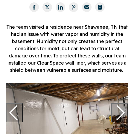
The team visited a residence near Shawanee, TN that
had an issue with water vapor and humidity in the
basement. Humidity not only creates the perfect
conditions for mold, but can lead to structural
damage over time. To protect these walls, our team
installed our CleanSpace wall liner, which serves as a
shield between vulnerable surfaces and moisture.
W
T