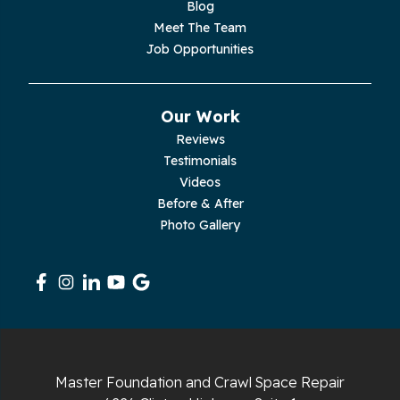
Blog
Meet The Team
Pelham
Job Opportunities
Pikeville
Our Work
Pleasant Hill
Reviews
Testimonials
Rickman
Videos
Sequatchie
Before & After
Photo Gallery
Signal Mountain
South Pittsburg
Sparta
Spencer
Master Foundation and Crawl Space Repair