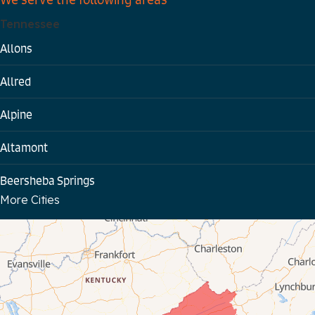
Tennessee
Allons
Allred
Alpine
Altamont
Beersheba Springs
More Cities
Bloomington Springs
Byrdstown
Celina
Chattanooga