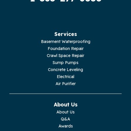
Hilham
Hillsboro
Jasper
Services
Basement Waterproofing
Livingston
Foundation Repair
Crawl Space Repair
Lupton City
Sump Pumps
Concrete Leveling
Monroe
Electrical
Air Purifier
Monteagle
Monterey
About Us
About Us
Moss
Q&A
Awards
Palmer