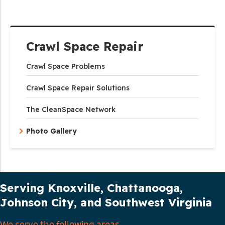
Crawl Space Repair
Crawl Space Problems
Crawl Space Repair Solutions
The CleanSpace Network
Photo Gallery
Our Service Area
Serving Knoxville, Chattanooga,
Johnson City, and Southwest Virginia
We serve the following areas