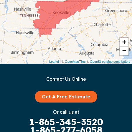
Coalmont
Cookeville
Crawford
+
−
Dunlap
Leaflet
| ©
OpenMapTiles
©
OpenStreetMap contributors
Gainesboro
Contact Us Online
Granville
Graysville
Get A Free Estimate
Gruetli Laager
Or call us at
1-865-345-3520
Guild
1-865-277-6058