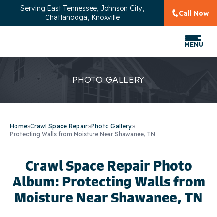
Serving
East Tennessee, Johnson City,
Call Now
Chattanooga, Knoxville
MENU
PHOTO GALLERY
Home
»
Crawl Space Repair
»
Photo Gallery
»
Protecting Walls from Moisture Near Shawanee, TN
Crawl Space Repair Photo
Album: Protecting Walls from
Moisture Near Shawanee, TN