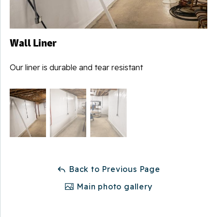
Wall Liner
Our liner is durable and tear resistant
Back to Previous Page
Main photo gallery