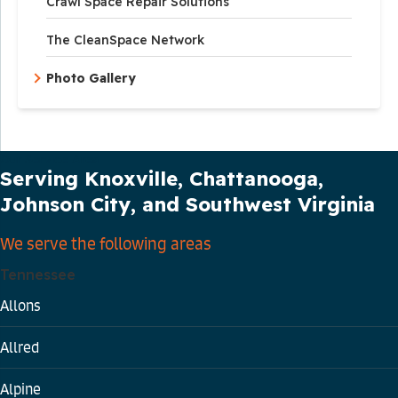
Crawl Space Repair Solutions
The CleanSpace Network
Photo Gallery
Our Service Area
Serving Knoxville, Chattanooga,
Johnson City, and Southwest Virginia
We serve the following areas
Tennessee
Allons
Allred
Alpine