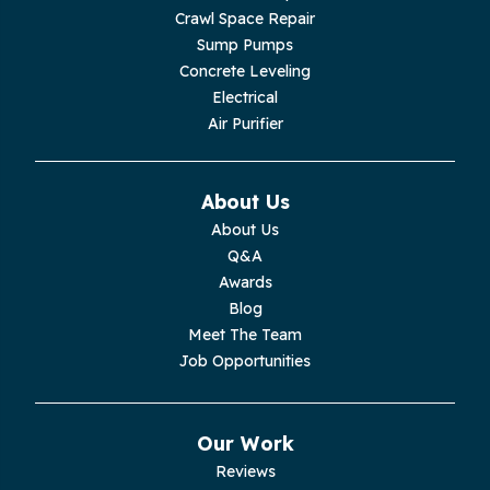
Crawl Space Repair
Lupton City
Sump Pumps
Concrete Leveling
Monroe
Electrical
Air Purifier
Monteagle
Monterey
About Us
About Us
Moss
Q&A
Awards
Palmer
Blog
Meet The Team
Pelham
Job Opportunities
Pikeville
Our Work
Pleasant Hill
Reviews