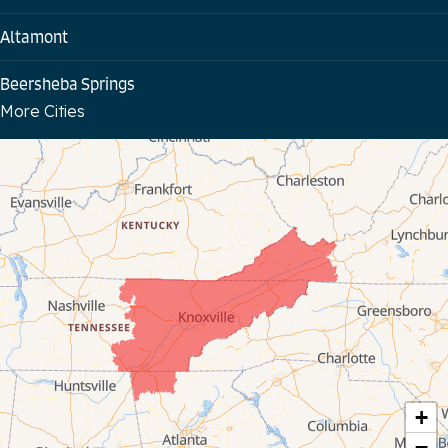
Altamont
Beersheba Springs
More Cities
Bloomington Springs
Byrdstown
Celina
Chattanooga
Coalmont
Cookeville
Crawford
+
−