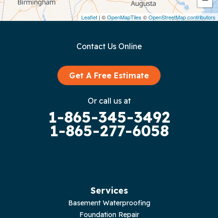
Dunlap
Leaflet
| ©
OpenMapTiles
©
OpenStreetMap contributors
Gainesboro
Contact Us Online
Granville
Graysville
Get A Free Estimate
Gruetli Laager
Or call us at
1-865-345-3492
Guild
1-865-277-6058
Hilham
Hillsboro
Jasper
Services
Basement Waterproofing
Livingston
Foundation Repair