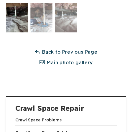
Back to Previous Page
Main photo gallery
Crawl Space Repair
Crawl Space Problems