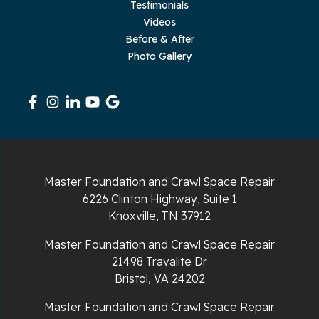
Testimonials
Rickman
Videos
Sequatchie
Before & After
Photo Gallery
Signal Mountain
South Pittsburg
Sparta
Spencer
Master Foundation and Crawl Space Repair
6226 Clinton Highway, Suite 1
Tracy City
Knoxville, TN 37912
Whiteside
Master Foundation and Crawl Space Repair
21498 Travalite Dr
Whitleyville
Bristol, VA 24202
Master Foundation and Crawl Space Repair
Whitwell