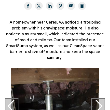
A homeowner near Ceres, VA noticed a troubling
problem with his crawlspace: moisture! He also
noticed a musty smell, which indicated the presence
of mold and mildew. Our team installed our
SmartSump system, as well as our CleanSpace vapor
barrier to stave off moisture and keep the space
sanitary.
T
a