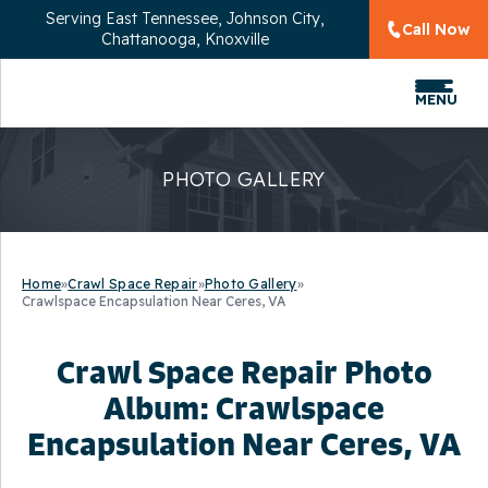
Serving
East Tennessee, Johnson City,
Call Now
Chattanooga, Knoxville
MENU
PHOTO GALLERY
Home
»
Crawl Space Repair
»
Photo Gallery
»
Crawlspace Encapsulation Near Ceres, VA
Crawl Space Repair Photo
Album: Crawlspace
Encapsulation Near Ceres, VA