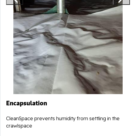
Encapsulation
CleanSpace prevents humidity from settling in the
crawlspace