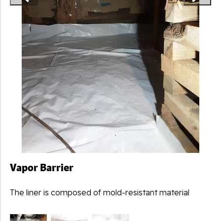
Vapor Barrier
The liner is composed of mold-resistant material