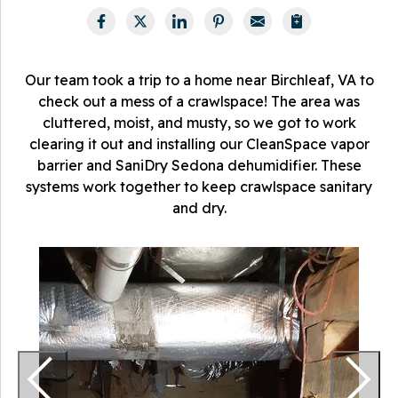
Our team took a trip to a home near Birchleaf, VA to
check out a mess of a crawlspace! The area was
cluttered, moist, and musty, so we got to work
clearing it out and installing our CleanSpace vapor
barrier and SaniDry Sedona dehumidifier. These
systems work together to keep crawlspace sanitary
and dry.
V
T
p