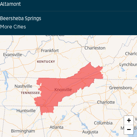
Altamont
Beersheba Springs
More Cities
Bloomington Springs
Byrdstown
Celina
Chattanooga
Coalmont
Cookeville
Crawford
+
−
Dunlap