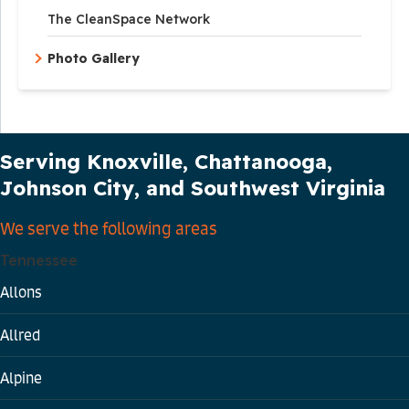
The CleanSpace Network
Photo Gallery
Our Service Area
Serving Knoxville, Chattanooga,
Johnson City, and Southwest Virginia
We serve the following areas
Tennessee
Allons
Allred
Alpine