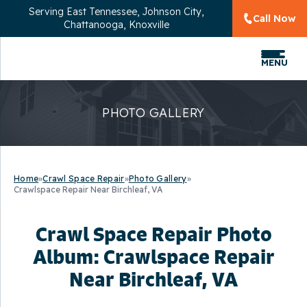
Serving
East Tennessee, Johnson City,
Call Now
Chattanooga, Knoxville
MENU
PHOTO GALLERY
Home
»
Crawl Space Repair
»
Photo Gallery
»
Crawlspace Repair Near Birchleaf, VA
Crawl Space Repair Photo
Album: Crawlspace Repair
Near Birchleaf, VA