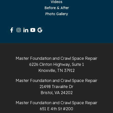
Videos
Sequatchie
Before & After
Photo Gallery
Signal Mountain
South Pittsburg
Sparta
Spencer
Master Foundation and Crawl Space Repair
6226 Clinton Highway, Suite 1
Tracy City
Knoxville, TN 37912
Whiteside
Master Foundation and Crawl Space Repair
21498 Travalite Dr
Whitleyville
Bristol, VA 24202
Master Foundation and Crawl Space Repair
Whitwell
651 E 4th St #200