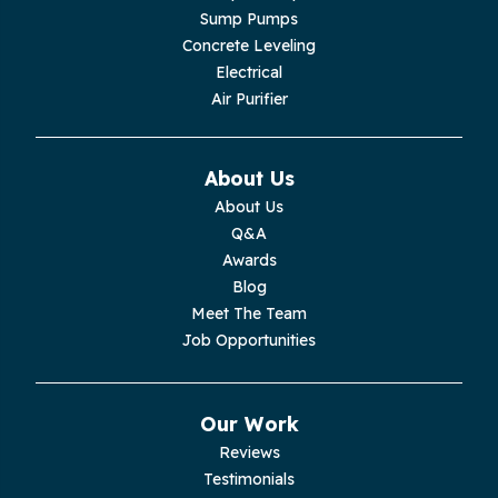
Lupton City
Sump Pumps
Concrete Leveling
Monroe
Electrical
Air Purifier
Monteagle
Monterey
About Us
About Us
Moss
Q&A
Awards
Palmer
Blog
Meet The Team
Pelham
Job Opportunities
Pikeville
Our Work
Pleasant Hill
Reviews
Testimonials
Rickman