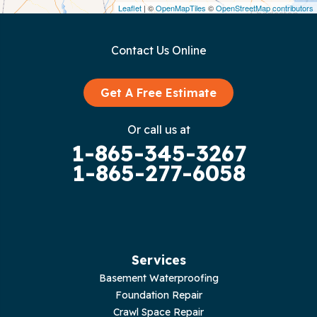
Leaflet
| ©
OpenMapTiles
©
OpenStreetMap contributors
Gainesboro
Contact Us Online
Granville
Graysville
Get A Free Estimate
Gruetli Laager
Or call us at
1-865-345-3267
Guild
1-865-277-6058
Hilham
Hillsboro
Jasper
Services
Basement Waterproofing
Livingston
Foundation Repair
Crawl Space Repair