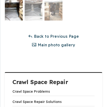
Back to Previous Page
Main photo gallery
Crawl Space Repair
Crawl Space Problems
Crawl Space Repair Solutions