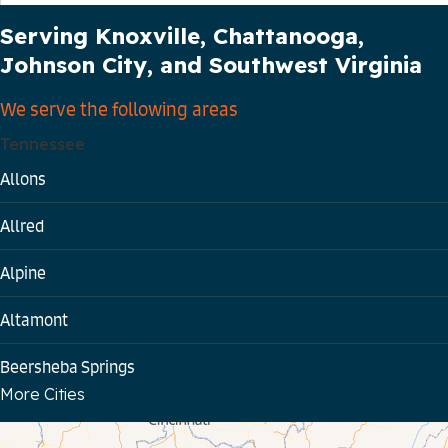
Our Service Area
Serving Knoxville, Chattanooga,
Johnson City, and Southwest Virginia
We serve the following areas
Tennessee
Allons
Allred
Alpine
Altamont
Beersheba Springs
More Cities
Bloomington Springs