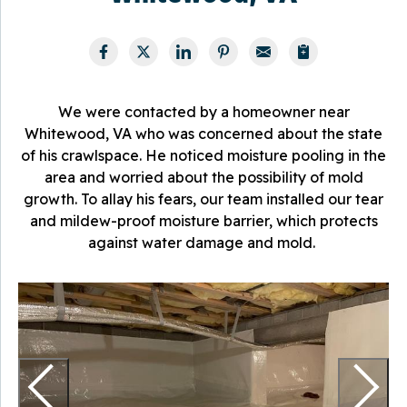
We were contacted by a homeowner near
Whitewood, VA who was concerned about the state
of his crawlspace. He noticed moisture pooling in the
area and worried about the possibility of mold
growth. To allay his fears, our team installed our tear
and mildew-proof moisture barrier, which protects
against water damage and mold.
M
T
m