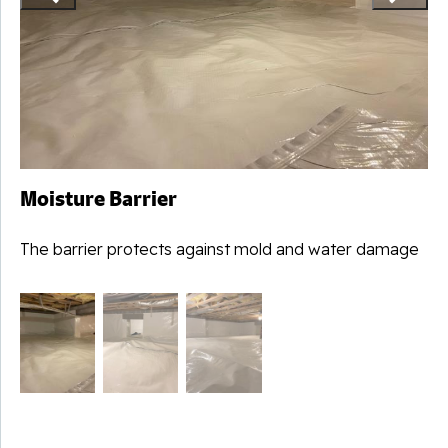
Moisture Barrier
The barrier protects against mold and water damage