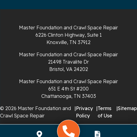
Sparta
Spencer
Master Foundation and Crawl Space Repair
6226 Clinton Highway, Suite 1
Tracy City
Knoxville, TN 37912
Whiteside
Master Foundation and Crawl Space Repair
21498 Travalite Dr
Whitleyville
Bristol, VA 24202
Master Foundation and Crawl Space Repair
Whitwell
651 E 4th St #200
Wilder
Chattanooga, TN 37403
© 2026 Master Foundation and
|
Privacy
|
Terms
|
Sitemap
Georgia
Crawl Space Repair
Policy
of Use
Chickamauga