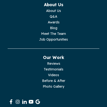
Monterey
About Us
About Us
Moss
Q&A
Awards
Palmer
Blog
Meet The Team
Pelham
Job Opportunities
Pikeville
Our Work
Pleasant Hill
Reviews
Testimonials
Rickman
Videos
Sequatchie
Before & After
Photo Gallery
Signal Mountain
South Pittsburg