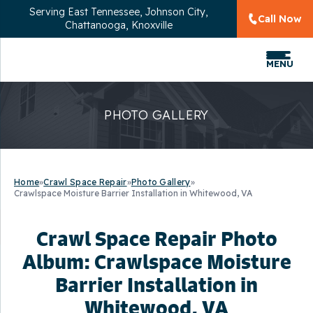
Serving
East Tennessee, Johnson City,
Call Now
Chattanooga, Knoxville
MENU
PHOTO GALLERY
Home
»
Crawl Space Repair
»
Photo Gallery
»
Crawlspace Moisture Barrier Installation in Whitewood, VA
Crawl Space Repair Photo
Album: Crawlspace Moisture
Barrier Installation in
Whitewood, VA