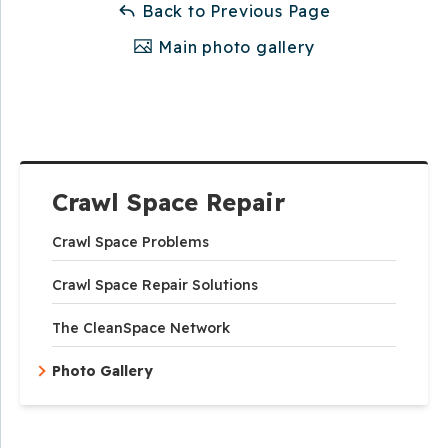
Back to Previous Page
Main photo gallery
Crawl Space Repair
Crawl Space Problems
Crawl Space Repair Solutions
The CleanSpace Network
Photo Gallery