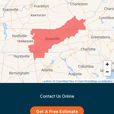
Byrdstown
Celina
Chattanooga
Coalmont
Cookeville
Crawford
+
−
Dunlap
Leaflet
| ©
OpenMapTiles
©
OpenStreetMap contributors
Gainesboro
Contact Us Online
Granville
Graysville
Get A Free Estimate