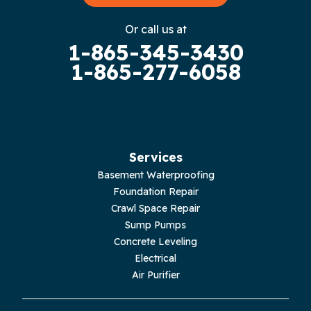
Gruetli Laager
Or call us at
1-865-345-3430
Guild
1-865-277-6058
Hilham
Hillsboro
Jasper
Services
Basement Waterproofing
Livingston
Foundation Repair
Crawl Space Repair
Lupton City
Sump Pumps
Concrete Leveling
Monroe
Electrical
Air Purifier
Monteagle