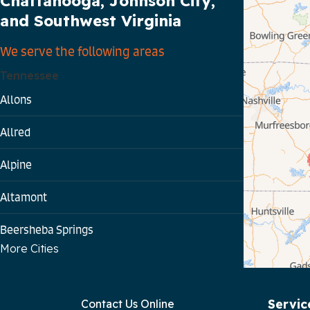
Chattanooga, Johnson City,
and Southwest Virginia
We serve the following areas
Tennessee
Allons
Allred
Alpine
Altamont
Beersheba Springs
More Cities
Bloomington Springs
Byrdstown
Servic
Contact Us Online