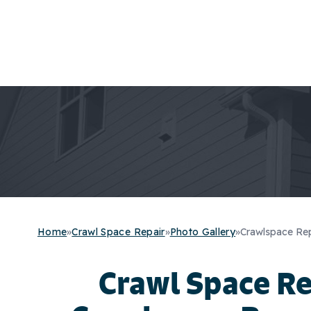
Home
»
Crawl Space Repair
»
Photo Gallery
»
Crawlspace Rep
Crawl Space R