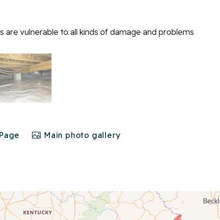
 are vulnerable to all kinds of damage and problems
 Page
Main photo gallery