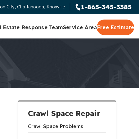
1-865-345-3385
on City, Chattanooga, Knoxville
l Estate Response Team
Service Area
Free Estimate
Crawl Space Repair
Crawl Space Problems