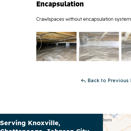
Encapsulation
Crawlspaces without encapsulation systems
Back to Previous
Our Service Area
Serving Knoxville,