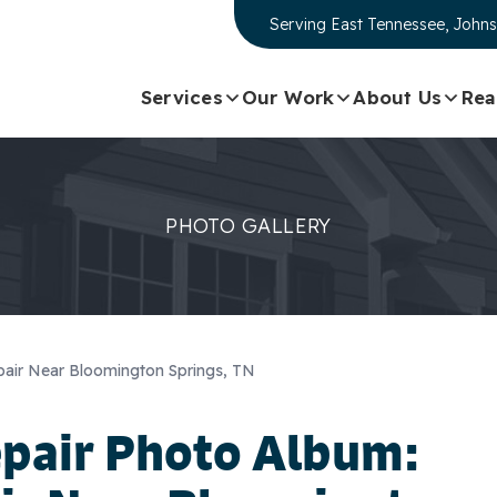
Serving
East Tennessee, Johns
Services
Our Work
About Us
Rea
PHOTO GALLERY
air Near Bloomington Springs, TN
epair Photo Album: