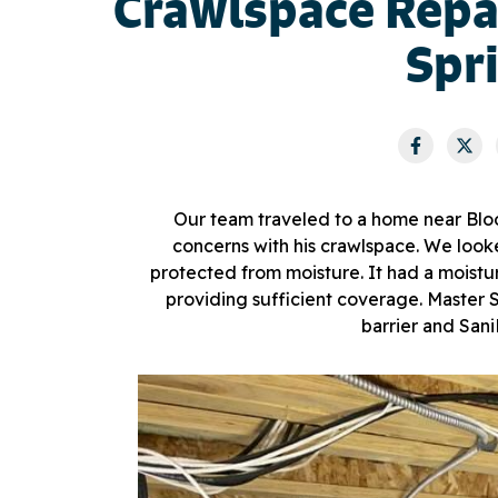
Crawlspace Repa
Spr
Our team traveled to a home near Blo
concerns with his crawlspace. We looke
protected from moisture. It had a moistur
providing sufficient coverage. Maste
barrier and San