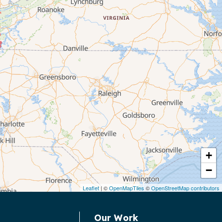
+
−
Leaflet
| ©
OpenMapTiles
©
OpenStreetMap contributors
Our Work