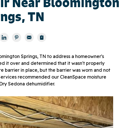
ir Near Bloomington
ings, TN
omington Springs, TN to address a homeowner's
d it over and determined that it wasn't properly
e barrier in place, but the barrier was worn and not
r Services recommended our CleanSpace moisture
iDry Sedona dehumidifier.
Enc
Our e