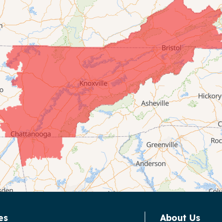
es
About Us