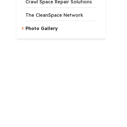
Crawl Space Repair Solutions
The CleanSpace Network
Photo Gallery
apsulation
ncapsulation system is composed of mold and tear-resistan