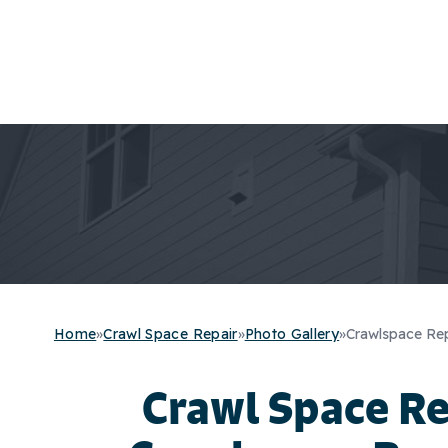
Home
»
Crawl Space Repair
»
Photo Gallery
»
Crawlspace Repa
Crawl Space R