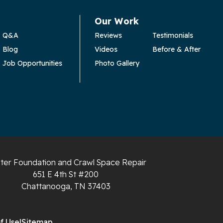
Our Work
Q&A
Reviews
Testimonials
Blog
Videos
Before & After
Job Opportunities
Photo Gallery
ter Foundation and Crawl Space Repair
651 E 4th St #200
Chattanooga, TN 37403
f Use
|
Sitemap