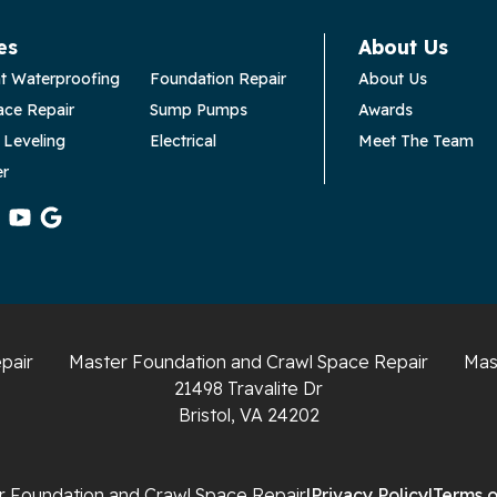
es
About Us
t Waterproofing
Foundation Repair
About Us
ace Repair
Sump Pumps
Awards
 Leveling
Electrical
Meet The Team
er
pair
Master Foundation and Crawl Space Repair
Mas
21498 Travalite Dr
Bristol, VA 24202
 Foundation and Crawl Space Repair
|
Privacy Policy
|
Terms o