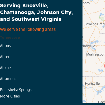
Our Service Area
Serving Knoxville,
Chattanooga, Johnson City,
and Southwest Virginia
We serve the following areas
Tennessee
Allons
Allred
Alpine
Altamont
Beersheba Springs
More Cities
Bloomington Springs