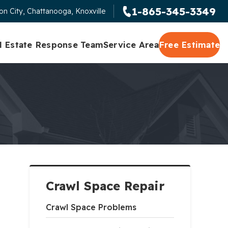
1-865-345-3349
n City, Chattanooga, Knoxville
l Estate Response Team
Service Area
Free Estimate
Crawl Space Repair
Crawl Space Problems