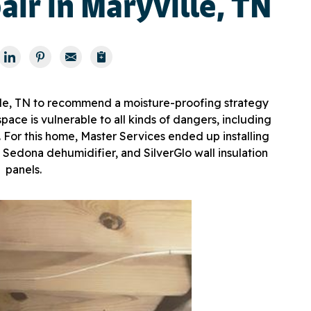
ir in Maryville, TN
ille, TN to recommend a moisture-proofing strategy
ace is vulnerable to all kinds of dangers, including
 For this home, Master Services ended up installing
 Sedona dehumidifier, and SilverGlo wall insulation
panels.
Enc
Our e
craw