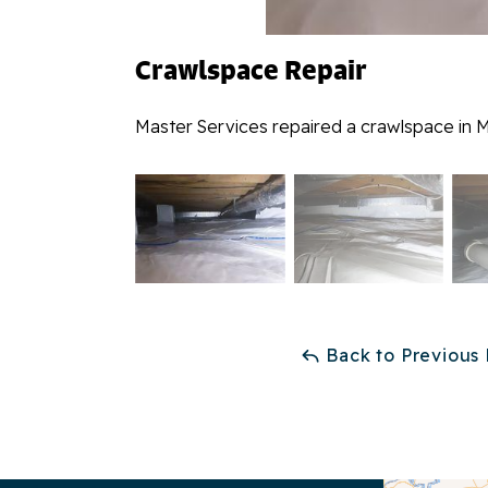
Crawlspace Repair
Master Services repaired a crawlspace in M
Back to Previous