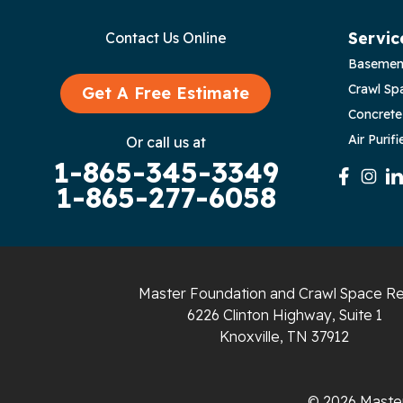
Byrdstown
Servic
Contact Us Online
Basemen
Celina
Crawl Sp
Get A Free Estimate
Chattanooga
Concrete
Air Purifi
Or call us at
Coalmont
1-865-345-3349
1-865-277-6058
Cookeville
Crawford
Dunlap
Master Foundation and Crawl Space Re
6226 Clinton Highway, Suite 1
Gainesboro
Knoxville, TN 37912
Granville
© 2026 Master