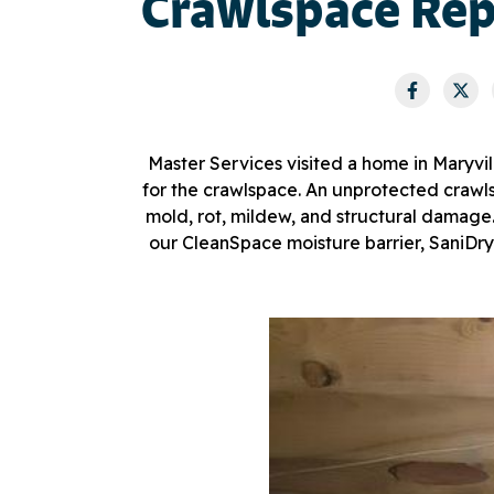
Crawlspace Repa
Master Services visited a home in Maryv
for the crawlspace. An unprotected crawlsp
mold, rot, mildew, and structural damage.
our CleanSpace moisture barrier, SaniDry