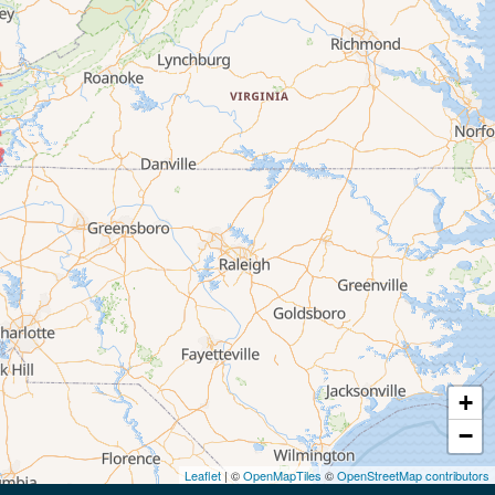
+
−
Leaflet
| ©
OpenMapTiles
©
OpenStreetMap contributors