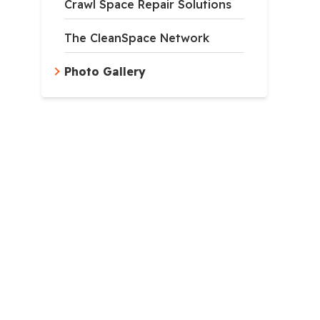
Crawl Space Repair Solutions
The CleanSpace Network
Photo Gallery
apsulation
ncapsulation system is installed along the ground, walls, an
lspace