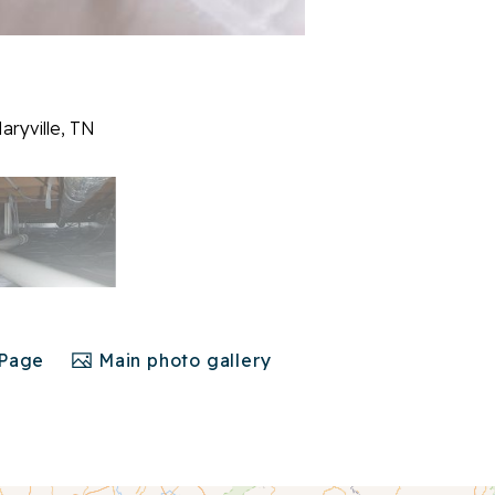
aryville, TN
 Page
Main photo gallery