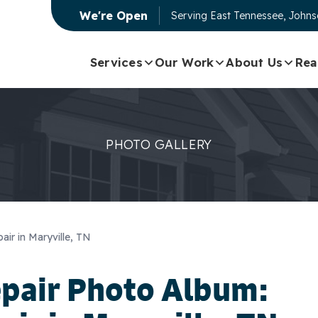
We're Open
Serving
East Tennessee, Johnso
Services
Our Work
About Us
Rea
PHOTO GALLERY
ir in Maryville, TN
epair Photo Album: