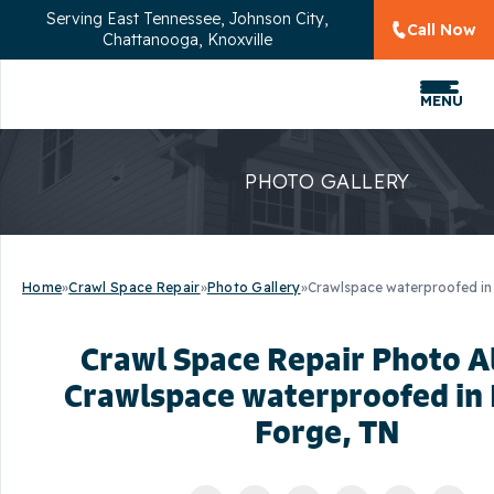
Serving
East Tennessee, Johnson City,
Call Now
Chattanooga, Knoxville
MENU
PHOTO GALLERY
Home
»
Crawl Space Repair
»
Photo Gallery
»
Crawlspace waterproofed in
Crawl Space Repair Photo 
Crawlspace waterproofed in
Forge, TN