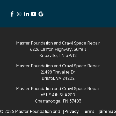
Signal Mountain
South Pittsburg
Sparta
Spencer
Master Foundation and Crawl Space Repair
6226 Clinton Highway, Suite 1
Tracy City
Knoxville, TN 37912
Whiteside
Master Foundation and Crawl Space Repair
21498 Travalite Dr
Whitleyville
Bristol, VA 24202
Master Foundation and Crawl Space Repair
Whitwell
651 E 4th St #200
Wilder
Chattanooga, TN 37403
© 2026 Master Foundation and
|
Privacy
|
Terms
|
Sitemap
Georgia