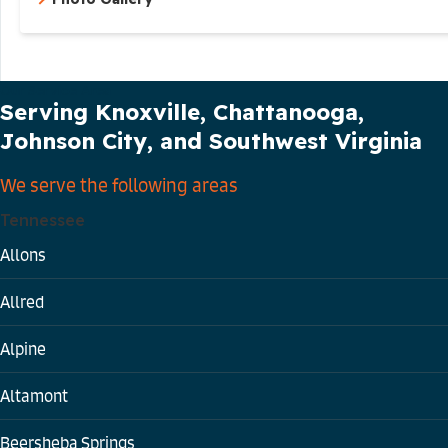
Our Service Area
Serving Knoxville, Chattanooga,
Johnson City, and Southwest Virginia
We serve the following areas
Tennessee
Allons
Allred
Alpine
Altamont
Beersheba Springs