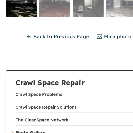
Back to Previous Page
Main photo 
Crawl Space Repair
Crawl Space Problems
Crawl Space Repair Solutions
The CleanSpace Network
Photo Gallery