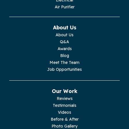
Electrical
Air Purifier
Monteagle
Monterey
About Us
About Us
Moss
Q&A
Awards
Palmer
Blog
Meet The Team
Pelham
Job Opportunities
Pikeville
Our Work
Pleasant Hill
Reviews
Testimonials
Rickman
Videos
Sequatchie
Before & After
Photo Gallery