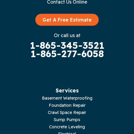
Contact Us Online
Granville
Graysville
Get A Free Estimate
Gruetli Laager
Or call us at
1-865-345-3521
Guild
1-865-277-6058
Hilham
Hillsboro
Jasper
Services
Basement Waterproofing
Livingston
Foundation Repair
Crawl Space Repair
Lupton City
Sump Pumps
Concrete Leveling
Monroe