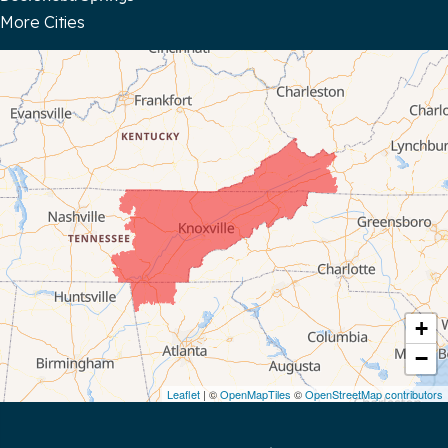
More Cities
Bloomington Springs
Byrdstown
Celina
Chattanooga
Coalmont
Cookeville
Crawford
+
−
Dunlap
Leaflet
| ©
OpenMapTiles
©
OpenStreetMap contributors
Gainesboro