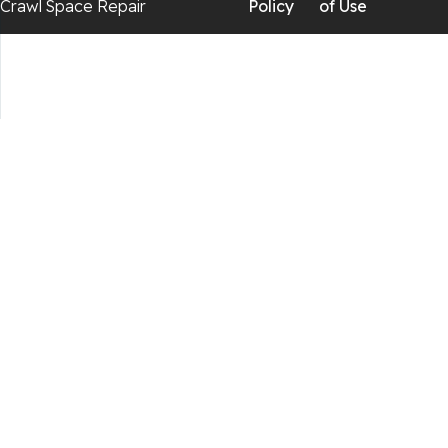
Crawl Space Repair
Policy
of Use
Chickamauga
Flintstone
Lookout Mountain
Menlo
Rising Fawn
Rossville
Trenton
Wildwood
Our Locations: