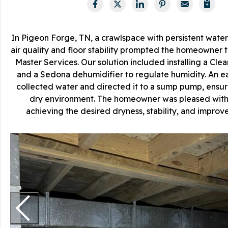
In Pigeon Forge, TN, a crawlspace with persistent water
air quality and floor stability prompted the homeowner 
Master Services. Our solution included installing a Cl
and a Sedona dehumidifier to regulate humidity. An e
collected water and directed it to a sump pump, ensur
dry environment. The homeowner was pleased with 
achieving the desired dryness, stability, and improved