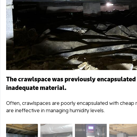
The crawlspace was previously encapsulated
inadequate material.
Often, crawlspaces are poorly encapsulated with cheap m
are ineffective in managing humidity levels.