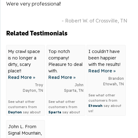
Were very professional!
- Robert W. of Crossville, TN
Related Testimonials
My crawl space
Top notch
I couldn't have
is no longer a
company!
been happier
dirty, scary
Pleasure to deal
with the results!
place!!
with.
Read More »
Read More »
Read More »
Brandon
Etowah, TN
Troy
John
Dayton, TN
Sparta, TN
See what other
customers from
See what other
See what other
Etowah
say about
customers from
customers from
us!
Dayton
say about
Sparta
say about
us!
us!
John L. From
Signal Mountain,