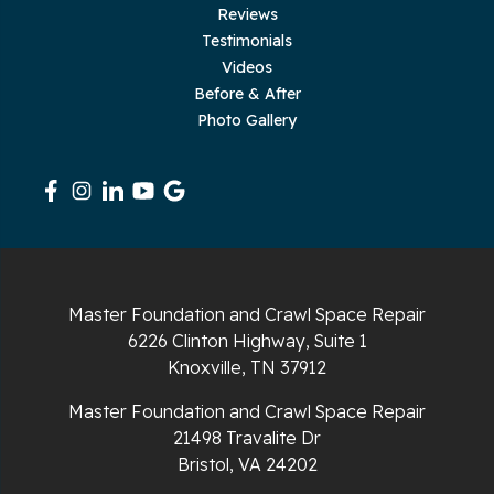
Reviews
Testimonials
Rickman
Videos
Sequatchie
Before & After
Photo Gallery
Signal Mountain
South Pittsburg
Sparta
Spencer
Master Foundation and Crawl Space Repair
6226 Clinton Highway, Suite 1
Tracy City
Knoxville, TN 37912
Whiteside
Master Foundation and Crawl Space Repair
21498 Travalite Dr
Whitleyville
Bristol, VA 24202