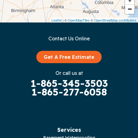
−
Dunlap
Leaflet
| ©
OpenMapTiles
©
OpenStreetMap contributors
Gainesboro
Contact Us Online
Granville
Graysville
Get A Free Estimate
Gruetli Laager
Or call us at
1-865-345-3503
Guild
1-865-277-6058
Hilham
Hillsboro
Jasper
Services
Basement Waterproofing