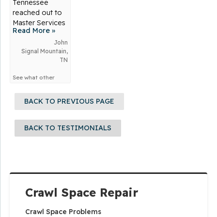
Tennessee
reached out to
Master Services
Read More »
for...
John
Signal Mountain,
TN
See what other
customers from
Signal Mountain
BACK TO PREVIOUS PAGE
say about us!
BACK TO TESTIMONIALS
Crawl Space Repair
Crawl Space Problems