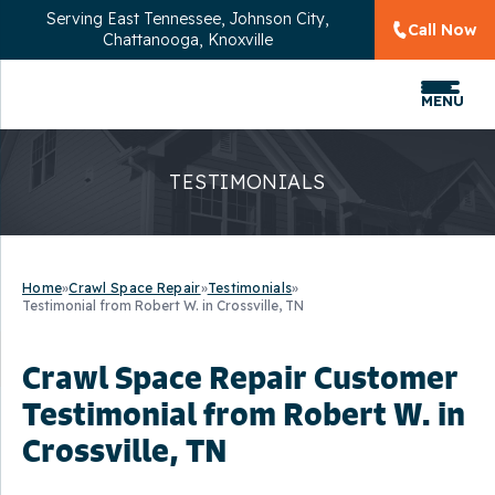
Serving
East Tennessee, Johnson City,
Call Now
Chattanooga, Knoxville
MENU
TESTIMONIALS
Home
»
Crawl Space Repair
»
Testimonials
»
Testimonial from Robert W. in Crossville, TN
Crawl Space Repair Customer
Testimonial from Robert W. in
Crossville, TN