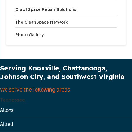
Crawl Space Repair Solutions
The CleanSpace Network
Photo Gallery
Our Service Area
Serving Knoxville, Chattanooga,
Johnson City, and Southwest Virginia
We serve the following areas
Tennessee
Allons
Allred