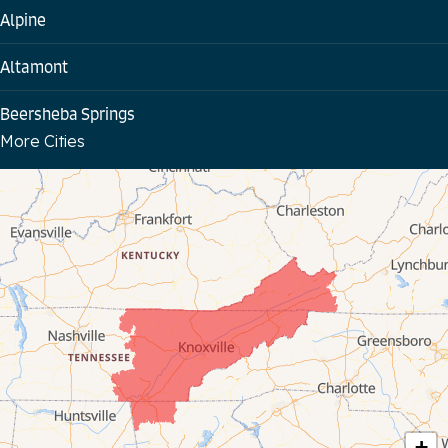
Alpine
Altamont
Beersheba Springs
More Cities
Bloomington Springs
Byrdstown
Celina
Chattanooga
Coalmont
Cookeville
Crawford
+