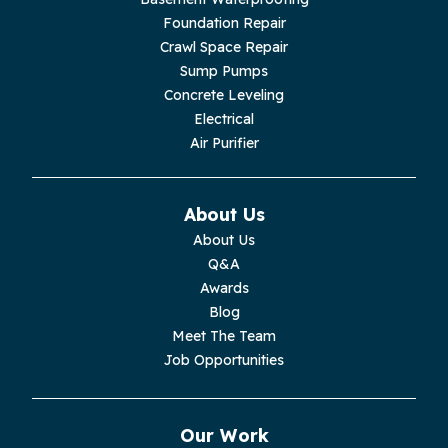
Livingston
Foundation Repair
Crawl Space Repair
Lupton City
Sump Pumps
Concrete Leveling
Monroe
Electrical
Air Purifier
Monteagle
Monterey
About Us
About Us
Moss
Q&A
Awards
Palmer
Blog
Meet The Team
Pelham
Job Opportunities
Pikeville
Our Work
Pleasant Hill