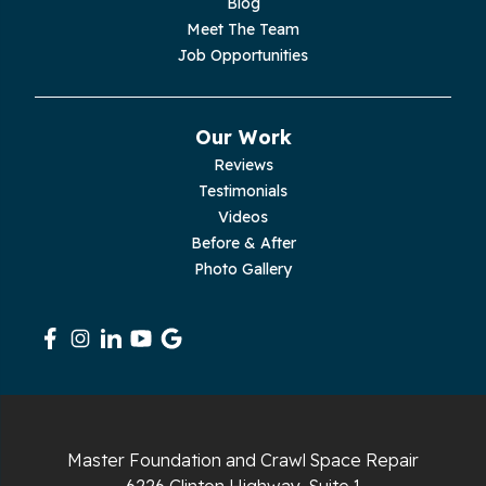
Blog
Meet The Team
Pelham
Job Opportunities
Pikeville
Our Work
Pleasant Hill
Reviews
Testimonials
Rickman
Videos
Sequatchie
Before & After
Photo Gallery
Signal Mountain
South Pittsburg
Sparta
Spencer
Master Foundation and Crawl Space Repair
6226 Clinton Highway, Suite 1