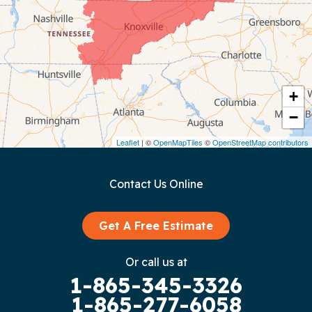
Coalmont
Cookeville
Crawford
+
−
Dunlap
Leaflet
| ©
OpenMapTiles
©
OpenStreetMap contributors
Gainesboro
Contact Us Online
Granville
Graysville
Get A Free Estimate
Gruetli Laager
Or call us at
1-865-345-3326
Guild
1-865-277-6058