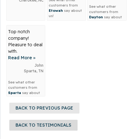
Cherokee, NC
I...
customers from
See what other
Etowah
say about
customers from
us!
Dayton
say about
us!
Top notch
company!
Pleasure to deal
with.
Read More »
John
Sparta, TN
See what other
customers from
Sparta
say about
us!
BACK TO PREVIOUS PAGE
BACK TO TESTIMONIALS