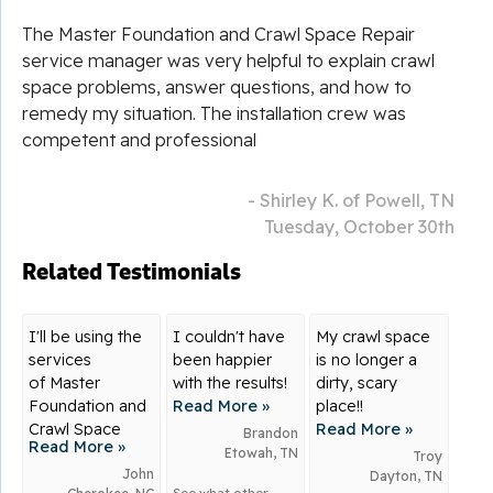
The Master Foundation and Crawl Space Repair
service manager was very helpful to explain crawl
space problems, answer questions, and how to
remedy my situation. The installation crew was
competent and professional
- Shirley K. of Powell, TN
Tuesday, October 30th
Related Testimonials
I'll be using the
I couldn't have
My crawl space
services
been happier
is no longer a
of Master
with the results!
dirty, scary
Foundation and
Read More »
place!!
Crawl Space
Read More »
Brandon
Read More »
Repair for many
Etowah, TN
Troy
years to come.
John
Dayton, TN
See what other