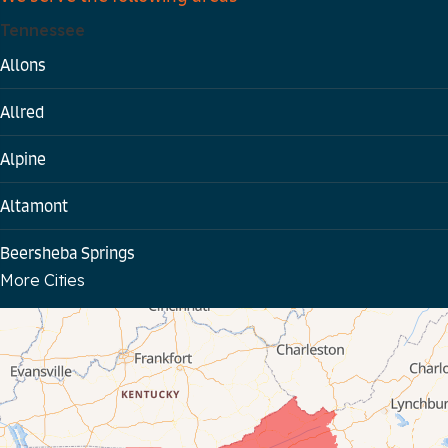
Tennessee
Allons
Allred
Alpine
Altamont
Beersheba Springs
More Cities
Bloomington Springs
Byrdstown
Celina
Chattanooga