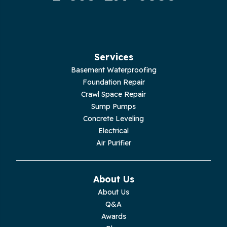
Hilham
Hillsboro
Jasper
Services
Basement Waterproofing
Livingston
Foundation Repair
Crawl Space Repair
Lupton City
Sump Pumps
Concrete Leveling
Monroe
Electrical
Air Purifier
Monteagle
Monterey
About Us
About Us
Moss
Q&A
Awards
Palmer