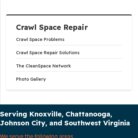
Crawl Space Repair
Crawl Space Problems
Crawl Space Repair Solutions
The CleanSpace Network
Photo Gallery
Our Service Area
Serving Knoxville, Chattanooga,
Johnson City, and Southwest Virginia
We serve the following areas