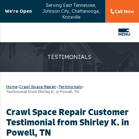
Serving
East Tennessee,
We're Open
Johnson City, Chattanooga,
Call Now
Knoxville
MENU
TESTIMONIALS
Home
»
Crawl Space Repair
»
Testimonials
»
Testimonial from Shirley K. in Powell, TN
Crawl Space Repair Customer
Testimonial from Shirley K. in
Powell, TN