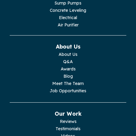
Lupton City
Sump Pumps
Concrete Leveling
Monroe
Electrical
Air Purifier
Monteagle
Monterey
About Us
About Us
Moss
Q&A
Awards
Palmer
Blog
Meet The Team
Pelham
Job Opportunities
Pikeville
Our Work
Pleasant Hill
Reviews
Testimonials
Rickman
Videos