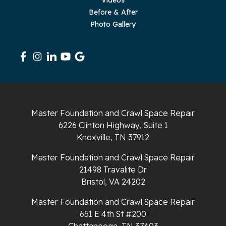
Sequatchie
Before & After
Photo Gallery
Signal Mountain
South Pittsburg
Sparta
Spencer
Master Foundation and Crawl Space Repair
6226 Clinton Highway, Suite 1
Tracy City
Knoxville, TN 37912
Whiteside
Master Foundation and Crawl Space Repair
21498 Travalite Dr
Whitleyville
Bristol, VA 24202
Master Foundation and Crawl Space Repair
Whitwell
651 E 4th St #200
Wilder
Chattanooga, TN 37403