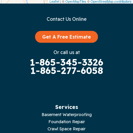
Leaflet
| ©
OpenMapTiles
©
OpenStreetMap contributors
Gainesboro
Contact Us Online
Granville
Graysville
Get A Free Estimate
Gruetli Laager
Or call us at
1-865-345-3326
Guild
1-865-277-6058
Hilham
Hillsboro
Jasper
Services
Basement Waterproofing
Livingston
Foundation Repair
Crawl Space Repair