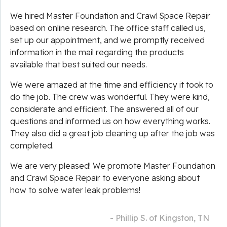
We hired Master Foundation and Crawl Space Repair
based on online research. The office staff called us,
set up our appointment, and we promptly received
information in the mail regarding the products
available that best suited our needs.
We were amazed at the time and efficiency it took to
do the job. The crew was wonderful. They were kind,
considerate and efficient. The answered all of our
questions and informed us on how everything works.
They also did a great job cleaning up after the job was
completed.
We are very pleased! We promote Master Foundation
and Crawl Space Repair to everyone asking about
how to solve water leak problems!
- Phillip S. of Kingston, TN