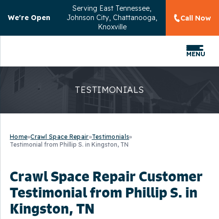
Serving
East Tennessee,
We're Open
Johnson City, Chattanooga,
Call Now
Knoxville
MENU
TESTIMONIALS
Home
»
Crawl Space Repair
»
Testimonials
»
Testimonial from Phillip S. in Kingston, TN
Crawl Space Repair Customer
Testimonial from Phillip S. in
Kingston, TN