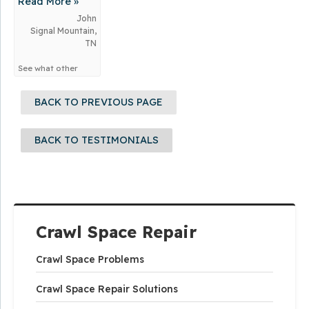
Read More »
for...
John
Signal Mountain,
TN
See what other
customers from
Signal Mountain
BACK TO PREVIOUS PAGE
say about us!
BACK TO TESTIMONIALS
Crawl Space Repair
Crawl Space Problems
Crawl Space Repair Solutions