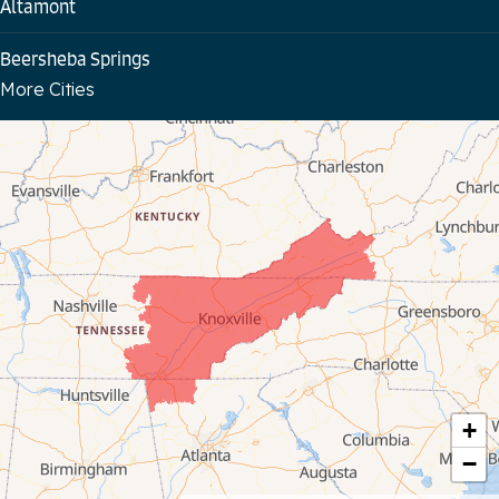
Altamont
Beersheba Springs
More Cities
Bloomington Springs
Byrdstown
Celina
Chattanooga
Coalmont
Cookeville
Crawford
+
−
Dunlap