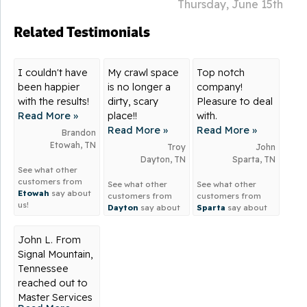
Thursday, June 15th
Related Testimonials
I couldn't have
My crawl space
Top notch
been happier
is no longer a
company!
with the results!
dirty, scary
Pleasure to deal
Read More »
place!!
with.
Read More »
Read More »
Brandon
Etowah, TN
Troy
John
Dayton, TN
Sparta, TN
See what other
customers from
See what other
See what other
Etowah
say about
customers from
customers from
us!
Dayton
say about
Sparta
say about
us!
us!
John L. From
Signal Mountain,
Tennessee
reached out to
Master Services