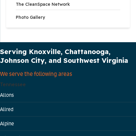
The CleanSpace Network
Photo Gallery
Our Service Area
Serving Knoxville, Chattanooga,
Johnson City, and Southwest Virginia
We serve the following areas
Tennessee
Allons
Allred
Alpine