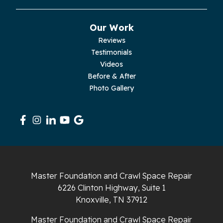
Pikeville
Our Work
Pleasant Hill
Reviews
Testimonials
Rickman
Videos
Sequatchie
Before & After
Photo Gallery
Signal Mountain
South Pittsburg
Sparta
Spencer
Master Foundation and Crawl Space Repair
6226 Clinton Highway, Suite 1
Tracy City
Knoxville, TN 37912
Whiteside
Master Foundation and Crawl Space Repair