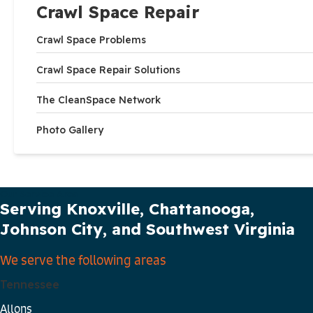
Crawl Space Repair
Crawl Space Problems
Crawl Space Repair Solutions
The CleanSpace Network
Photo Gallery
Our Service Area
Serving Knoxville, Chattanooga,
Johnson City, and Southwest Virginia
We serve the following areas
Tennessee
Allons