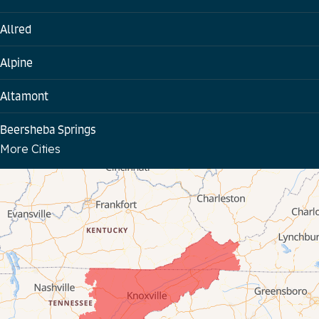
Allred
Alpine
Altamont
Beersheba Springs
More Cities
Bloomington Springs
Byrdstown
Celina
Chattanooga
Coalmont