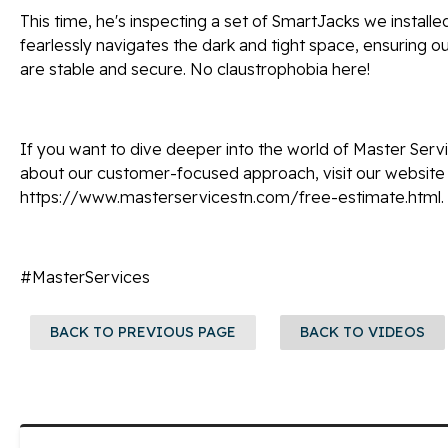
This time, he's inspecting a set of SmartJacks we installed
fearlessly navigates the dark and tight space, ensuring 
are stable and secure. No claustrophobia here!
If you want to dive deeper into the world of Master Serv
about our customer-focused approach, visit our website
https://www.masterservicestn.com/free-estimate.html.
#MasterServices
BACK TO PREVIOUS PAGE
BACK TO VIDEOS