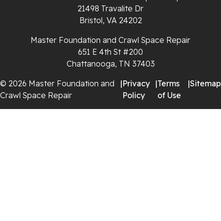
21498 Travalite Dr
Whitleyville
Bristol, VA 24202
Master Foundation and Crawl Space Repair
Whitwell
651 E 4th St #200
Wilder
Chattanooga, TN 37403
© 2026 Master Foundation and
|
Privacy
|
Terms
|
Sitemap
Georgia
Crawl Space Repair
Policy
of Use
Chickamauga
Flintstone
Lookout Mountain
Menlo
Rising Fawn