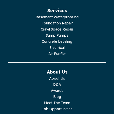
Jasper
Services
Basement Waterproofing
Livingston
Foundation Repair
Crawl Space Repair
Lupton City
Sump Pumps
Concrete Leveling
Monroe
Electrical
Air Purifier
Monteagle
Monterey
About Us
About Us
Moss
Q&A
Awards
Palmer
Blog
Meet The Team
Pelham
Job Opportunities