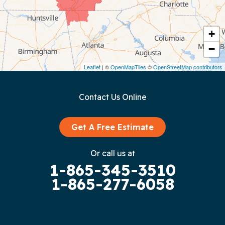
Cookeville
Crawford
+
−
Dunlap
Leaflet
| ©
OpenMapTiles
©
OpenStreetMap contributors
Gainesboro
Contact Us Online
Granville
Graysville
Get A Free Estimate
Gruetli Laager
Or call us at
1-865-345-3510
Guild
1-865-277-6058
Hilham
Hillsboro