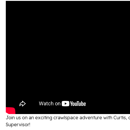
Join us on an exciting crawlspace adventure with Curtis, 
Supervisor!