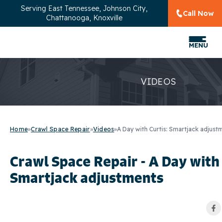
Serving
East Tennessee, Johnson City,
Call Now
Chattanooga, Knoxville
MENU
VIDEOS
Home
»
Crawl Space Repair
»
Videos
»
A Day with Curtis: Smartjack adjust
Crawl Space Repair - A Day with 
Smartjack adjustments