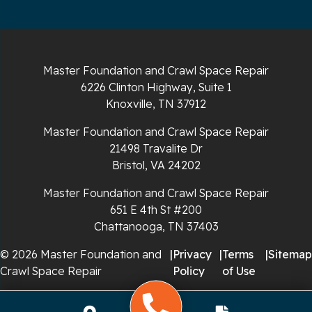
Sparta
Spencer
Master Foundation and Crawl Space Repair
6226 Clinton Highway, Suite 1
Tracy City
Knoxville, TN 37912
Whiteside
Master Foundation and Crawl Space Repair
21498 Travalite Dr
Whitleyville
Bristol, VA 24202
Master Foundation and Crawl Space Repair
Whitwell
651 E 4th St #200
Wilder
Chattanooga, TN 37403
© 2026 Master Foundation and
|
Privacy
|
Terms
|
Sitemap
Georgia
Crawl Space Repair
Policy
of Use
Chickamauga