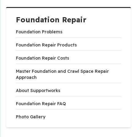
Foundation Repair
Foundation Problems
Foundation Repair Products
Foundation Repair Costs
Master Foundation and Crawl Space Repair
Approach
About Supportworks
Foundation Repair FAQ
Photo Gallery