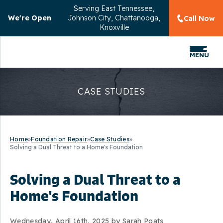
Serving
East Tennessee,
We're Open
Johnson City, Chattanooga,
Call Now
Knoxville
MENU
CASE STUDIES
Home
»
Foundation Repair
»
Case Studies
»
Solving a Dual Threat to a Home's Foundation
Solving a Dual Threat to a
Home's Foundation
Wednesday, April 16th, 2025 by Sarah Poats