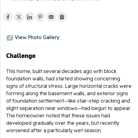
View Photo Gallery
Challenge
This home, built several decades ago with block
foundation walls, had started showing concerning
signs of structural stress. Large horizontal cracks were
forming along the basement walls, and exterior signs
of foundation settlement—like stair-step cracking and
slight separation near windows—had begun to appear.
The homeowner noted that these issues had
developed gradually over the years, but recently
worsened after a particularly wet season.