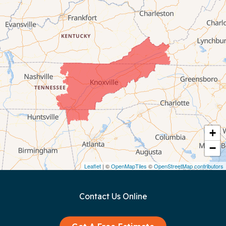
Byrdstown
Celina
Chattanooga
Coalmont
Cookeville
Crawford
+
−
Dunlap
Leaflet
| ©
OpenMapTiles
©
OpenStreetMap contributors
Gainesboro
Contact Us Online
Granville
Graysville