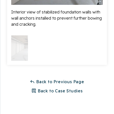
Interior view of stabilized foundation walls with
wall anchors installed to prevent further bowing
and cracking.
Back to Previous Page
Back to Case Studies