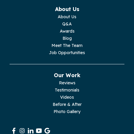
Monterey
About Us
About Us
Moss
Q&A
Awards
Palmer
Blog
Meet The Team
Pelham
Job Opportunities
Pikeville
Our Work
Pleasant Hill
Reviews
Testimonials
Rickman
Videos
Sequatchie
Before & After
Photo Gallery
Signal Mountain
South Pittsburg