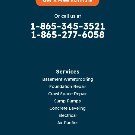
Get A Free Estimate
Gruetli Laager
Or call us at
1-865-345-3521
Guild
1-865-277-6058
Hilham
Hillsboro
Jasper
Services
Basement Waterproofing
Livingston
Foundation Repair
Crawl Space Repair
Lupton City
Sump Pumps
Concrete Leveling
Monroe
Electrical
Air Purifier
Monteagle