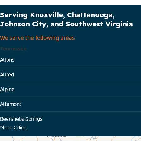
Our Service Area
Serving Knoxville, Chattanooga,
Johnson City, and Southwest Virginia
We serve the following areas
Tennessee
Allons
Allred
Alpine
Altamont
Beersheba Springs
More Cities
Bloomington Springs