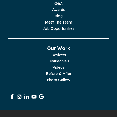
Moss
Q&A
Awards
Palmer
Blog
Meet The Team
Pelham
Job Opportunities
Pikeville
Our Work
Pleasant Hill
Reviews
Testimonials
Rickman
Videos
Sequatchie
Before & After
Photo Gallery
Signal Mountain
South Pittsburg
Sparta