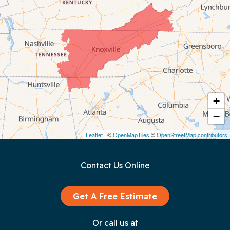
Celina
Chattanooga
Coalmont
Cookeville
Crawford
+
−
Dunlap
Leaflet
| ©
OpenMapTiles
©
OpenStreetMap contributors
Gainesboro
Contact Us Online
Granville
Graysville
Get A Free Estimate
Gruetli Laager
Or call us at