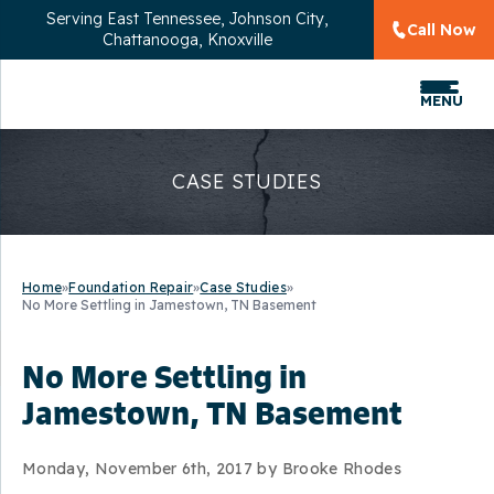
Serving
East Tennessee, Johnson City,
Call Now
Chattanooga, Knoxville
MENU
CASE STUDIES
Home
»
Foundation Repair
»
Case Studies
»
No More Settling in Jamestown, TN Basement
No More Settling in
Jamestown, TN Basement
Monday, November 6th, 2017 by Brooke Rhodes