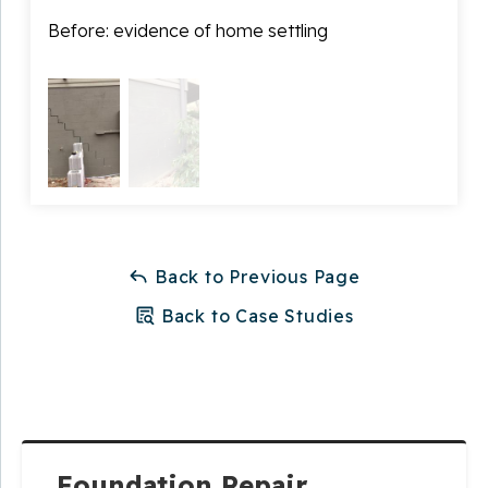
home due to the amount of settling that had
Before: evidence of home settling
After
occurred.
Thanks to Master Services, Ron has a home that is
stable and safe!
Back to Previous Page
Back to Case Studies
Foundation Repair