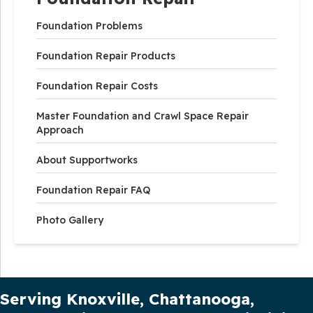
Foundation Problems
Foundation Repair Products
Foundation Repair Costs
Master Foundation and Crawl Space Repair
Approach
About Supportworks
Foundation Repair FAQ
Photo Gallery
Our Service Area
Serving Knoxville, Chattanooga,