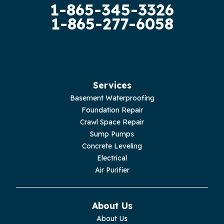
1-865-345-3326
Guild
1-865-277-6058
Hilham
Hillsboro
Jasper
Services
Basement Waterproofing
Livingston
Foundation Repair
Crawl Space Repair
Lupton City
Sump Pumps
Concrete Leveling
Monroe
Electrical
Air Purifier
Monteagle
Monterey
About Us
About Us