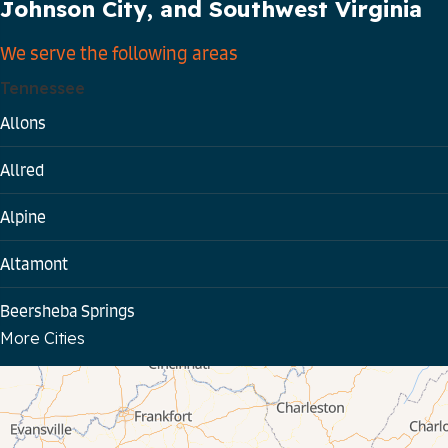
Johnson City, and Southwest Virginia
We serve the following areas
Tennessee
Allons
Allred
Alpine
Altamont
Beersheba Springs
More Cities
Bloomington Springs
Byrdstown