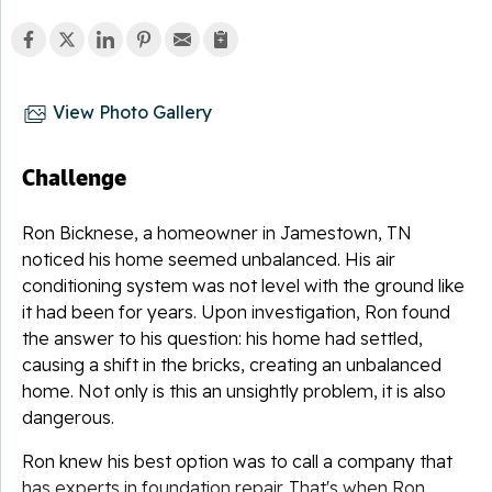
View Photo Gallery
Challenge
Ron Bicknese, a homeowner in
Jamestown
, TN
noticed his home seemed unbalanced. His air
conditioning system was not level with the ground like
it had been for years. Upon investigation, Ron found
the answer to his question: his home had settled,
causing a shift in the bricks, creating an unbalanced
home. Not only is this an unsightly problem, it is also
dangerous.
Ron knew his best option was to call a company that
has experts in foundation repair. That's when Ron