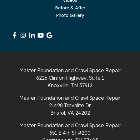
Videos
Sequatchie
Before & After
Photo Gallery
Signal Mountain
South Pittsburg
Sparta
Spencer
Master Foundation and Crawl Space Repair
6226 Clinton Highway, Suite 1
Tracy City
Knoxville, TN 37912
Whiteside
Master Foundation and Crawl Space Repair
21498 Travalite Dr
Whitleyville
Bristol, VA 24202
Master Foundation and Crawl Space Repair
Whitwell
651 E 4th St #200