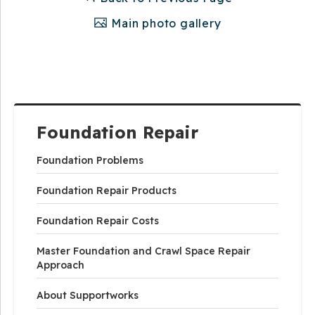
Main photo gallery
Foundation Repair
Foundation Problems
Foundation Repair Products
Foundation Repair Costs
Master Foundation and Crawl Space Repair
Approach
About Supportworks