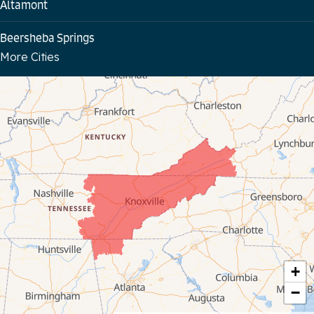
Altamont
Beersheba Springs
More Cities
Bloomington Springs
Byrdstown
Celina
Chattanooga
Coalmont
Cookeville
Crawford
+
−
Dunlap