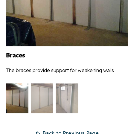
Braces
The braces provide support for weakening walls
Back to Previous Page