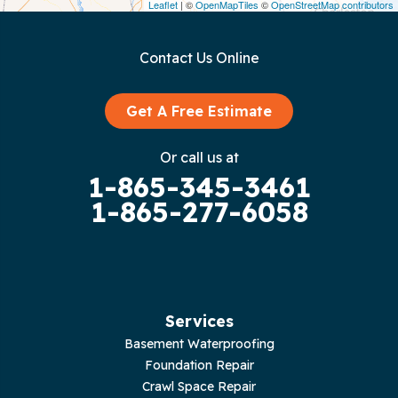
Leaflet
| ©
OpenMapTiles
©
OpenStreetMap contributors
Gainesboro
Contact Us Online
Granville
Graysville
Get A Free Estimate
Gruetli Laager
Or call us at
1-865-345-3461
Guild
1-865-277-6058
Hilham
Hillsboro
Jasper
Services
Basement Waterproofing
Livingston
Foundation Repair
Crawl Space Repair