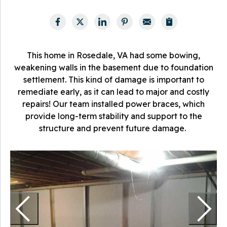
This home in Rosedale, VA had some bowing,
weakening walls in the basement due to foundation
settlement. This kind of damage is important to
remediate early, as it can lead to major and costly
repairs! Our team installed power braces, which
provide long-term stability and support to the
structure and prevent future damage.
T
a