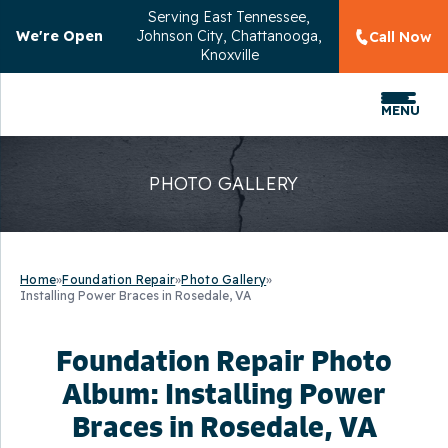
Serving
East Tennessee,
We're Open
Johnson City, Chattanooga,
Call Now
Knoxville
MENU
PHOTO GALLERY
Home
»
Foundation Repair
»
Photo Gallery
»
Installing Power Braces in Rosedale, VA
Foundation Repair Photo
Album: Installing Power
Braces in Rosedale, VA