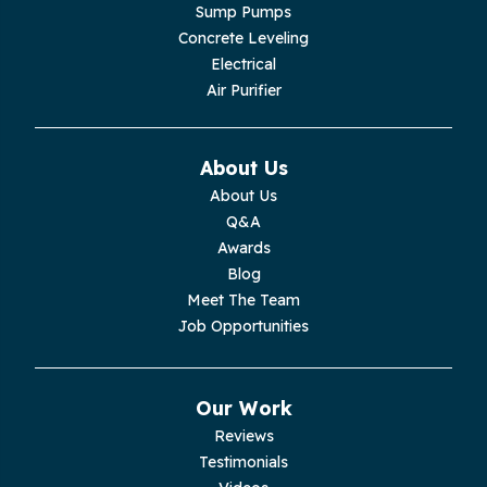
Lupton City
Sump Pumps
Concrete Leveling
Monroe
Electrical
Air Purifier
Monteagle
Monterey
About Us
About Us
Moss
Q&A
Awards
Palmer
Blog
Meet The Team
Pelham
Job Opportunities
Pikeville
Our Work
Pleasant Hill
Reviews
Testimonials
Rickman