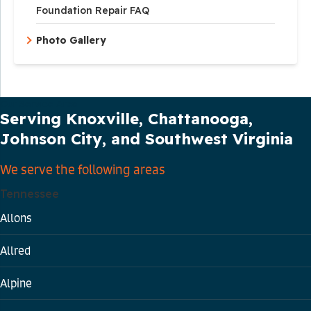
Foundation Repair FAQ
Photo Gallery
Our Service Area
Serving Knoxville, Chattanooga,
Johnson City, and Southwest Virginia
We serve the following areas
Tennessee
Allons
Allred
Alpine