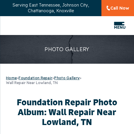
Serving
East Tennessee, Johnson City,
Call Now
Chattanooga, Knoxville
MENU
PHOTO GALLERY
Home
»
Foundation Repair
»
Photo Gallery
»
Wall Repair Near Lowland, TN
Foundation Repair Photo
Album: Wall Repair Near
Lowland, TN