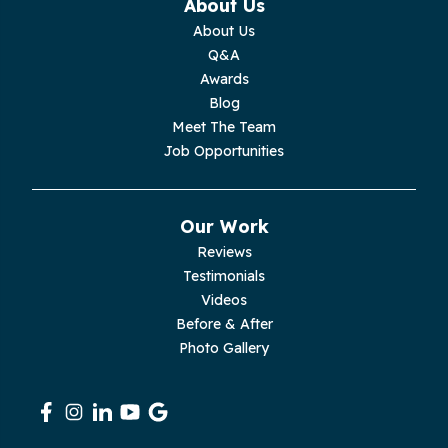
About Us
About Us
Moss
Q&A
Awards
Palmer
Blog
Meet The Team
Pelham
Job Opportunities
Pikeville
Our Work
Pleasant Hill
Reviews
Testimonials
Rickman
Videos
Sequatchie
Before & After
Photo Gallery
Signal Mountain
South Pittsburg