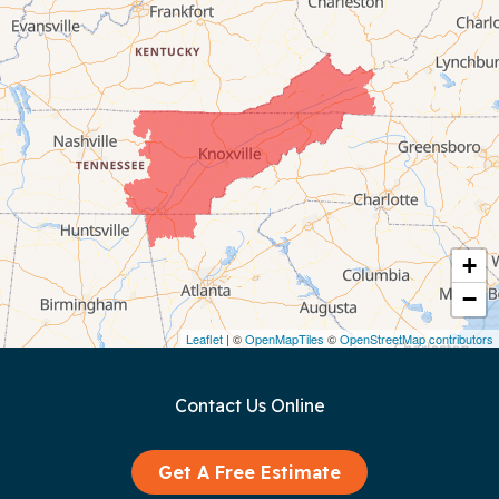
Celina
Chattanooga
Coalmont
Cookeville
Crawford
+
−
Dunlap
Leaflet
| ©
OpenMapTiles
©
OpenStreetMap contributors
Gainesboro
Contact Us Online
Granville
Graysville
Get A Free Estimate