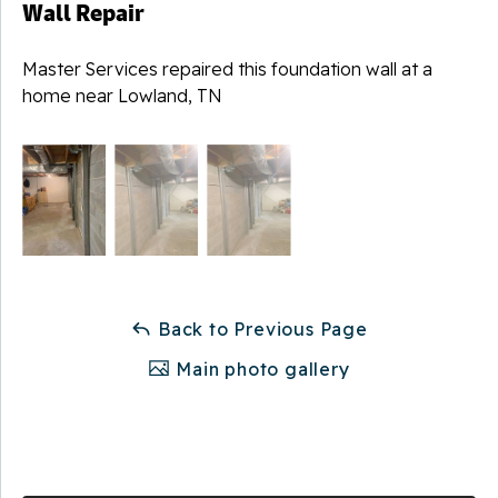
Wall Repair
Master Services repaired this foundation wall at a
home near Lowland, TN
Back to Previous Page
Main photo gallery