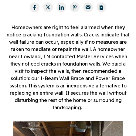
Homeowners are right to feel alarmed when they
notice cracking foundation walls. Cracks indicate that
wall failure can occur, especially if no measures are
taken to mediate or repair the wall. A homeowner
near Lowland, TN contacted Master Services when
they noticed cracks in foundation walls. We paid a
visit to inspect the walls, then recommended a
solution: our I-Beam Wall Brace and Power Brace
system. This system is an inexpensive alternative to
replacing an entire wall. It secures the wall without
disturbing the rest of the home or surrounding
landscaping.
W