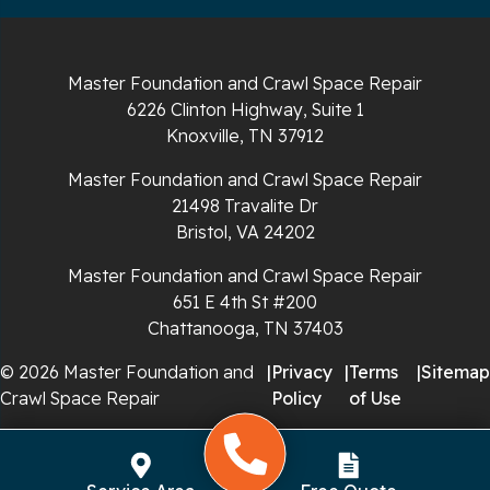
Sparta
Spencer
Master Foundation and Crawl Space Repair
6226 Clinton Highway, Suite 1
Tracy City
Knoxville, TN 37912
Whiteside
Master Foundation and Crawl Space Repair
21498 Travalite Dr
Whitleyville
Bristol, VA 24202
Master Foundation and Crawl Space Repair
Whitwell
651 E 4th St #200
Wilder
Chattanooga, TN 37403
© 2026 Master Foundation and
|
Privacy
|
Terms
|
Sitemap
Georgia
Crawl Space Repair
Policy
of Use
Chickamauga
Flintstone