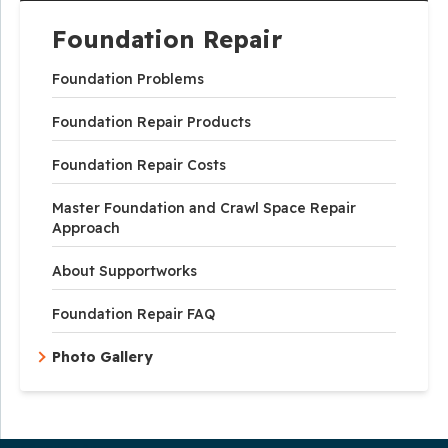
Foundation Repair
Foundation Problems
Foundation Repair Products
Foundation Repair Costs
Master Foundation and Crawl Space Repair
Approach
About Supportworks
Foundation Repair FAQ
Photo Gallery
Our Service Area