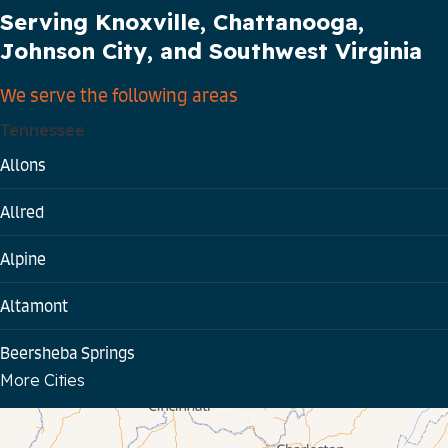
Serving Knoxville, Chattanooga,
Johnson City, and Southwest Virginia
We serve the following areas
Tennessee
Allons
Allred
Alpine
Altamont
Beersheba Springs
More Cities
Bloomington Springs
Byrdstown