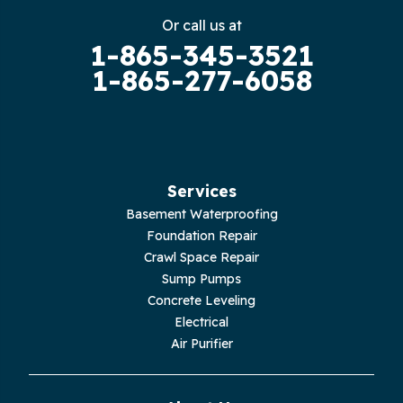
Gruetli Laager
Or call us at
1-865-345-3521
Guild
1-865-277-6058
Hilham
Hillsboro
Jasper
Services
Basement Waterproofing
Livingston
Foundation Repair
Crawl Space Repair
Lupton City
Sump Pumps
Concrete Leveling
Monroe
Electrical
Air Purifier
Monteagle
Monterey