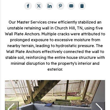
Our Master Services crew efficiently stabilized an
unstable retaining wall in Church Hill, TN, using five
Wall Plate Anchors. Multiple cracks were attributed to
prolonged exposure to excessive moisture from
nearby terrain, leading to hydrostatic pressure. The
Wall Plate Anchors effectively connected the wall to
stable soil, reinforcing the entire house structure with
minimal disruption to the property's interior and
exterior.
T
u
T