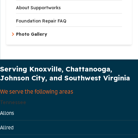
About Supportworks
Foundation Repair FAQ
Photo Gallery
Our Service Area
Serving Knoxville, Chattanooga,
Johnson City, and Southwest Virginia
We serve the following areas
Tennessee
Allons
Allred