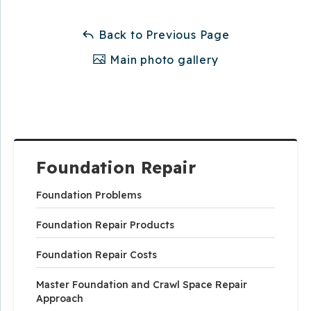
Back to Previous Page
Main photo gallery
Foundation Repair
Foundation Problems
Foundation Repair Products
Foundation Repair Costs
Master Foundation and Crawl Space Repair
Approach