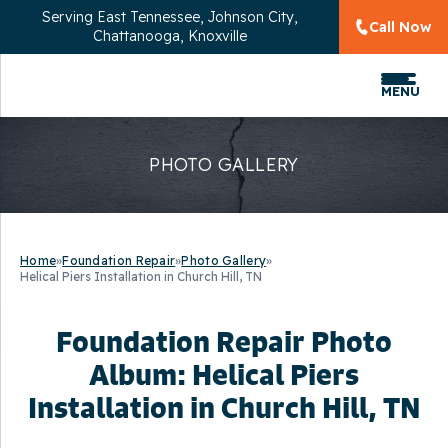
Serving
East Tennessee, Johnson City,
Call Now
Chattanooga, Knoxville
MENU
PHOTO GALLERY
Home
»
Foundation Repair
»
Photo Gallery
»
Helical Piers Installation in Church Hill, TN
Foundation Repair Photo
Album: Helical Piers
Installation in Church Hill, TN