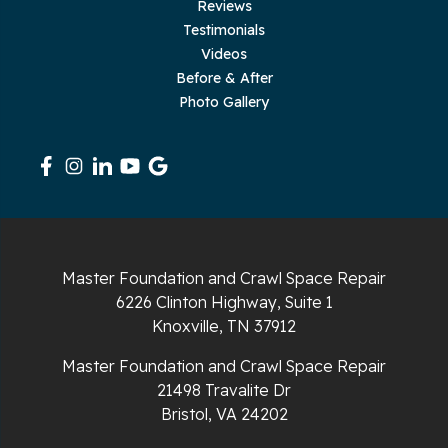
Reviews
Testimonials
Rickman
Videos
Sequatchie
Before & After
Photo Gallery
Signal Mountain
South Pittsburg
Sparta
Spencer
Master Foundation and Crawl Space Repair
6226 Clinton Highway, Suite 1
Tracy City
Knoxville, TN 37912
Whiteside
Master Foundation and Crawl Space Repair
21498 Travalite Dr
Whitleyville
Bristol, VA 24202