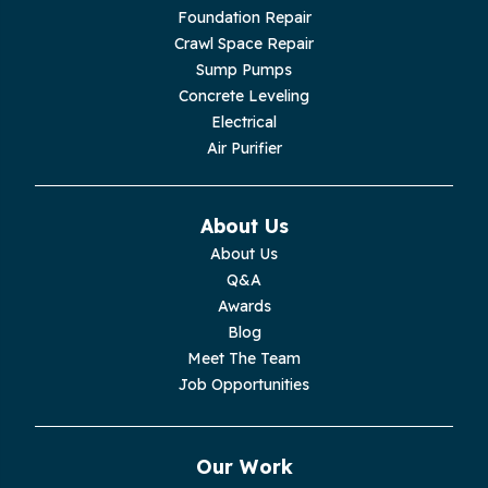
Livingston
Foundation Repair
Crawl Space Repair
Lupton City
Sump Pumps
Concrete Leveling
Monroe
Electrical
Air Purifier
Monteagle
Monterey
About Us
About Us
Moss
Q&A
Awards
Palmer
Blog
Meet The Team
Pelham
Job Opportunities
Pikeville
Our Work
Pleasant Hill