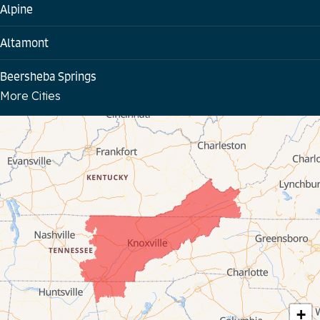
Alpine
Altamont
Beersheba Springs
More Cities
Bloomington Springs
Byrdstown
Celina
Chattanooga
Coalmont
Cookeville
Crawford
+