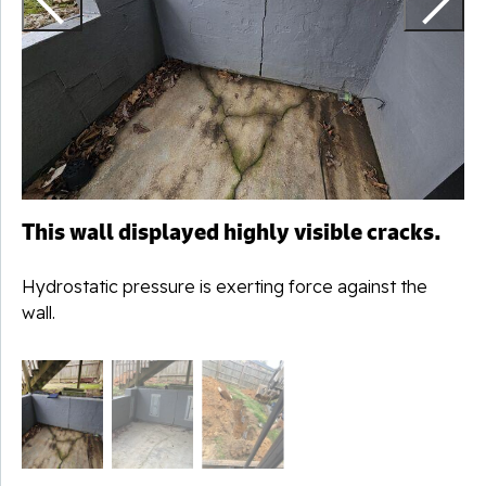
t
This wall displayed highly visible cracks.
Hydrostatic pressure is exerting force against the
wall.