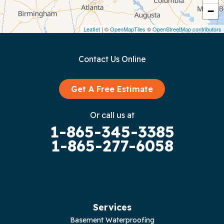
−
Dunlap
Leaflet
| ©
OpenMapTiles
©
OpenStreetMap contributors
Gainesboro
Contact Us Online
Granville
Graysville
Get A Free Estimate
Gruetli Laager
Or call us at
1-865-345-3385
Guild
1-865-277-6058
Hilham
Hillsboro
Jasper
Services
Basement Waterproofing