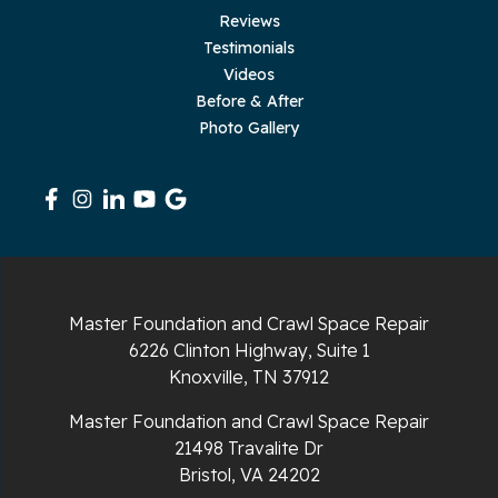
Reviews
Testimonials
Rickman
Videos
Sequatchie
Before & After
Photo Gallery
Signal Mountain
South Pittsburg
Sparta
Spencer
Master Foundation and Crawl Space Repair
6226 Clinton Highway, Suite 1
Tracy City
Knoxville, TN 37912
Whiteside
Master Foundation and Crawl Space Repair
21498 Travalite Dr
Whitleyville
Bristol, VA 24202