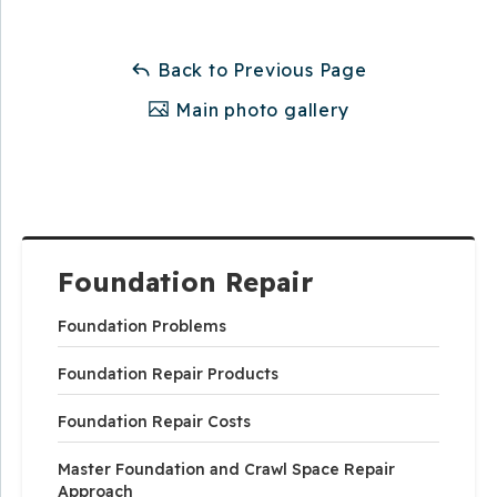
Back to Previous Page
Main photo gallery
Foundation Repair
Foundation Problems
Foundation Repair Products
Foundation Repair Costs
Master Foundation and Crawl Space Repair
Approach