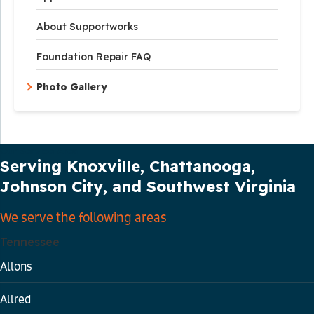
About Supportworks
Foundation Repair FAQ
Photo Gallery
Our Service Area
Serving Knoxville, Chattanooga,
Johnson City, and Southwest Virginia
We serve the following areas
Tennessee
Allons
Allred