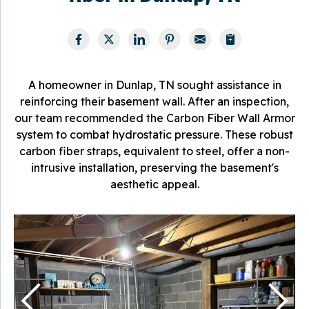
A homeowner in Dunlap, TN sought assistance in
reinforcing their basement wall. After an inspection,
our team recommended the Carbon Fiber Wall Armor
system to combat hydrostatic pressure. These robust
carbon fiber straps, equivalent to steel, offer a non-
intrusive installation, preserving the basement's
aesthetic appeal.
T
T
f