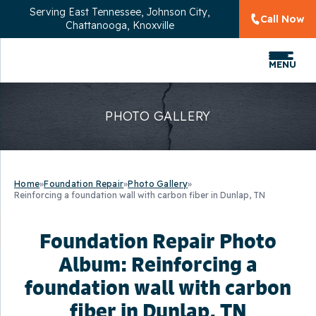
Serving
East Tennessee, Johnson City,
Call Now
Chattanooga, Knoxville
MENU
PHOTO GALLERY
Home
»
Foundation Repair
»
Photo Gallery
»
Reinforcing a foundation wall with carbon fiber in Dunlap, TN
Foundation Repair Photo
Album: Reinforcing a
foundation wall with carbon
fiber in Dunlap, TN