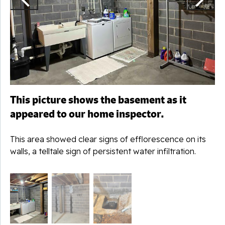
This picture shows the basement as it
appeared to our home inspector.
This area showed clear signs of efflorescence on its
walls, a telltale sign of persistent water infiltration.