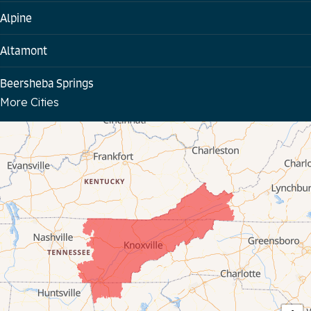
Alpine
Altamont
Beersheba Springs
More Cities
Bloomington Springs
Byrdstown
Celina
Chattanooga
Coalmont
Cookeville