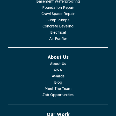
Basement Waterproofing
Livingston
Foundation Repair
Crawl Space Repair
Lupton City
Sump Pumps
Concrete Leveling
Monroe
Electrical
Air Purifier
Monteagle
Monterey
About Us
About Us
Moss
Q&A
Awards
Palmer
Blog
Meet The Team
Pelham
Job Opportunities
Pikeville
Our Work
Pleasant Hill