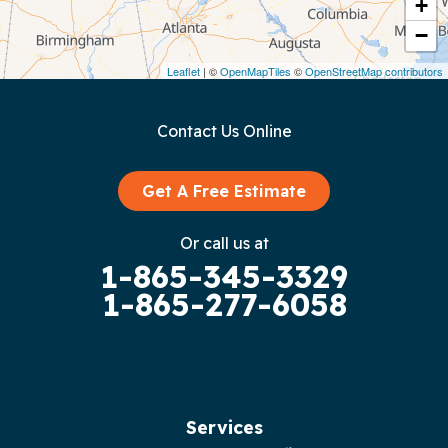
Crawford
+
−
Dunlap
Leaflet
| ©
OpenMapTiles
©
OpenStreetMap contributors
Gainesboro
Contact Us Online
Granville
Graysville
Get A Free Estimate
Gruetli Laager
Or call us at
1-865-345-3329
Guild
1-865-277-6058
Hilham
Hillsboro
Jasper
Services