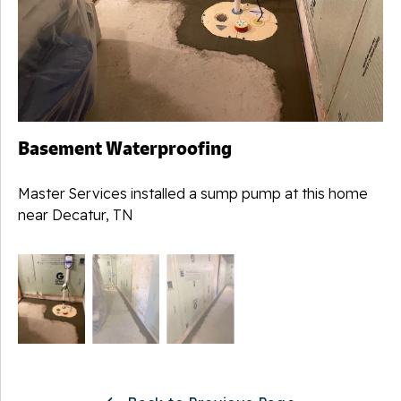
Basement Waterproofing
Master Services installed a sump pump at this home
near Decatur, TN