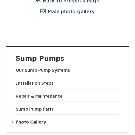
Back to Previous Page
Main photo gallery
Sump Pumps
Our Sump Pump Systems
Installation Steps
Repair & Maintenance
Sump Pump Parts
Photo Gallery