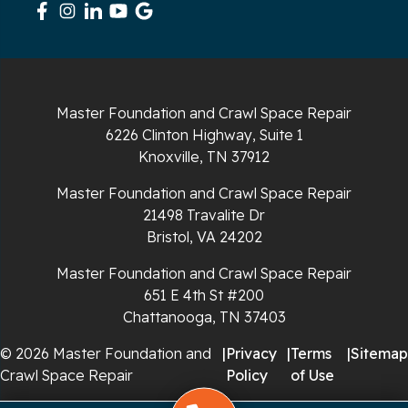
South Pittsburg
Sparta
Spencer
Master Foundation and Crawl Space Repair
6226 Clinton Highway, Suite 1
Tracy City
Knoxville, TN 37912
Whiteside
Master Foundation and Crawl Space Repair
21498 Travalite Dr
Whitleyville
Bristol, VA 24202
Master Foundation and Crawl Space Repair
Whitwell
651 E 4th St #200
Wilder
Chattanooga, TN 37403
© 2026 Master Foundation and
|
Privacy
|
Terms
|
Sitemap
Georgia
Crawl Space Repair
Policy
of Use
Chickamauga