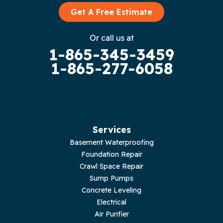
Graysville
Get A Free Estimate
Gruetli Laager
Or call us at
1-865-345-3459
Guild
1-865-277-6058
Hilham
Hillsboro
Jasper
Services
Basement Waterproofing
Livingston
Foundation Repair
Crawl Space Repair
Lupton City
Sump Pumps
Concrete Leveling
Monroe
Electrical
Air Purifier
Monteagle