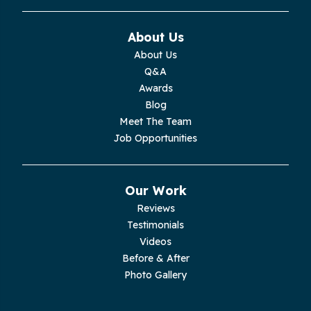
Monterey
About Us
About Us
Moss
Q&A
Awards
Palmer
Blog
Meet The Team
Pelham
Job Opportunities
Pikeville
Our Work
Pleasant Hill
Reviews
Testimonials
Rickman
Videos
Sequatchie
Before & After
Photo Gallery
Signal Mountain