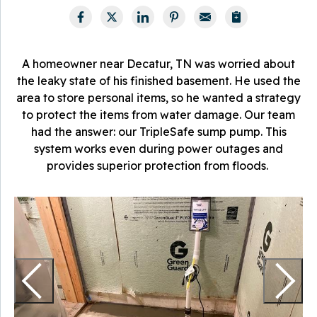
A homeowner near Decatur, TN was worried about
the leaky state of his finished basement. He used the
area to store personal items, so he wanted a strategy
to protect the items from water damage. Our team
had the answer: our TripleSafe sump pump. This
system works even during power outages and
provides superior protection from floods.
O
s