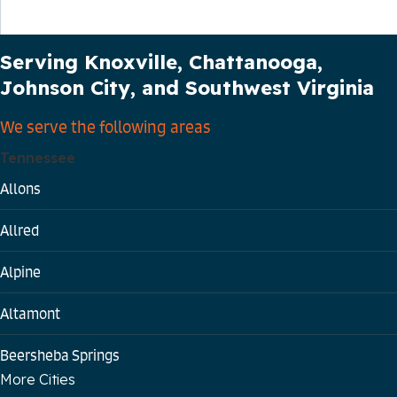
Our Service Area
Serving Knoxville, Chattanooga,
Johnson City, and Southwest Virginia
We serve the following areas
Tennessee
Allons
Allred
Alpine
Altamont
Beersheba Springs
More Cities
Bloomington Springs