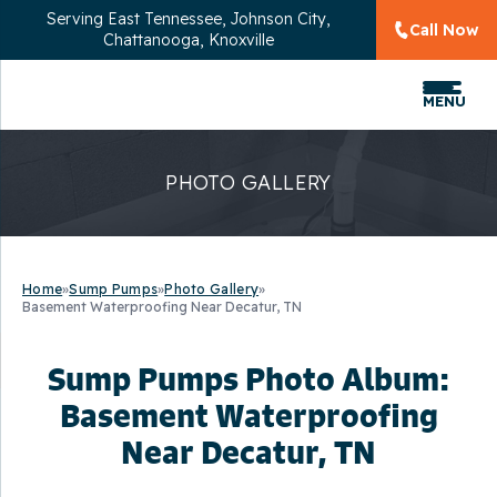
Serving
East Tennessee, Johnson City,
Call Now
Chattanooga, Knoxville
MENU
PHOTO GALLERY
Home
»
Sump Pumps
»
Photo Gallery
»
Basement Waterproofing Near Decatur, TN
Sump Pumps Photo Album:
Basement Waterproofing
Near Decatur, TN