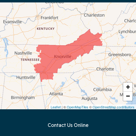
Byrdstown
Celina
Chattanooga
Coalmont
Cookeville
Crawford
+
−
Dunlap
Leaflet
| ©
OpenMapTiles
©
OpenStreetMap contributors
Gainesboro
Contact Us Online
Granville