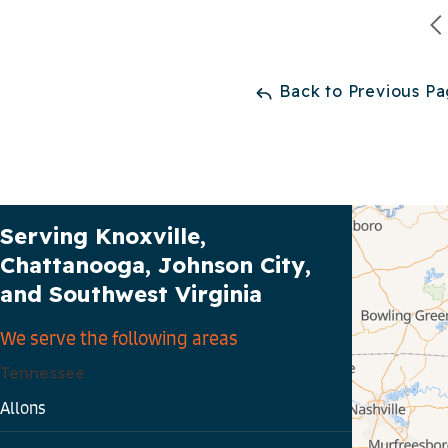
Back to Previous P
Our Service Area
Serving Knoxville,
Chattanooga, Johnson City,
and Southwest Virginia
We serve the following areas
Tennessee
Allons