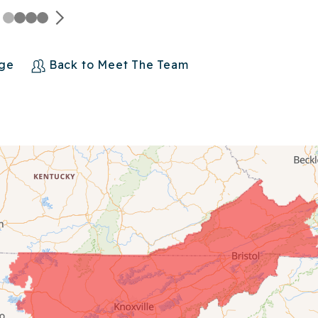
age
Back to Meet The Team