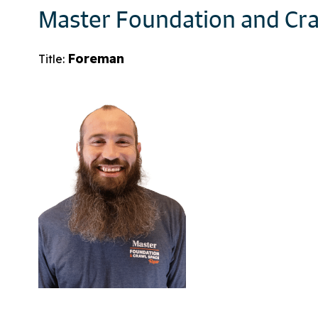
Master Foundation and Cra
Foreman
Title: