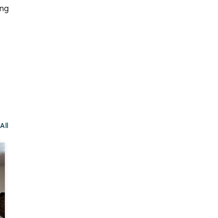
ing
All