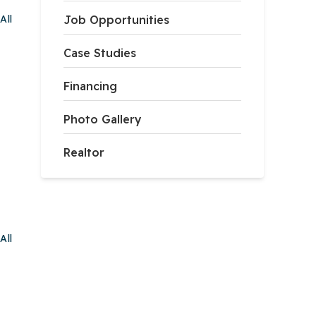
All
Job Opportunities
Case Studies
Financing
Photo Gallery
Realtor
All