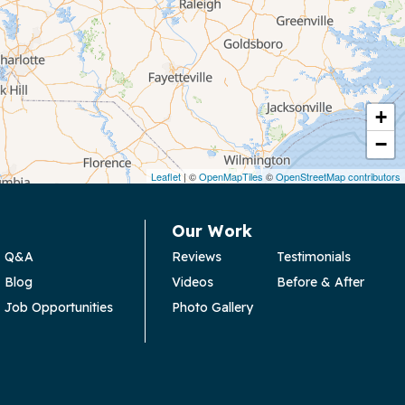
+
−
Leaflet
| ©
OpenMapTiles
©
OpenStreetMap contributors
Our Work
Q&A
Reviews
Testimonials
Blog
Videos
Before & After
Job Opportunities
Photo Gallery