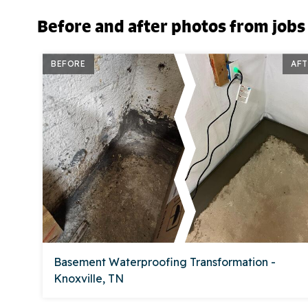
Before and after photos from jobs
BEFORE
AFT
Basement Waterproofing Transformation -
Knoxville, TN