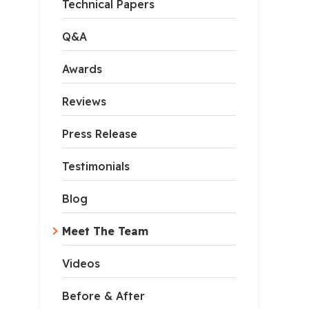
Technical Papers
Q&A
Awards
Reviews
Press Release
Testimonials
Blog
Meet The Team
Videos
Before & After