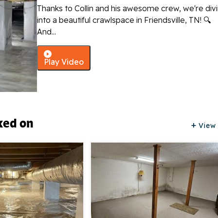
Thanks to Collin and his awesome crew, we're div
into a beautiful crawlspace in Friendsville, TN! 🔍
And...
Play Video
ked on
View 