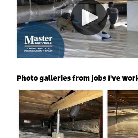
Photo galleries from jobs I've wor