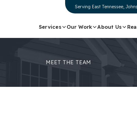
Serving
East Tennessee, Johns
Services
Our Work
About Us
Rea
MEET THE TEAM