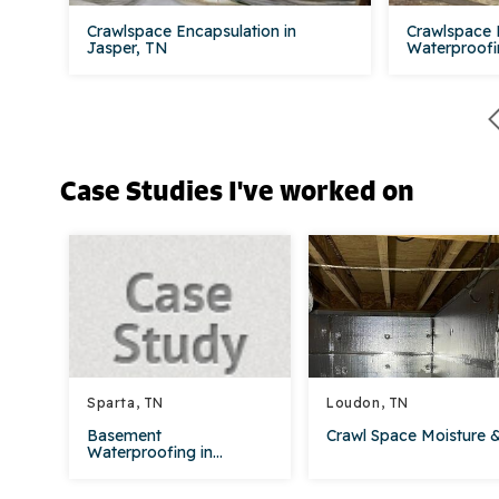
Crawlspace Encapsulation in
Crawlspace 
Jasper, TN
Waterproofin
Case Studies I've worked on
Sparta, TN
Loudon, TN
Basement
Crawl Space Moisture &.
Waterproofing in...