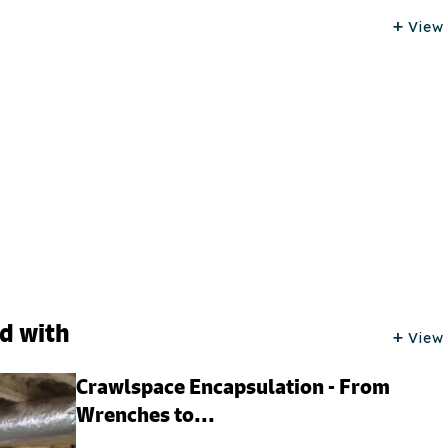
View 
ed with
View 
Crawlspace Encapsulation - From
Wrenches to...