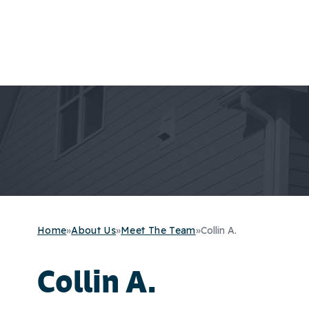
Home
»
About Us
»
Meet The Team
»
Collin A.
Collin A.