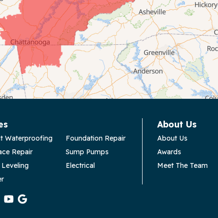
es
About Us
t Waterproofing
Foundation Repair
About Us
ace Repair
Sump Pumps
Awards
 Leveling
Electrical
Meet The Team
er