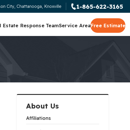
1-865-622-3165
on City, Chattanooga, Knoxville
l Estate Response Team
Service Area
Free Estimate
About Us
Affiliations