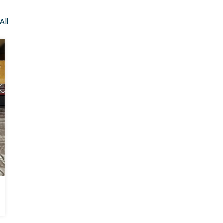
All
BEFORE
AFTER
Crawl Space Repair in Chattanooga, TN