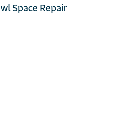
wl Space Repair