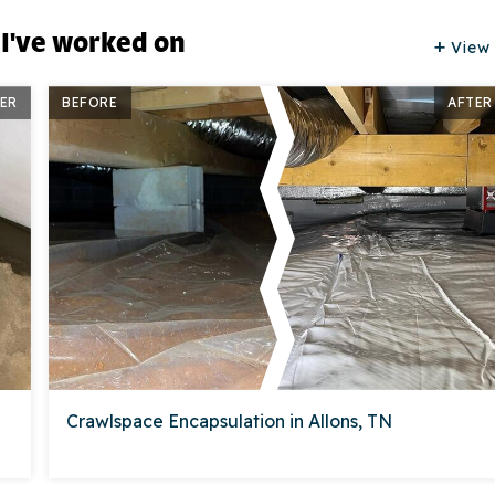
 I've worked on
View 
ER
BEFORE
AFTER
Crawlspace Encapsulation in Allons, TN