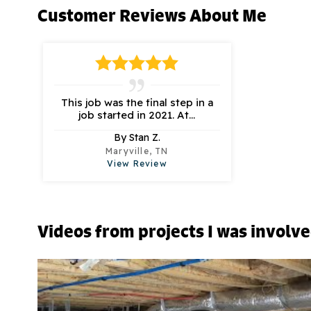
Customer Reviews
About Me
This job was the final step in a
job started in 2021. At...
By Stan Z.
Maryville, TN
View Review
Videos from projects I was involv