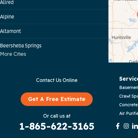
Allred
Alpine
Altamont
Beersheba Springs
More Cities
Bloomington Springs
Byrdstown
Servic
Contact Us Online
Basemen
Celina
Crawl Sp
Get A Free Estimate
Chattanooga
Concrete
Air Purifi
Or call us at
Coalmont
1-865-622-3165
Cookeville