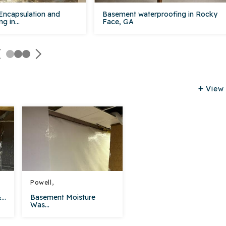
Encapsulation and
Basement waterproofing in Rocky
g in...
Face, GA
View 
Powell,
..
Basement Moisture
Was...