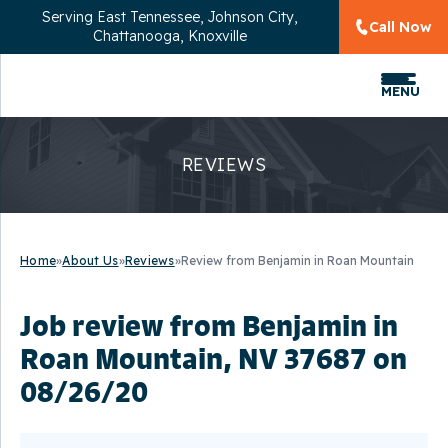
Serving
East Tennessee, Johnson City,
Call Now
Chattanooga, Knoxville
MENU
REVIEWS
Home
»
About Us
»
Reviews
»
Review from Benjamin in Roan Mountain
Job review from
Benjamin
in
Roan Mountain, NV 37687 on
08/26/20