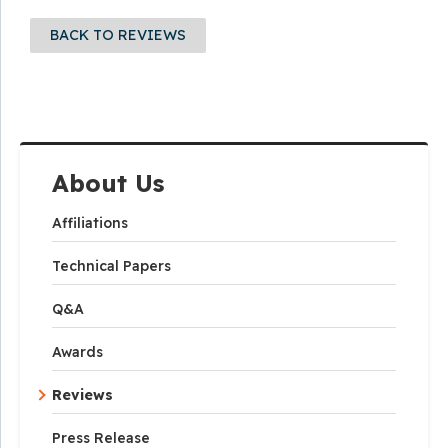
BACK TO REVIEWS
About Us
Affiliations
Technical Papers
Q&A
Awards
Reviews
Press Release