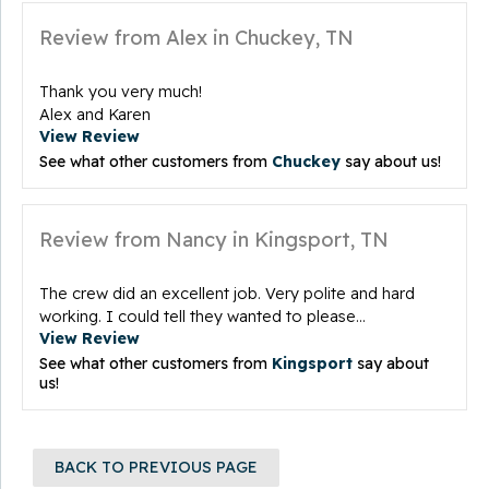
Review from Alex in Chuckey, TN
Thank you very much!
Alex and Karen
View Review
See what other customers from
Chuckey
say about us!
Review from Nancy in Kingsport, TN
The crew did an excellent job. Very polite and hard
working. I could tell they wanted to please...
View Review
See what other customers from
Kingsport
say about
us!
BACK TO PREVIOUS PAGE