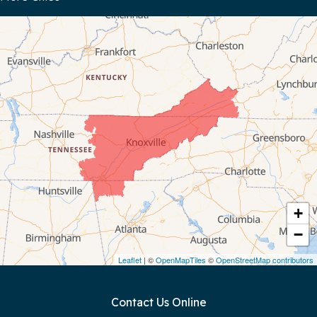
Bloomington Springs
Byrdstown
Celina
Chattanooga
Coalmont
Cookeville
Crawford
+
−
Dunlap
Leaflet
| ©
OpenMapTiles
©
OpenStreetMap contributors
Gainesboro
Contact Us Online
Granville