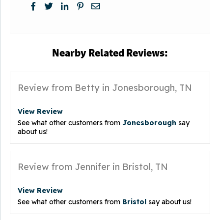
Nearby Related Reviews:
Review from Betty in Jonesborough, TN
View Review
See what other customers from
Jonesborough
say
about us!
Review from Jennifer in Bristol, TN
View Review
See what other customers from
Bristol
say about us!