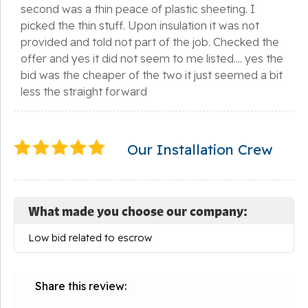
second was a thin peace of plastic sheeting. I
picked the thin stuff. Upon insulation it was not
provided and told not part of the job. Checked the
offer and yes it did not seem to me listed.... yes the
bid was the cheaper of the two it just seemed a bit
less the straight forward
Our Installation Crew
What made you choose our company:
Low bid related to escrow
Share this review: