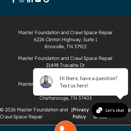
South Pittsburg
Sparta
Master Foundation and Crawl Space Repair
Spencer
6226 Clinton Highway, Suite 1
Knoxville, TN 37912
Tracy City
Master Foundation and Crawl Space Repair
Whiteside
21498 Travalite Dr
Bristol, VA 24202
Whitleyville
Master Foundation and Crawl Space Repair
651 E 4th St #200
Whitwell
Chattanooga, TN 37403
Wilder
© 2026 Master Foundation and
|
Privacy
|
Terms
|
Sitemap
Crawl Space Repair
Policy
of Use
Georgia