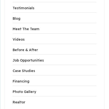
Testimonials
Blog
Meet The Team
Videos
Before & After
Job Opportunities
Case Studies
Financing
Photo Gallery
Realtor