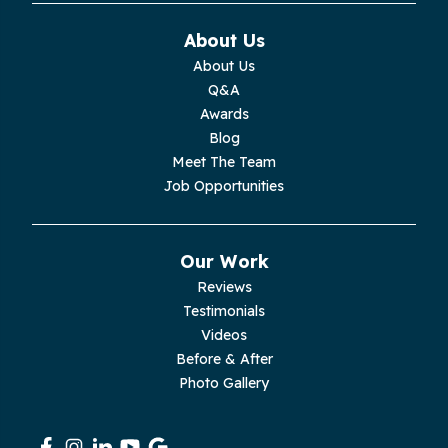
Monteagle
About Us
Monterey
About Us
Q&A
Moss
Awards
Blog
Palmer
Meet The Team
Job Opportunities
Pelham
Pikeville
Our Work
Reviews
Pleasant Hill
Testimonials
Videos
Rickman
Before & After
Photo Gallery
Sequatchie
Signal Mountain