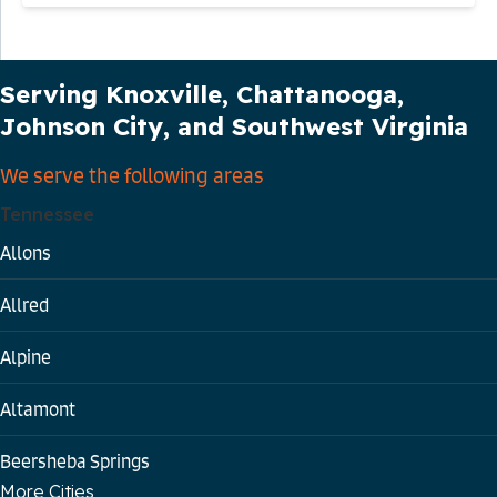
Our Service Area
Serving Knoxville, Chattanooga,
Johnson City, and Southwest Virginia
We serve the following areas
Tennessee
Allons
Allred
Alpine
Altamont
Beersheba Springs
More Cities