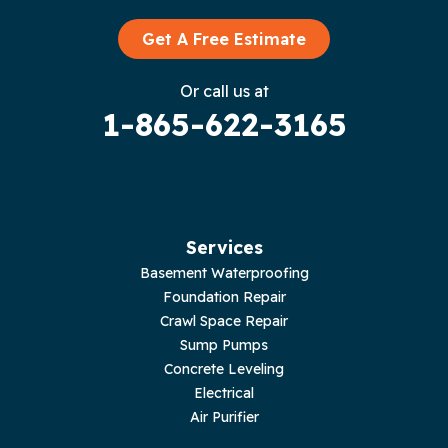
Graysville
Get A Free Estimate
Gruetli Laager
Or call us at
1-865-622-3165
Guild
Hilham
Hillsboro
Services
Jasper
Basement Waterproofing
Foundation Repair
Livingston
Crawl Space Repair
Sump Pumps
Lupton City
Concrete Leveling
Electrical
Monroe
Air Purifier