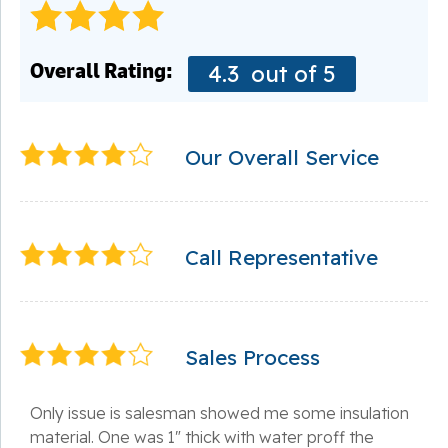
Overall Rating:
4.3
out of 5
Our Overall Service
Call Representative
Sales Process
Only issue is salesman showed me some insulation
material. One was 1" thick with water proff the