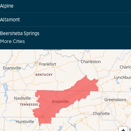
Alpine
Altamont
Beersheba Springs
More Cities
Bloomington Springs
Byrdstown
Celina
Chattanooga
Coalmont
Cookeville
Crawford
+