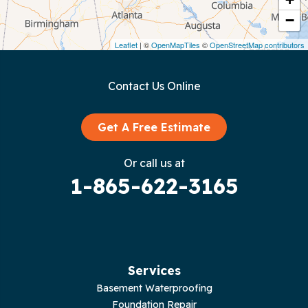
−
Dunlap
Leaflet
| ©
OpenMapTiles
©
OpenStreetMap contributors
Gainesboro
Contact Us Online
Granville
Graysville
Get A Free Estimate
Gruetli Laager
Or call us at
1-865-622-3165
Guild
Hilham
Hillsboro
Services
Jasper
Basement Waterproofing
Foundation Repair