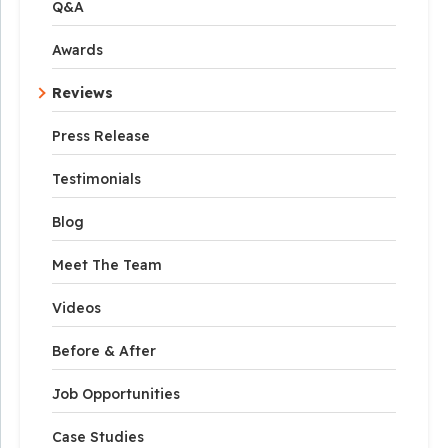
Q&A
Awards
Reviews
Press Release
Testimonials
Blog
Meet The Team
Videos
Before & After
Job Opportunities
Case Studies