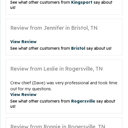
See what other customers from
Kingsport
say about
us!
Review from Jennifer in Bristol, TN
View Review
See what other customers from
Bristol
say about us!
Review from Leslie in Rogersville, TN
Crew chief (Dave) was very professional and took time
out for my questions.
View Review
See what other customers from
Rogersville
say about
us!
Review from Ronnie in Rogersville, TN