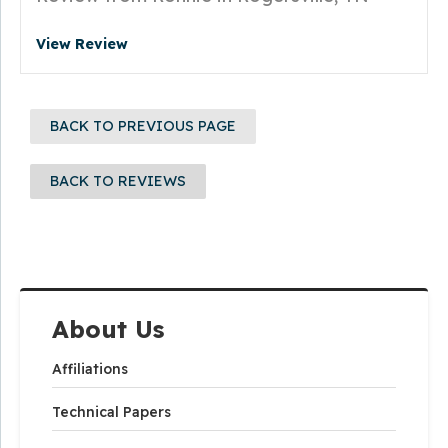
View Review
BACK TO PREVIOUS PAGE
BACK TO REVIEWS
About Us
Affiliations
Technical Papers