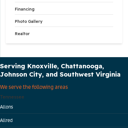
Financing
Photo Gallery
Realtor
Our Service Area
Serving Knoxville, Chattanooga,
Johnson City, and Southwest Virginia
We serve the following areas
Tennessee
Allons
Allred