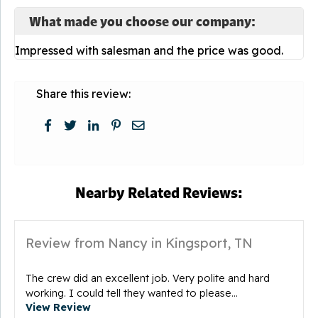
What made you choose our company:
Impressed with salesman and the price was good.
Share this review:
Nearby Related Reviews:
Review from Nancy in Kingsport, TN
The crew did an excellent job. Very polite and hard
working. I could tell they wanted to please...
View Review