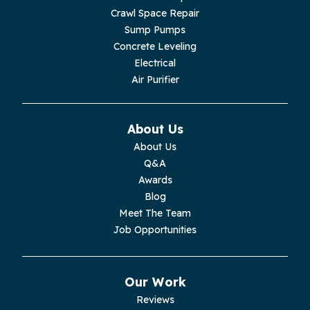
Livingston
Crawl Space Repair
Sump Pumps
Lupton City
Concrete Leveling
Electrical
Monroe
Air Purifier
Monteagle
About Us
Monterey
About Us
Q&A
Moss
Awards
Blog
Palmer
Meet The Team
Job Opportunities
Pelham
Pikeville
Our Work
Reviews
Pleasant Hill