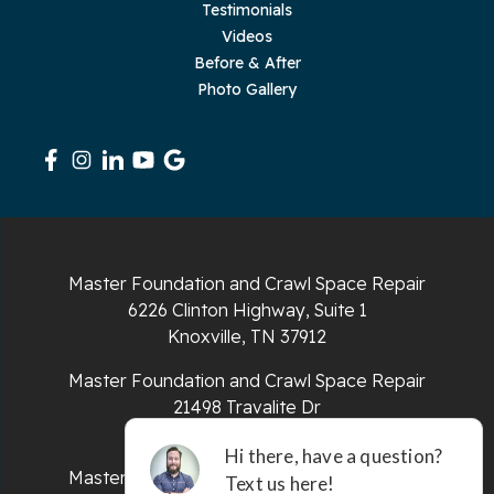
Testimonials
Videos
Rickman
Before & After
Photo Gallery
Sequatchie
Signal Mountain
South Pittsburg
Sparta
Master Foundation and Crawl Space Repair
Spencer
6226 Clinton Highway, Suite 1
Knoxville, TN 37912
Tracy City
Master Foundation and Crawl Space Repair
Whiteside
21498 Travalite Dr
Bristol, VA 24202
Whitleyville
Master Foundation and Crawl Space Repair