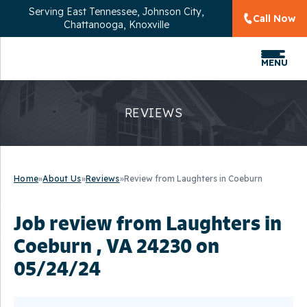
Serving
East Tennessee, Johnson City,
Call Now
Chattanooga, Knoxville
MENU
REVIEWS
Home
»
About Us
»
Reviews
»
Review from Laughters in Coeburn
Job review from
Laughters
in
Coeburn , VA 24230 on
05/24/24