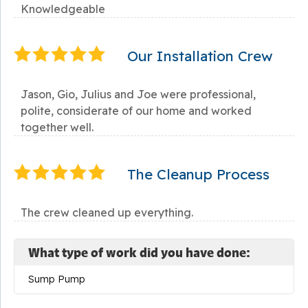
Knowledgeable
Our Installation Crew
Jason, Gio, Julius and Joe were professional,
polite, considerate of our home and worked
together well.
The Cleanup Process
The crew cleaned up everything.
What type of work did you have done:
Sump Pump