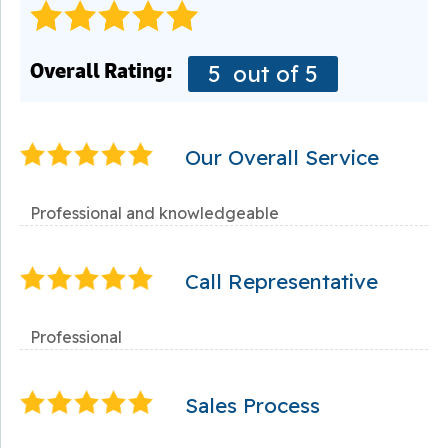
Overall Rating:
5
out of 5
Our Overall Service
Professional and knowledgeable
Call Representative
Professional
Sales Process