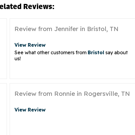
elated Reviews:
Review from Jennifer in Bristol, TN
View Review
See what other customers from
Bristol
say about
us!
Review from Ronnie in Rogersville, TN
View Review