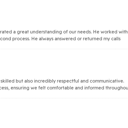
ated a great understanding of our needs. He worked with
second process. He always answered or returned my calls
 skilled but also incredibly respectful and communicative.
ocess, ensuring we felt comfortable and informed througho