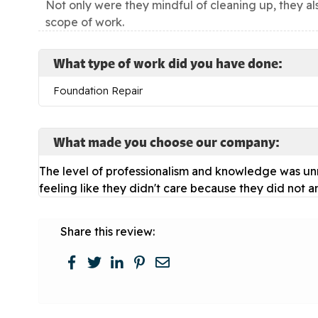
Not only were they mindful of cleaning up, they al
scope of work.
What type of work did you have done:
Foundation Repair
What made you choose our company:
The level of professionalism and knowledge was unm
feeling like they didn't care because they did not a
Share this review: