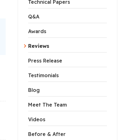
Technical Papers
Q&A
Awards
Reviews
Press Release
Testimonials
Blog
Meet The Team
Videos
Before & After