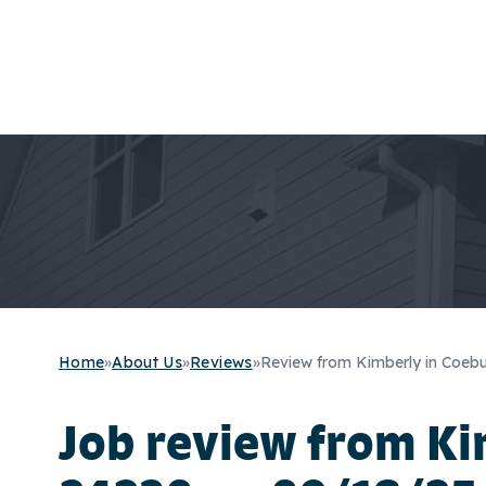
Home
»
About Us
»
Reviews
»
Review from Kimberly in Coeb
Job review from
Ki