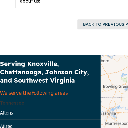
about us!
BACK TO PREVIOUS 
Our Service Area
Serving Knoxville,
Chattanooga, Johnson City,
and Southwest Virginia
We serve the following areas
Tennessee
Allons
Allred