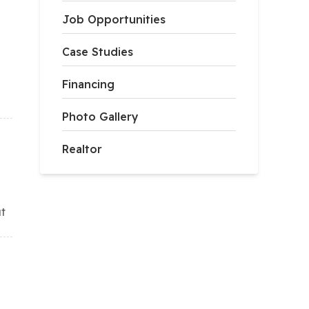
Job Opportunities
Case Studies
Financing
Photo Gallery
Realtor
ut