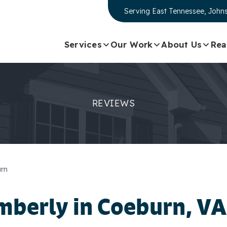
Serving
East Tennessee, Johns
Services
Our Work
About Us
Rea
REVIEWS
urn
mberly
in Coeburn, VA