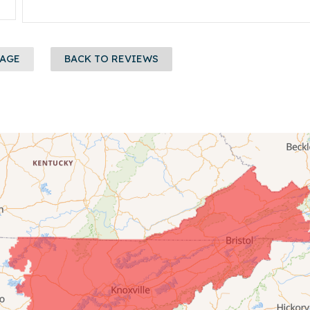
PAGE
BACK TO REVIEWS