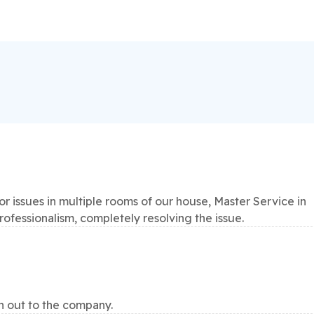
 issues in multiple rooms of our house, Master Service in
professionalism, completely resolving the issue.
h out to the company.