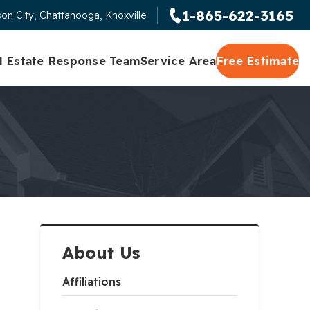
1-865-622-3165
on City, Chattanooga, Knoxville
l Estate Response Team
Service Area
Free Estimate
About Us
Affiliations