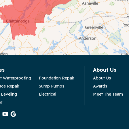
es
About Us
t Waterproofing
Foundation Repair
About Us
ace Repair
Sump Pumps
Awards
 Leveling
Electrical
Meet The Team
er