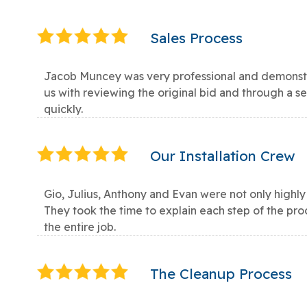
Sales Process
Jacob Muncey was very professional and demonstr
us with reviewing the original bid and through a 
quickly.
Our Installation Crew
Gio, Julius, Anthony and Evan were not only highly
They took the time to explain each step of the pr
the entire job.
The Cleanup Process