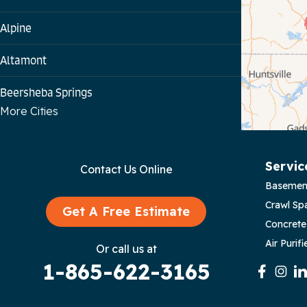
Alpine
Altamont
Beersheba Springs
More Cities
Bloomington Springs
Byrdstown
Servic
Contact Us Online
Basemen
Celina
Crawl Sp
Get A Free Estimate
Chattanooga
Concrete
Air Purifi
Or call us at
Coalmont
1-865-622-3165
Cookeville