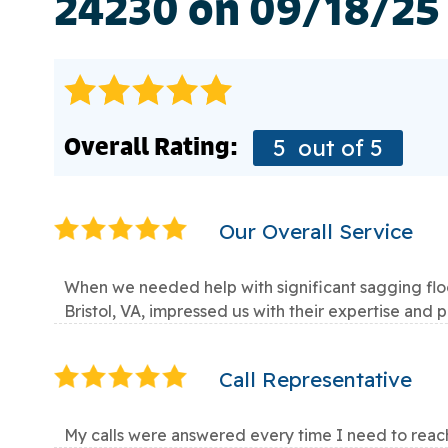
24230 on 09/18/25
Overall Rating:
5
out of 5
Our Overall Service
When we needed help with significant sagging floor
Bristol, VA, impressed us with their expertise and 
Call Representative
My calls were answered every time I need to reac