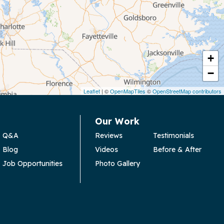
+
−
Leaflet
| ©
OpenMapTiles
©
OpenStreetMap contributors
Our Work
Q&A
Reviews
Testimonials
Blog
Videos
Before & After
Job Opportunities
Photo Gallery