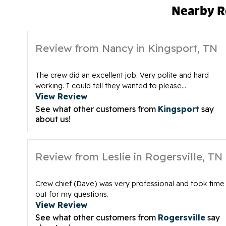
Nearby R
Review from Nancy in Kingsport, TN
The crew did an excellent job. Very polite and hard
working. I could tell they wanted to please...
View Review
See what other customers from
Kingsport
say
about us!
Review from Leslie in Rogersville, TN
Crew chief (Dave) was very professional and took time
out for my questions.
View Review
See what other customers from
Rogersville
say