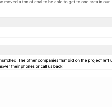
so moved a ton of coal to be able to get to one area in our
atched. The other companies that bid on the project left 
nswer their phones or call us back.