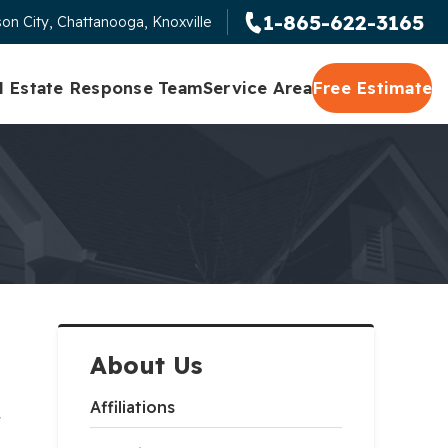
1-865-622-3165
on City, Chattanooga, Knoxville
l Estate Response Team
Service Area
Free Estimate
About Us
,
Affiliations