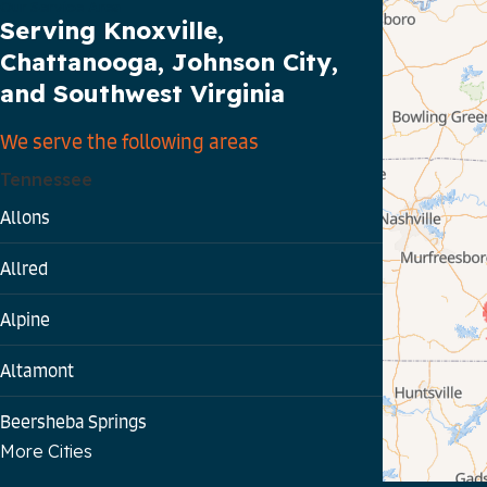
Our Service Area
Serving Knoxville,
Chattanooga, Johnson City,
and Southwest Virginia
We serve the following areas
Tennessee
Allons
Allred
Alpine
Altamont
Beersheba Springs
More Cities
Bloomington Springs