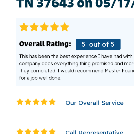
TN 37643 on 05/17
Overall Rating:
5
out of 5
This has been the best experience I have had with a 
company does everything thing promised and more. 
they completed. I would recommend Master Founda
for a job well done.
Our Overall Service
Call Representative