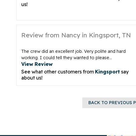
us!
Review from Nancy in Kingsport, TN
The crew did an excellent job. Very polite and hard
working. I could tell they wanted to please...
View Review
See what other customers from
Kingsport
say
about us!
BACK TO PREVIOUS 