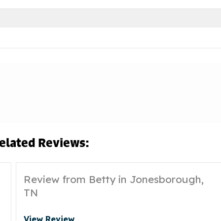
elated Reviews:
Review from Betty in Jonesborough,
TN
View Review