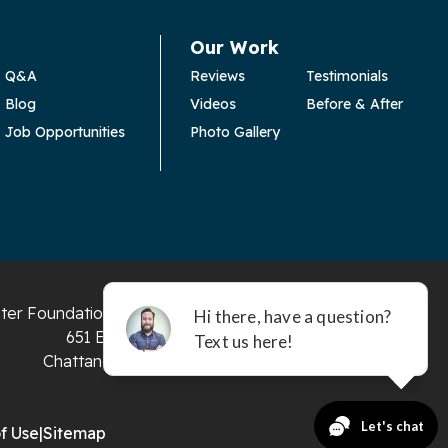
Our Work
Q&A
Reviews
Testimonials
Blog
Videos
Before & After
Job Opportunities
Photo Gallery
ter Foundation and Crawl Space Repair
651 E 4th St #200
Chattanooga, TN 37403
f Use
|
Sitemap