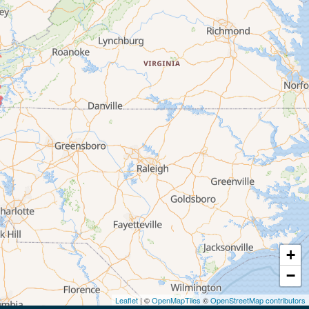
+
−
Leaflet
| ©
OpenMapTiles
©
OpenStreetMap contributors