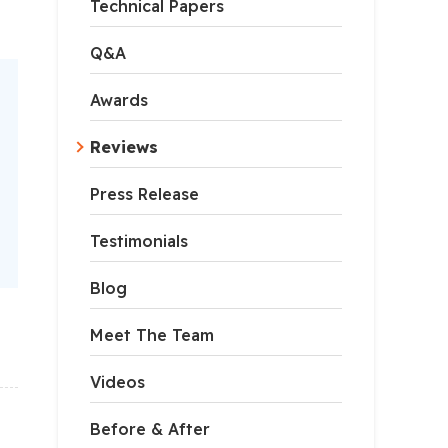
Technical Papers
Q&A
Awards
Reviews
Press Release
Testimonials
Blog
Meet The Team
Videos
Before & After