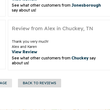
See what other customers from
Jonesborough
say about us!
Review from Alex in Chuckey, TN
Thank you very much!
Alex and Karen
View Review
See what other customers from
Chuckey
say
about us!
PAGE
BACK TO REVIEWS