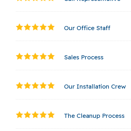
Our Office Staff
Sales Process
Our Installation Crew
The Cleanup Process