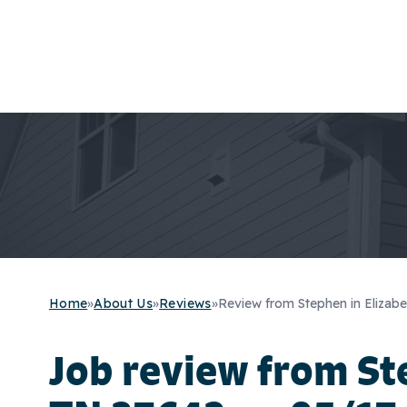
Home
»
About Us
»
Reviews
»
Review from Stephen in Elizabe
Job review from
St