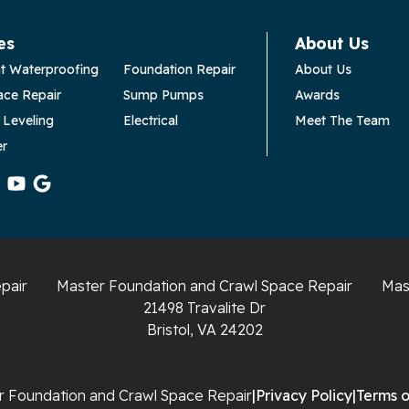
es
About Us
t Waterproofing
Foundation Repair
About Us
ace Repair
Sump Pumps
Awards
 Leveling
Electrical
Meet The Team
er
pair
Master Foundation and Crawl Space Repair
Mas
21498 Travalite Dr
Bristol, VA 24202
 Foundation and Crawl Space Repair
|
Privacy Policy
|
Terms o