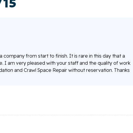
/15
company from start to finish. It is rare in this day that a
I am very pleased with your staff and the quality of work
tion and Crawl Space Repair without reservation. Thanks