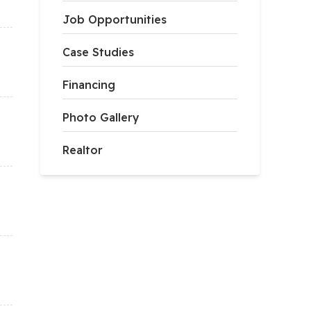
Job Opportunities
Case Studies
Financing
Photo Gallery
Realtor