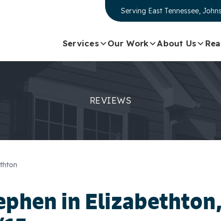
Serving
East Tennessee, Johns
Services
Our Work
About Us
Rea
REVIEWS
thton
ephen
in Elizabethton