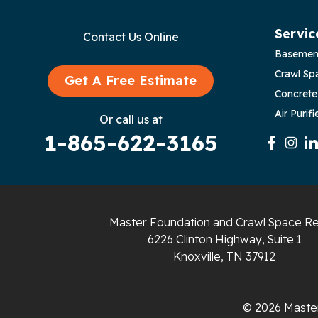
Byrdstown
Servic
Contact Us Online
Basemen
Celina
Crawl Sp
Get A Free Estimate
Chattanooga
Concrete
Air Purifi
Or call us at
Coalmont
1-865-622-3165
Cookeville
Crawford
Master Foundation and Crawl Space Re
Dunlap
6226 Clinton Highway, Suite 1
Knoxville, TN 37912
Gainesboro
Granville
© 2026 Master