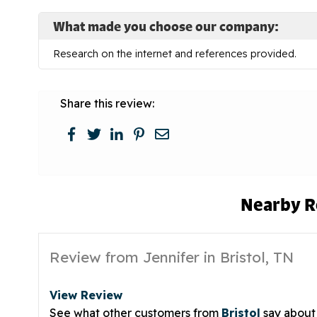
What made you choose our company:
Research on the internet and references provided.
Share this review:
Nearby R
Review from Jennifer in Bristol, TN
View Review
See what other customers from
Bristol
say about