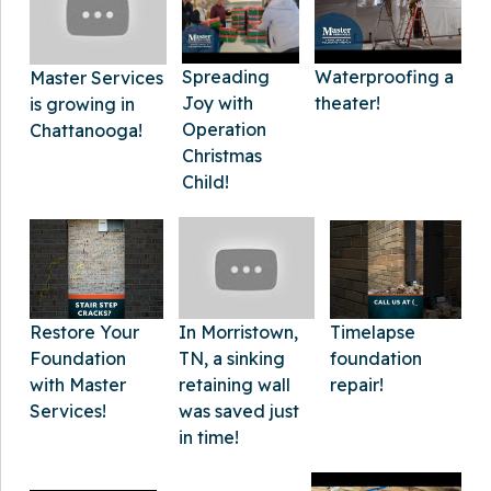
Spreading
Waterproofing a
Master Services
Joy with
theater!
is growing in
Operation
Chattanooga!
Christmas
Child!
In Morristown,
Timelapse
Restore Your
TN, a sinking
foundation
Foundation
retaining wall
repair!
with Master
was saved just
Services!
in time!