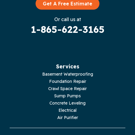
Graysville
Get A Free Estimate
Gruetli Laager
Or call us at
1-865-622-3165
Guild
Hilham
Hillsboro
Services
Jasper
Basement Waterproofing
Foundation Repair
Livingston
Crawl Space Repair
Sump Pumps
Lupton City
Concrete Leveling
Electrical
Monroe
Air Purifier
Monteagle