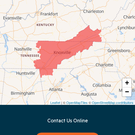
Byrdstown
Celina
Chattanooga
Coalmont
Cookeville
Crawford
+
−
Dunlap
Leaflet
| ©
OpenMapTiles
©
OpenStreetMap contributors
Gainesboro
Contact Us Online
Granville