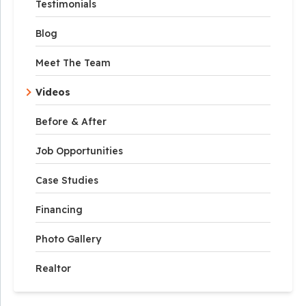
Testimonials
Blog
Meet The Team
Videos
Before & After
Job Opportunities
Case Studies
Financing
Photo Gallery
Realtor