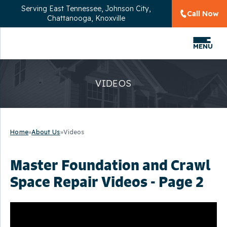
Serving
East Tennessee, Johnson City,
Call Now
Chattanooga, Knoxville
MENU
VIDEOS
Home
»
About Us
»
Videos
Master Foundation and Crawl
Space Repair Videos - Page 2