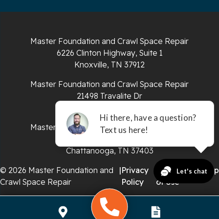
South Pittsburg
Sparta
Master Foundation and Crawl Space Repair
Spencer
6226 Clinton Highway, Suite 1
Knoxville, TN 37912
Tracy City
Master Foundation and Crawl Space Repair
Whiteside
21498 Travalite Dr
Bristol, VA 24202
Whitleyville
Master Foundation and Crawl Space Repair
651 E 4th St #200
Whitwell
Chattanooga, TN 37403
Wilder
© 2026 Master Foundation and
|
Privacy
|
Terms
|
Sitemap
Crawl Space Repair
Policy
of Use
Georgia
Chickamauga