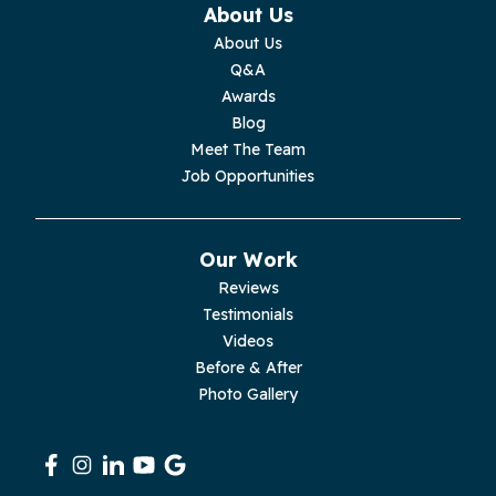
About Us
Monterey
About Us
Q&A
Moss
Awards
Blog
Palmer
Meet The Team
Job Opportunities
Pelham
Pikeville
Our Work
Reviews
Pleasant Hill
Testimonials
Videos
Rickman
Before & After
Photo Gallery
Sequatchie
Signal Mountain