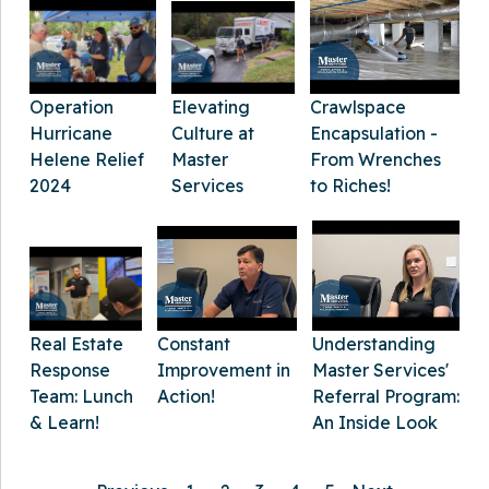
Elevating
Crawlspace
Operation
Culture at
Encapsulation -
Hurricane
Master
From Wrenches
Helene Relief
Services
to Riches!
2024
Constant
Real Estate
Understanding
Improvement in
Response
Master Services'
Action!
Team: Lunch
Referral Program:
& Learn!
An Inside Look