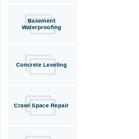
Basement
Waterproofing
Concrete Leveling
Crawl Space Repair