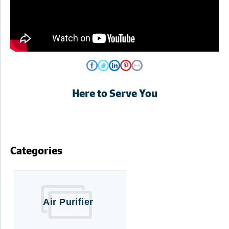
Here to Serve You
Categories
Air Purifier