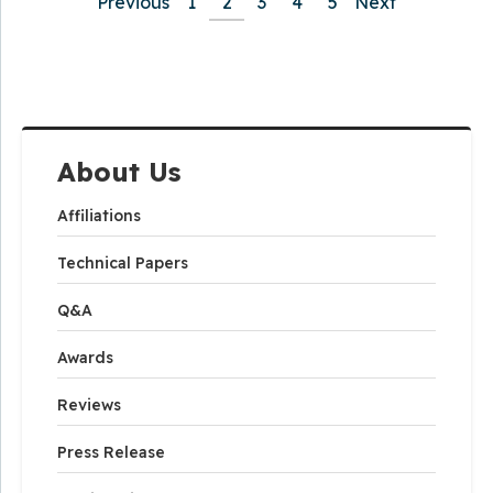
Previous
1
2
3
4
5
Next
About Us
Affiliations
Technical Papers
Q&A
Awards
Reviews
Press Release