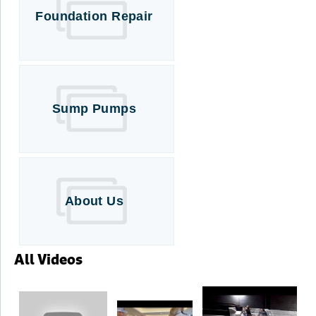
Foundation Repair
Sump Pumps
About Us
All Videos