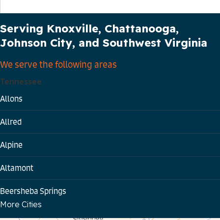
Our Service Area
Serving Knoxville, Chattanooga,
Johnson City, and Southwest Virginia
We serve the following areas
Tennessee
Allons
Allred
Alpine
Altamont
Beersheba Springs
More Cities
Bloomington Springs