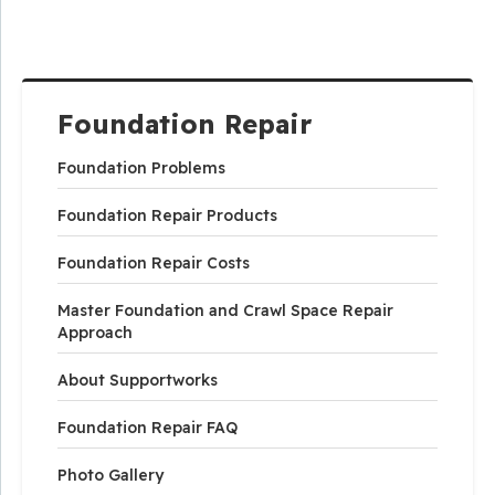
Foundation Repair
Foundation Problems
Foundation Repair Products
Foundation Repair Costs
Master Foundation and Crawl Space Repair
Approach
About Supportworks
Foundation Repair FAQ
Photo Gallery