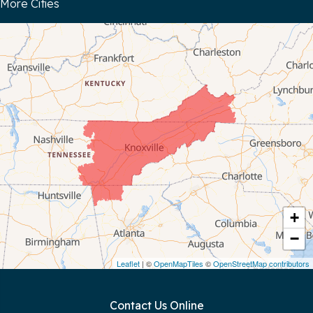
More Cities
Bloomington Springs
Byrdstown
Celina
Chattanooga
Coalmont
Cookeville
Crawford
+
−
Dunlap
Leaflet
| ©
OpenMapTiles
©
OpenStreetMap contributors
Gainesboro
Contact Us Online
Granville