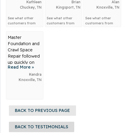
Kathleen
Brian
basement
Alan
Chuckey, TN
Kingsport, TN
Knoxville, TN
flooding when
nobody...
See what other
See what other
See what other
customers from
customers from
customers from
Chuckey
say about
Kingsport
say
Knoxville
say
us!
about us!
about us!
Master
Foundation and
Crawl Space
Repair followed
up quickly on
Read More »
my call for help!
My basement
Kendra
Knoxville, TN
needed...
BACK TO PREVIOUS PAGE
BACK TO TESTIMONIALS