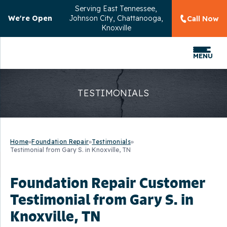
Serving
East Tennessee,
We're Open
Johnson City, Chattanooga,
Call Now
Knoxville
MENU
TESTIMONIALS
Home
»
Foundation Repair
»
Testimonials
»
Testimonial from Gary S. in Knoxville, TN
Foundation Repair Customer
Testimonial from Gary S. in
Knoxville, TN