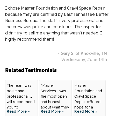
I chose Master Foundation and Crawl Space Repair
because they are certified by East Tennessee Better
Business Bureau. The staff is very professional and
the crew was polite and courteous. The inspector
didn't try to sell me anything that wasn't needed. I
highly recommend them!
- Gary S. of Knoxville, TN
Wednesday, June 14th
Related Testimonials
The team was
"Master
Master
polite and
Services... was
Foundation and
professional. I
the most open
Crawl Space
will recommend
and honest
Repair offered
you to
about what they
hope for a
Read More »
Read More »
Read More »
everyone!
knew,...
solution to my