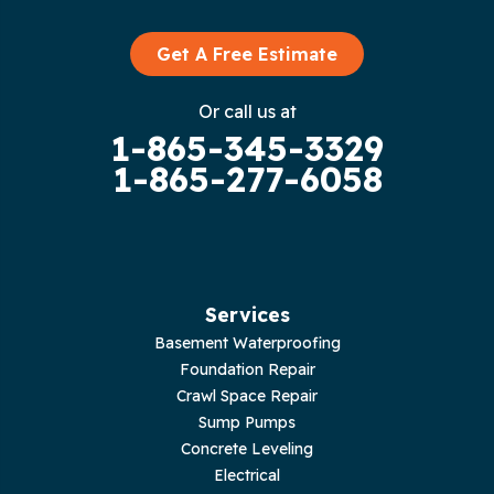
Graysville
Get A Free Estimate
Gruetli Laager
Or call us at
1-865-345-3329
Guild
1-865-277-6058
Hilham
Hillsboro
Jasper
Services
Basement Waterproofing
Livingston
Foundation Repair
Crawl Space Repair
Lupton City
Sump Pumps
Concrete Leveling
Monroe
Electrical