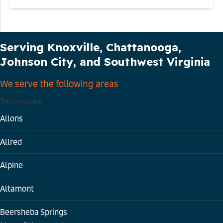
Our Service Area
Serving Knoxville, Chattanooga,
Johnson City, and Southwest Virginia
We serve the following areas
Tennessee
Allons
Allred
Alpine
Altamont
Beersheba Springs