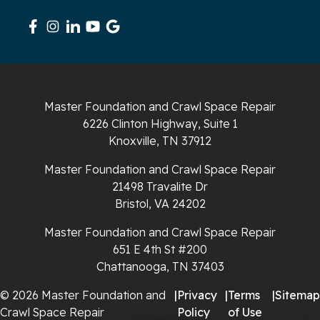
South Pittsburg
Sparta
Spencer
Master Foundation and Crawl Space Repair
6226 Clinton Highway, Suite 1
Tracy City
Knoxville, TN 37912
Whiteside
Master Foundation and Crawl Space Repair
21498 Travalite Dr
Whitleyville
Bristol, VA 24202
Master Foundation and Crawl Space Repair
Whitwell
651 E 4th St #200
Wilder
Chattanooga, TN 37403
© 2026 Master Foundation and
|
Privacy
|
Terms
|
Sitemap
Georgia
Crawl Space Repair
Policy
of Use