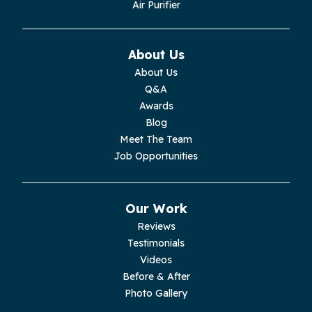
Air Purifier
Monteagle
Monterey
About Us
About Us
Moss
Q&A
Awards
Palmer
Blog
Meet The Team
Pelham
Job Opportunities
Pikeville
Our Work
Pleasant Hill
Reviews
Testimonials
Rickman
Videos
Sequatchie
Before & After
Photo Gallery
Signal Mountain