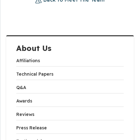
About Us
Affiliations
Technical Papers
Q&A
Awards
Reviews
Press Release