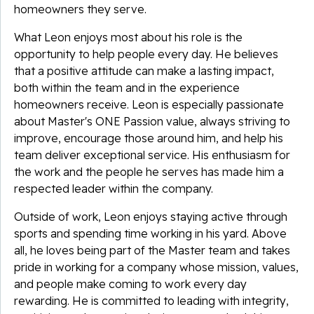
homeowners they serve.
What Leon enjoys most about his role is the
opportunity to help people every day. He believes
that a positive attitude can make a lasting impact,
both within the team and in the experience
homeowners receive. Leon is especially passionate
about Master's ONE Passion value, always striving to
improve, encourage those around him, and help his
team deliver exceptional service. His enthusiasm for
the work and the people he serves has made him a
respected leader within the company.
Outside of work, Leon enjoys staying active through
sports and spending time working in his yard. Above
all, he loves being part of the Master team and takes
pride in working for a company whose mission, values,
and people make coming to work every day
rewarding. He is committed to leading with integrity,