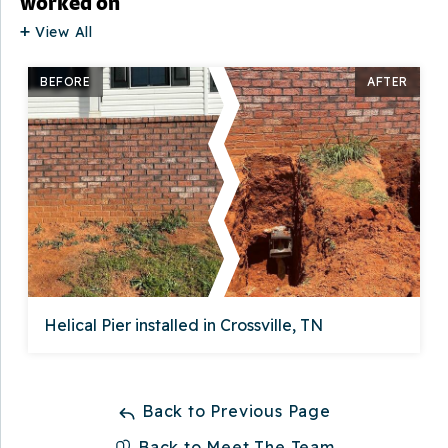
worked on
View All
BEFORE
AFTER
Helical Pier installed in Crossville, TN
Back to Previous Page
Back to Meet The Team