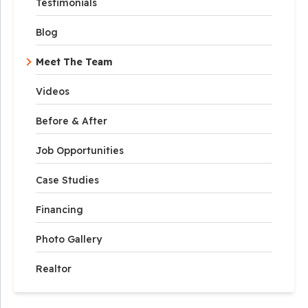
Testimonials
Blog
Meet The Team
Videos
Before & After
Job Opportunities
Case Studies
Financing
Photo Gallery
Realtor