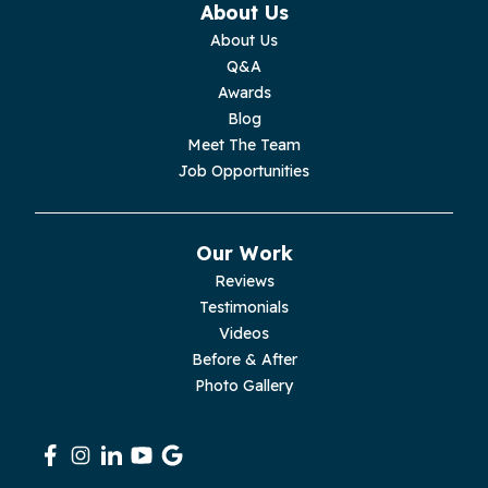
About Us
Monterey
About Us
Q&A
Moss
Awards
Blog
Palmer
Meet The Team
Job Opportunities
Pelham
Pikeville
Our Work
Reviews
Pleasant Hill
Testimonials
Videos
Rickman
Before & After
Photo Gallery
Sequatchie
Signal Mountain