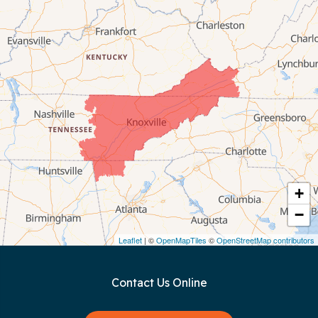
Byrdstown
Celina
Chattanooga
Coalmont
Cookeville
Crawford
+
−
Dunlap
Leaflet
| ©
OpenMapTiles
©
OpenStreetMap contributors
Gainesboro
Contact Us Online
Granville