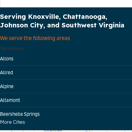
Our Service Area
Serving Knoxville, Chattanooga,
Johnson City, and Southwest Virginia
We serve the following areas
Tennessee
Allons
Allred
Alpine
Altamont
Beersheba Springs
More Cities
Bloomington Springs