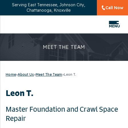
Serving
East Tennessee, Johnson City,
Call Now
Chattanooga, Knoxville
MENU
MEET THE TEAM
Home
»
About Us
»
Meet The Team
»
Leon T.
Leon T.
Master Foundation and Crawl Space
Repair