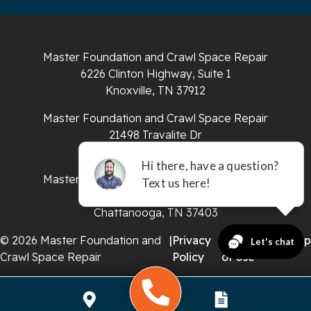
South Pittsburg
Sparta
Master Foundation and Crawl Space Repair
Spencer
6226 Clinton Highway, Suite 1
Knoxville, TN 37912
Tracy City
Master Foundation and Crawl Space Repair
Whiteside
21498 Travalite Dr
Bristol, VA 24202
Whitleyville
Master Foundation and Crawl Space Repair
651 E 4th St #200
Whitwell
Chattanooga, TN 37403
Wilder
© 2026 Master Foundation and
|
Privacy
|
Terms
|
Sitemap
Crawl Space Repair
Policy
of Use
Georgia
Chickamauga