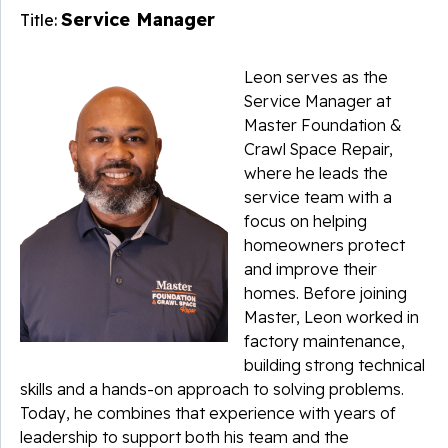
Service Manager
Title:
Leon serves as the
Service Manager at
Master Foundation &
Crawl Space Repair,
where he leads the
service team with a
focus on helping
homeowners protect
and improve their
homes. Before joining
Master, Leon worked in
factory maintenance,
building strong technical
skills and a hands-on approach to solving problems.
Today, he combines that experience with years of
leadership to support both his team and the