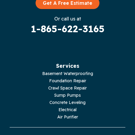
Graysville
Get A Free Estimate
Gruetli Laager
Or call us at
1-865-622-3165
Guild
Hilham
Hillsboro
Services
Jasper
Basement Waterproofing
Foundation Repair
Livingston
Crawl Space Repair
Sump Pumps
Lupton City
Concrete Leveling
Electrical
Monroe
Air Purifier
Monteagle