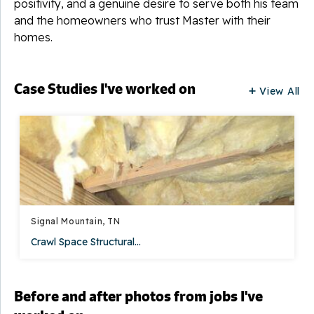
positivity, and a genuine desire to serve both his team
and the homeowners who trust Master with their
homes.
Case Studies I've worked on
View All
Signal Mountain, TN
Crawl Space Structural...
Before and after photos from jobs I've