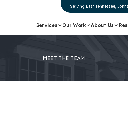
Serving
East Tennessee, Johns
Services
Our Work
About Us
Rea
MEET THE TEAM