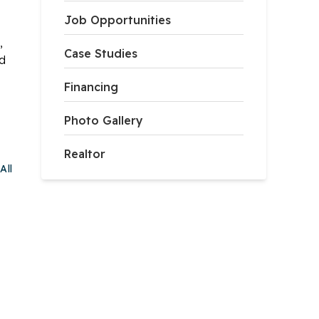
Job Opportunities
,
Case Studies
ed
Financing
Photo Gallery
Realtor
All