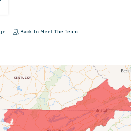
age
Back to Meet The Team