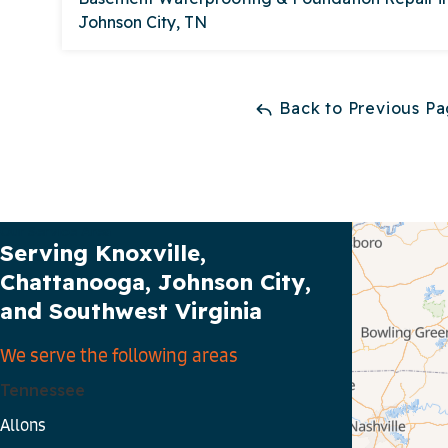
Johnson City, TN
Back to Previous P
Our Service Area
Serving Knoxville,
Chattanooga, Johnson City,
and Southwest Virginia
We serve the following areas
Tennessee
Allons