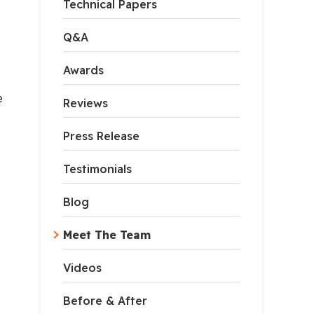
Technical Papers
Q&A
Awards
e
Reviews
Press Release
Testimonials
Blog
Meet The Team
Videos
Before & After