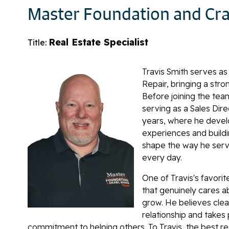
Master Foundation and Cra
Real Estate Specialist
Title:
Travis Smith serves as
Repair, bringing a str
Before joining the team
serving as a Sales Dir
years, where he devel
experiences and buildi
shape the way he serv
every day.
One of Travis's favori
that genuinely cares 
grow. He believes clea
relationship and takes 
commitment to helping others. To Travis, the best 