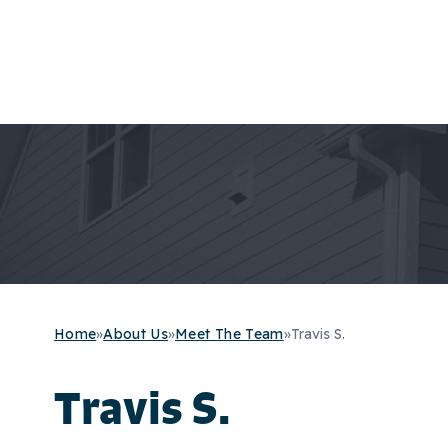
Home
»
About Us
»
Meet The Team
»
Travis S.
Travis S.