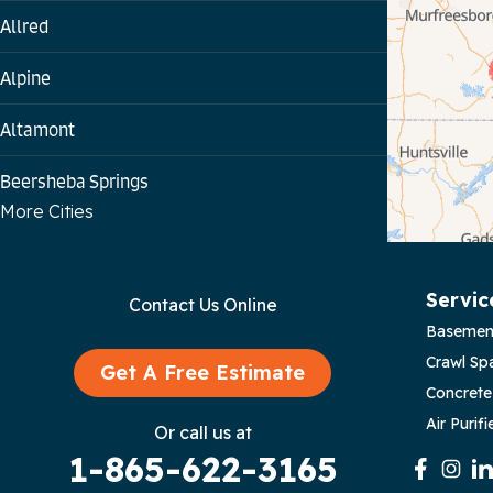
Allred
Alpine
Altamont
Beersheba Springs
More Cities
Bloomington Springs
Byrdstown
Servic
Contact Us Online
Basemen
Celina
Crawl Sp
Get A Free Estimate
Chattanooga
Concrete
Air Purifi
Or call us at
Coalmont
1-865-622-3165
Cookeville