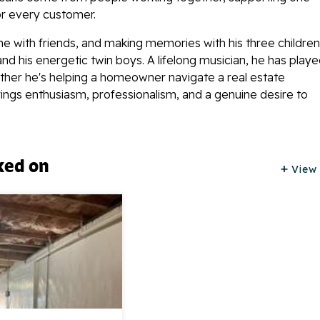
or every customer.
me with friends, and making memories with his three children
and his energetic twin boys. A lifelong musician, he has play
her he's helping a homeowner navigate a real estate
brings enthusiasm, professionalism, and a genuine desire to
ked on
View 