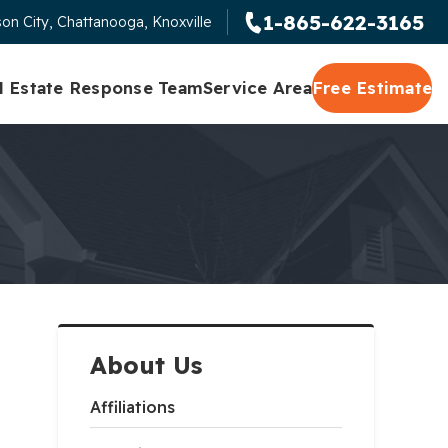
1-865-622-3165
on City, Chattanooga, Knoxville
l Estate Response Team
Service Area
Free Estimate
About Us
Affiliations