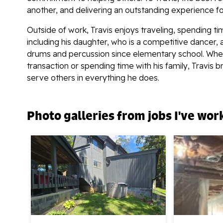
another, and delivering an outstanding experience f
Outside of work, Travis enjoys traveling, spending ti
including his daughter, who is a competitive dancer, 
drums and percussion since elementary school. Whet
transaction or spending time with his family, Travis 
serve others in everything he does.
Photo galleries from jobs I've wor