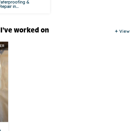
aterproofing &
pair in...
 I've worked on
View 
ER
n