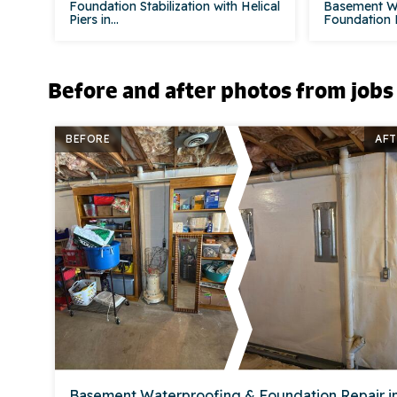
Foundation Stabilization with Helical
Basement W
Piers in...
Foundation Re
Before and after photos from jobs
BEFORE
AFT
Basement Waterproofing & Foundation Repair i