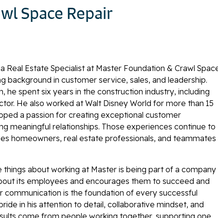
wl Space Repair
 a Real Estate Specialist at Master Foundation & Crawl Spac
ong background in customer service, sales, and leadership.
, he spent six years in the construction industry, including
ector. He also worked at Walt Disney World for more than 15
oped a passion for creating exceptional customer
ng meaningful relationships. Those experiences continue to
es homeowners, real estate professionals, and teammates
te things about working at Master is being part of a company
about its employees and encourages them to succeed and
r communication is the foundation of every successful
pride in his attention to detail, collaborative mindset, and
results come from people working together, supporting one