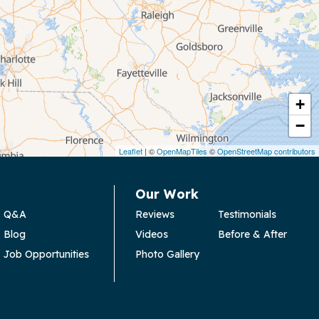
+
−
Leaflet
| ©
OpenMapTiles
©
OpenStreetMap contributors
Our Work
Q&A
Reviews
Testimonials
Blog
Videos
Before & After
Job Opportunities
Photo Gallery