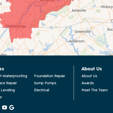
es
About Us
t Waterproofing
Foundation Repair
About Us
ace Repair
Sump Pumps
Awards
 Leveling
Electrical
Meet The Team
er