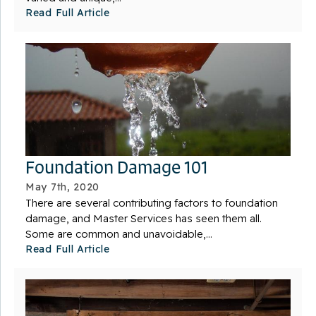
Read Full Article
Foundation Damage 101
May 7th, 2020
There are several contributing factors to foundation
damage, and Master Services has seen them all.
Some are common and unavoidable,...
Read Full Article