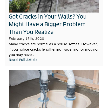
Got Cracks in Your Walls? You
Might Have a Bigger Problem
Than You Realize
February 17th, 2020
Many cracks are normal as a house settles. However,
if you notice cracks lengthening, widening, or moving,
you may have...
Read Full Article