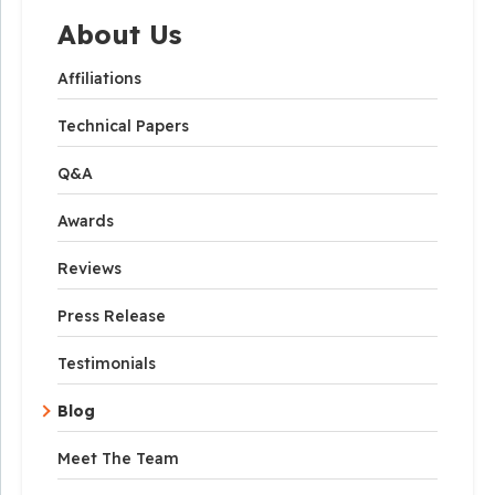
About Us
Affiliations
Technical Papers
Q&A
Awards
Reviews
Press Release
Testimonials
Blog
Meet The Team