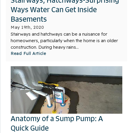
Ways Water Can Get Inside
Basements
May 19th, 2020
Stairways and hatchways can be a nuisance for
homeowners, particularly when the home is an older
construction. During heavy rains...
Read Full Article
Anatomy of a Sump Pump: A
Quick Guide