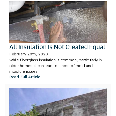
All Insulation Is Not Created Equal
February 20th, 2020
While fiberglass insulation is common, particularly in
older homes, it can lead to a host of mold and
moisture issues.
Read Full Article