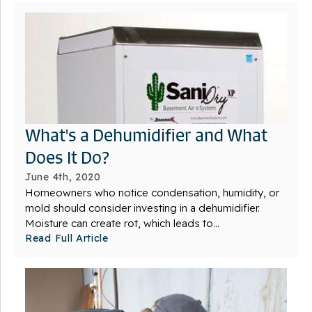
What's a Dehumidifier and What
Does It Do?
June 4th, 2020
Homeowners who notice condensation, humidity, or
mold should consider investing in a dehumidifier.
Moisture can create rot, which leads to...
Read Full Article