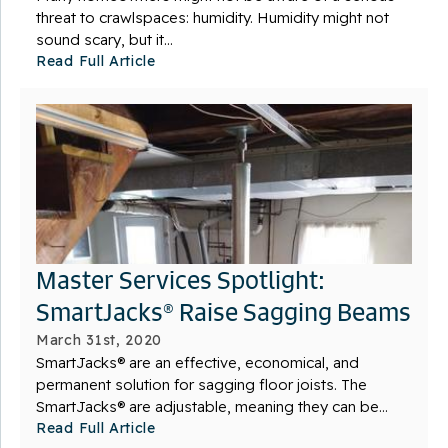
threat to crawlspaces: humidity. Humidity might not
sound scary, but it...
Read Full Article
Master Services Spotlight:
SmartJacks® Raise Sagging Beams
March 31st, 2020
SmartJacks® are an effective, economical, and
permanent solution for sagging floor joists. The
SmartJacks® are adjustable, meaning they can be...
Read Full Article