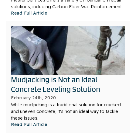
solutions, including Carbon Fiber Wall Reinforcement.
Read Full Article
Mudjacking is Not an Ideal
Concrete Leveling Solution
February 24th, 2020
While mudjacking is a traditional solution for cracked
and uneven concrete, it's not an ideal way to tackle
these issues.
Read Full Article