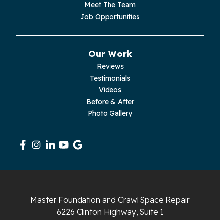
Palmer
Meet The Team
Job Opportunities
Pelham
Pikeville
Our Work
Reviews
Pleasant Hill
Testimonials
Videos
Rickman
Before & After
Photo Gallery
Sequatchie
Signal Mountain
South Pittsburg
Sparta
Master Foundation and Crawl Space Repair
Spencer
6226 Clinton Highway, Suite 1