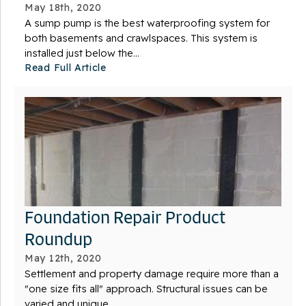
May 18th, 2020
A sump pump is the best waterproofing system for
both basements and crawlspaces. This system is
installed just below the...
Read Full Article
Foundation Repair Product
Roundup
May 12th, 2020
Settlement and property damage require more than a
"one size fits all" approach. Structural issues can be
varied and unique,...