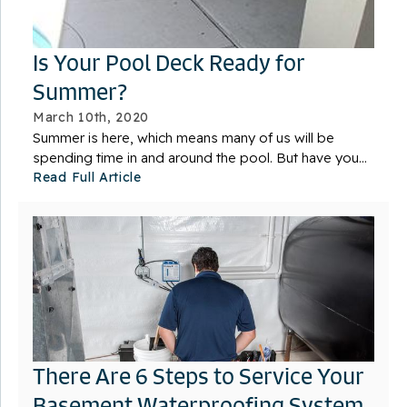
Is Your Pool Deck Ready for
Summer?
March 10th, 2020
Summer is here, which means many of us will be
spending time in and around the pool. But have you...
Read Full Article
There Are 6 Steps to Service Your
Basement Waterproofing System