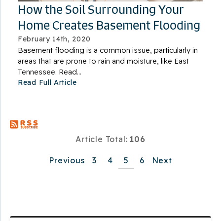
How the Soil Surrounding Your
Home Creates Basement Flooding
February 14th, 2020
Basement flooding is a common issue, particularly in
areas that are prone to rain and moisture, like East
Tennessee. Read...
Read Full Article
Article Total:
106
Previous
3
4
5
6
Next