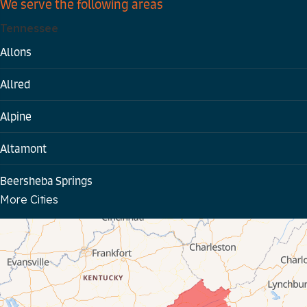
We serve the following areas
Tennessee
Allons
Allred
Alpine
Altamont
Beersheba Springs
More Cities
Bloomington Springs
Byrdstown
Celina