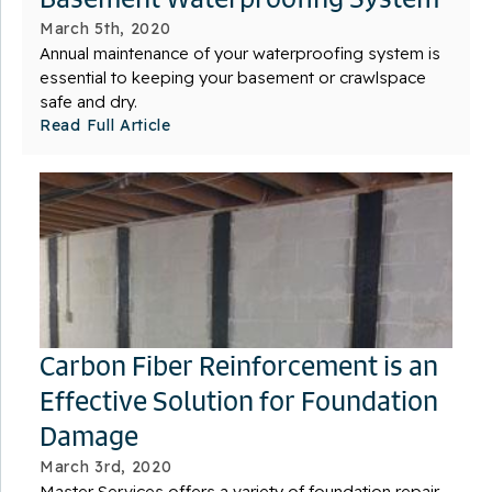
March 5th, 2020
Annual maintenance of your waterproofing system is
essential to keeping your basement or crawlspace
safe and dry.
Read Full Article
Carbon Fiber Reinforcement is an
Effective Solution for Foundation
Damage
March 3rd, 2020
Master Services offers a variety of foundation repair