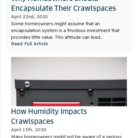
Encapsulate Their Crawlspaces
April 22nd, 2020
Some homeowners might assume that an
encapsulation system is a frivolous investment that
provides little value. This attitude can lead...
Read Full Article
How Humidity Impacts
Crawlspaces
April 13th, 2020
Many homeowners might not be aware of a serious