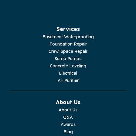
Hilham
Hillsboro
Services
Jasper
Basement Waterproofing
Foundation Repair
Livingston
Crawl Space Repair
Sump Pumps
Lupton City
Concrete Leveling
Electrical
Monroe
Air Purifier
Monteagle
About Us
Monterey
About Us
Q&A
Moss
Awards
Blog