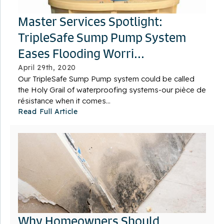
Master Services Spotlight:
TripleSafe Sump Pump System
Eases Flooding Worri...
April 29th, 2020
Our TripleSafe Sump Pump system could be called
the Holy Grail of waterproofing systems-our pièce de
résistance when it comes...
Read Full Article
Why Homeowners Should