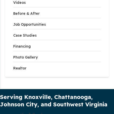
Videos
Before & After
Job Opportunities
Case Studies
Financing
Photo Gallery
Realtor
Our Service Area
Serving Knoxville, Chattanooga,
Johnson City, and Southwest Virginia