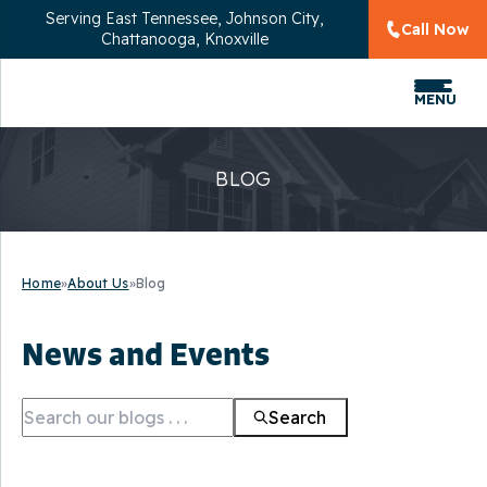
Serving
East Tennessee, Johnson City,
Call Now
Chattanooga, Knoxville
MENU
BLOG
Home
»
About Us
»
Blog
News and Events
Search