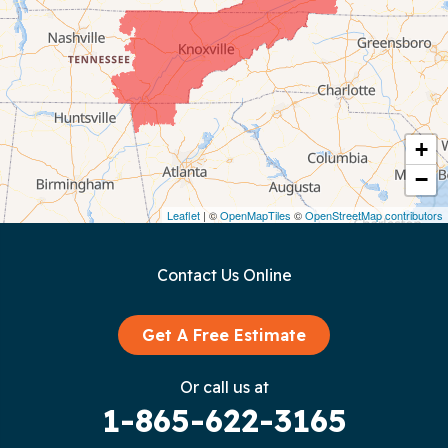
Chattanooga
Coalmont
Cookeville
Crawford
+
−
Dunlap
Leaflet
| ©
OpenMapTiles
©
OpenStreetMap contributors
Gainesboro
Contact Us Online
Granville
Graysville
Get A Free Estimate
Gruetli Laager
Or call us at
1-865-622-3165
Guild