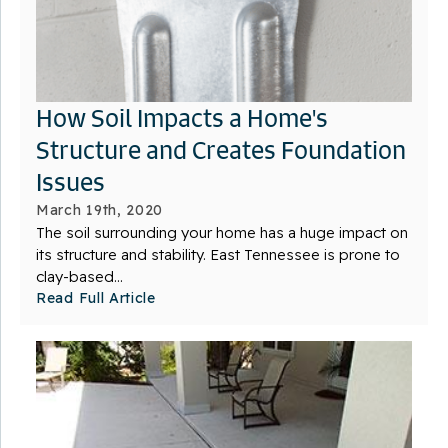
How Soil Impacts a Home's
Structure and Creates Foundation
Issues
March 19th, 2020
The soil surrounding your home has a huge impact on
its structure and stability. East Tennessee is prone to
clay-based...
Read Full Article