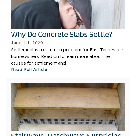
Why Do Concrete Slabs Settle?
June 1st, 2020
Settlement is a common problem for East Tennessee
homeowners. Read on to learn more about the
causes for settlement and...
Read Full Article
Stairways, Hatchways-Surprising