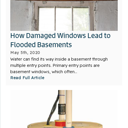
How Damaged Windows Lead to
Flooded Basements
May 5th, 2020
Water can find its way inside a basement through
multiple entry points. Primary entry points are
basement windows, which often...
Read Full Article